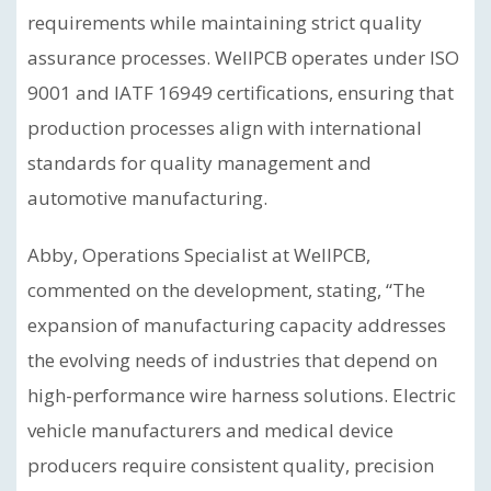
requirements while maintaining strict quality
assurance processes. WellPCB operates under ISO
9001 and IATF 16949 certifications, ensuring that
production processes align with international
standards for quality management and
automotive manufacturing.
Abby, Operations Specialist at WellPCB,
commented on the development, stating, “The
expansion of manufacturing capacity addresses
the evolving needs of industries that depend on
high-performance wire harness solutions. Electric
vehicle manufacturers and medical device
producers require consistent quality, precision