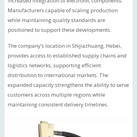
increased integration of electronic components.
Manufacturers capable of scaling production
while maintaining quality standards are
positioned to support these developments.
The company’s location in Shijiazhuang, Hebei,
provides access to established supply chains and
logistics networks, supporting efficient
distribution to international markets. The
expanded capacity strengthens the ability to serve
customers across multiple regions while
maintaining consistent delivery timelines.