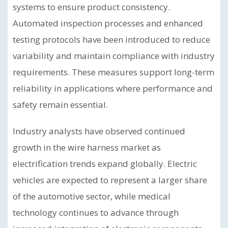
systems to ensure product consistency.
Automated inspection processes and enhanced
testing protocols have been introduced to reduce
variability and maintain compliance with industry
requirements. These measures support long-term
reliability in applications where performance and
safety remain essential.
Industry analysts have observed continued
growth in the wire harness market as
electrification trends expand globally. Electric
vehicles are expected to represent a larger share
of the automotive sector, while medical
technology continues to advance through