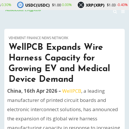
USDC(USDC)
XRP(XRP)
Solana
0.00%
-0.40%
$1.00
$1.03
VEHEMENT FINANCE NEWS NETWORK
WellPCB Expands Wire
Harness Capacity for
Growing EV and Medical
Device Demand
China, 16th Apr 2026 –
WellPCB
, a leading
manufacturer of printed circuit boards and
electronic interconnect solutions, has announced
the expansion of its global wire harness
manufacturing capacity in response to increasing