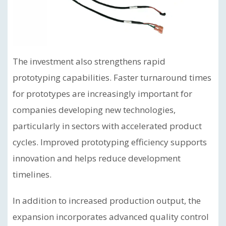
The investment also strengthens rapid
prototyping capabilities. Faster turnaround times
for prototypes are increasingly important for
companies developing new technologies,
particularly in sectors with accelerated product
cycles. Improved prototyping efficiency supports
innovation and helps reduce development
timelines.
In addition to increased production output, the
expansion incorporates advanced quality control