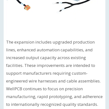
The expansion includes upgraded production
lines, enhanced automation capabilities, and
increased output capacity across existing
facilities. These improvements are intended to
support manufacturers requiring custom-
engineered wire harnesses and cable assemblies.
WellPCB continues to focus on precision
manufacturing, rapid prototyping, and adherence
to internationally recognized quality standards.