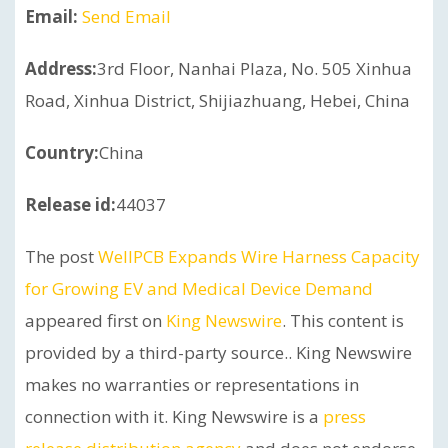
Email:
Send Email
Address:
3rd Floor, Nanhai Plaza, No. 505 Xinhua
Road, Xinhua District, Shijiazhuang, Hebei, China
Country:
China
Release id:
44037
The post
WellPCB Expands Wire Harness Capacity
for Growing EV and Medical Device Demand
appeared first on
King Newswire
. This content is
provided by a third-party source.. King Newswire
makes no warranties or representations in
connection with it. King Newswire is a
press