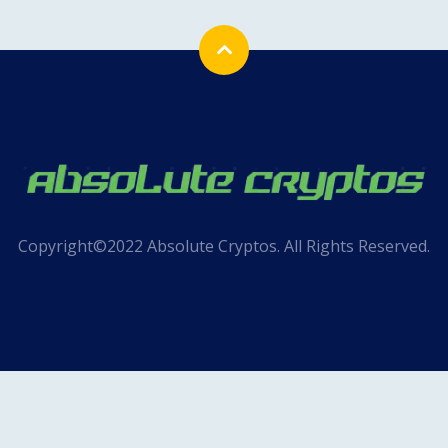
Copyright©2022 Absolute Cryptos. All Rights Reserved.