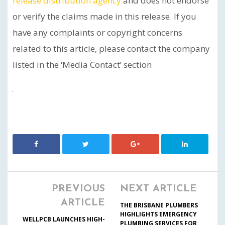
release distribution agency
and does not endorse
or verify the claims made in this release. If you
have any complaints or copyright concerns
related to this article, please contact the company
listed in the ‘Media Contact’ section
PREVIOUS
NEXT ARTICLE
ARTICLE
THE BRISBANE PLUMBERS
HIGHLIGHTS EMERGENCY
WELLPCB LAUNCHES HIGH-
PLUMBING SERVICES FOR