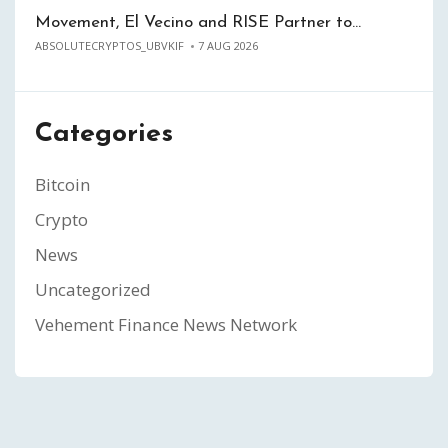
Movement, El Vecino and RISE Partner to…
ABSOLUTECRYPTOS_UBVKIF
7 AUG 2026
Categories
Bitcoin
Crypto
News
Uncategorized
Vehement Finance News Network