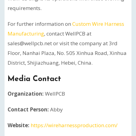
requirements.
For further information on
Custom Wire Harness
Manufacturing
, contact WellPCB at
sales@wellpcb.net or visit the company at 3rd
Floor, Nanhai Plaza, No. 505 Xinhua Road, Xinhua
District, Shijiazhuang, Hebei, China.
Media Contact
Organization:
WellPCB
Contact Person:
Abby
Website:
https://wireharnessproduction.com/