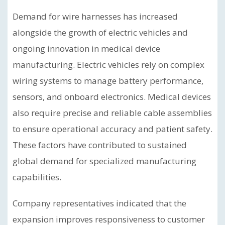
Demand for wire harnesses has increased
alongside the growth of electric vehicles and
ongoing innovation in medical device
manufacturing. Electric vehicles rely on complex
wiring systems to manage battery performance,
sensors, and onboard electronics. Medical devices
also require precise and reliable cable assemblies
to ensure operational accuracy and patient safety.
These factors have contributed to sustained
global demand for specialized manufacturing
capabilities.
Company representatives indicated that the
expansion improves responsiveness to customer