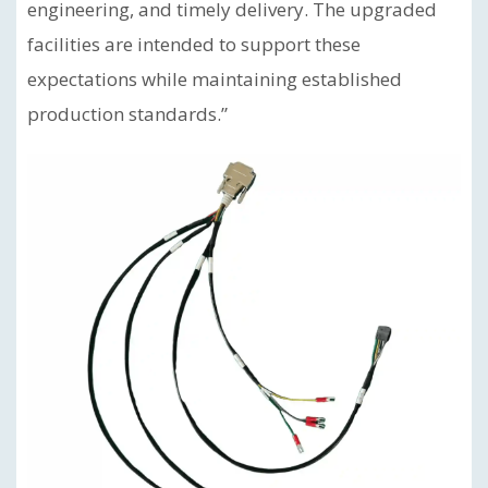
engineering, and timely delivery. The upgraded
facilities are intended to support these
expectations while maintaining established
production standards.”