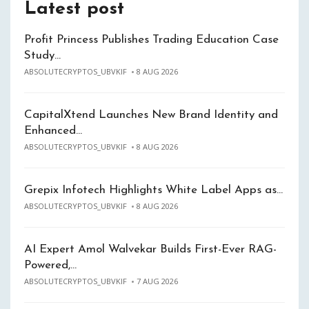
Latest post
Profit Princess Publishes Trading Education Case
Study…
ABSOLUTECRYPTOS_UBVKIF
8 AUG 2026
CapitalXtend Launches New Brand Identity and
Enhanced…
ABSOLUTECRYPTOS_UBVKIF
8 AUG 2026
Grepix Infotech Highlights White Label Apps as…
ABSOLUTECRYPTOS_UBVKIF
8 AUG 2026
AI Expert Amol Walvekar Builds First-Ever RAG-
Powered,…
ABSOLUTECRYPTOS_UBVKIF
7 AUG 2026