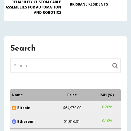
RELIABILITY CUSTOM CABLE
BRISBANE RESIDENTS
ASSEMBLIES FOR AUTOMATION
AND ROBOTICS
Search
Name
Price
24H (%)
0.20%
Bitcoin
$64,979.00
0.10%
Ethereum
$1,916.31