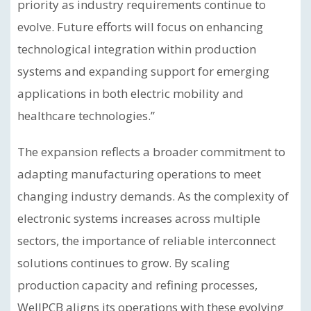
priority as industry requirements continue to
evolve. Future efforts will focus on enhancing
technological integration within production
systems and expanding support for emerging
applications in both electric mobility and
healthcare technologies.”
The expansion reflects a broader commitment to
adapting manufacturing operations to meet
changing industry demands. As the complexity of
electronic systems increases across multiple
sectors, the importance of reliable interconnect
solutions continues to grow. By scaling
production capacity and refining processes,
WellPCB aligns its operations with these evolving