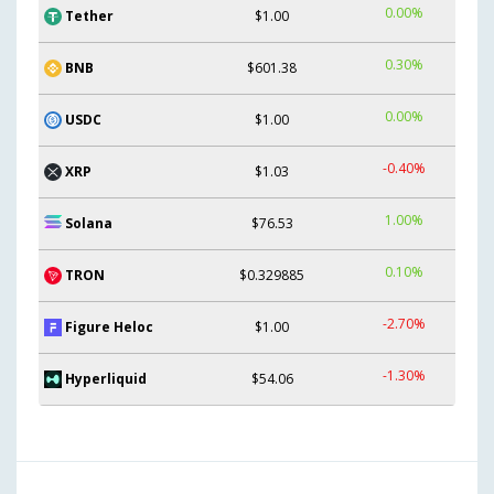
0.00%
Tether
$1.00
0.30%
BNB
$601.38
0.00%
USDC
$1.00
-0.40%
XRP
$1.03
1.00%
Solana
$76.53
0.10%
TRON
$0.329885
-2.70%
Figure Heloc
$1.00
-1.30%
Hyperliquid
$54.06