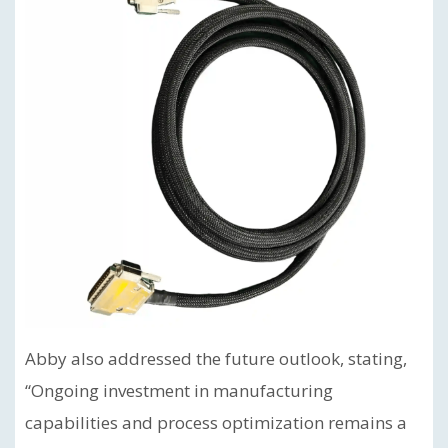
Abby also addressed the future outlook, stating,
“Ongoing investment in manufacturing
capabilities and process optimization remains a