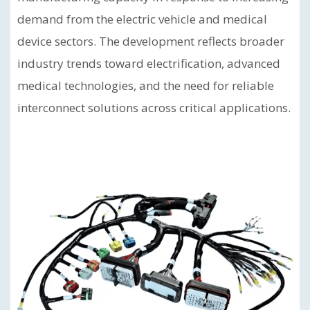
demand from the electric vehicle and medical
device sectors. The development reflects broader
industry trends toward electrification, advanced
medical technologies, and the need for reliable
interconnect solutions across critical applications.