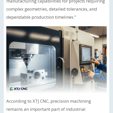
manufacturing capabilities for projects requiring
complex geometries, detailed tolerances, and
dependable production timelines.”
According to XTJ CNC, precision machining
remains an important part of industrial