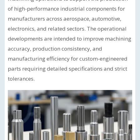
of high-performance industrial components for
manufacturers across aerospace, automotive,
electronics, and related sectors. The operational
developments are intended to improve machining
accuracy, production consistency, and
manufacturing efficiency for custom-engineered
parts requiring detailed specifications and strict
tolerances.