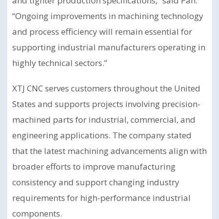
and tighter production specifications,” said Pan.
“Ongoing improvements in machining technology
and process efficiency will remain essential for
supporting industrial manufacturers operating in
highly technical sectors.”
XTJ CNC serves customers throughout the United
States and supports projects involving precision-
machined parts for industrial, commercial, and
engineering applications. The company stated
that the latest machining advancements align with
broader efforts to improve manufacturing
consistency and support changing industry
requirements for high-performance industrial
components.