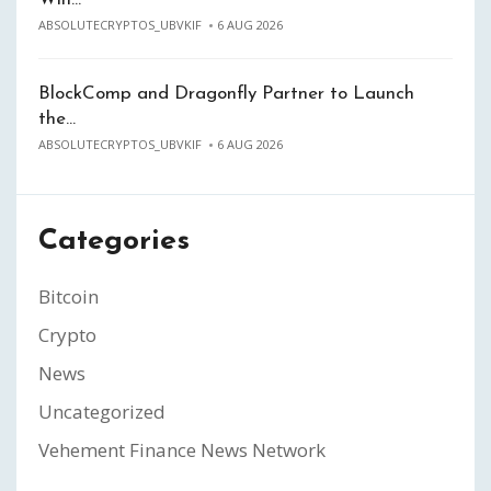
ABSOLUTECRYPTOS_UBVKIF
6 AUG 2026
BlockComp and Dragonfly Partner to Launch
the…
ABSOLUTECRYPTOS_UBVKIF
6 AUG 2026
Categories
Bitcoin
Crypto
News
Uncategorized
Vehement Finance News Network