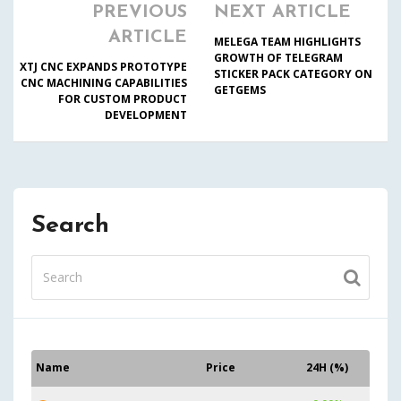
PREVIOUS
NEXT ARTICLE
ARTICLE
MELEGA TEAM HIGHLIGHTS
GROWTH OF TELEGRAM
XTJ CNC EXPANDS PROTOTYPE
STICKER PACK CATEGORY ON
CNC MACHINING CAPABILITIES
GETGEMS
FOR CUSTOM PRODUCT
DEVELOPMENT
Search
Name
Price
24H (%)