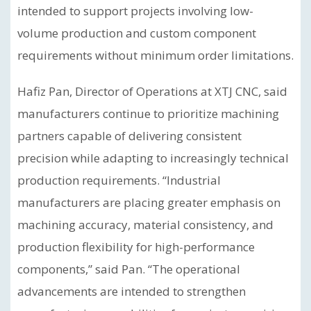
intended to support projects involving low-
volume production and custom component
requirements without minimum order limitations.
Hafiz Pan, Director of Operations at XTJ CNC, said
manufacturers continue to prioritize machining
partners capable of delivering consistent
precision while adapting to increasingly technical
production requirements. “Industrial
manufacturers are placing greater emphasis on
machining accuracy, material consistency, and
production flexibility for high-performance
components,” said Pan. “The operational
advancements are intended to strengthen