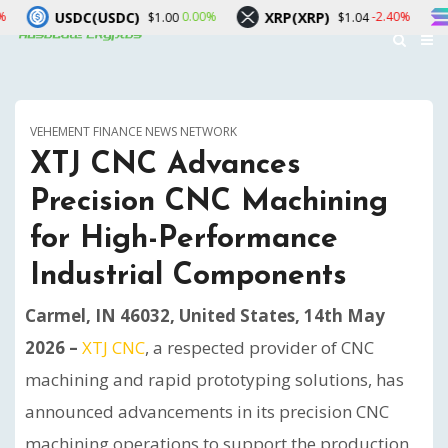
DC)
XRP(XRP)
Solana(SOL)
0.00%
-2.40%
$1.00
$1.04
$7
VEHEMENT FINANCE NEWS NETWORK
XTJ CNC Advances
Precision CNC Machining
for High-Performance
Industrial Components
Carmel, IN 46032, United States, 14th May
2026 –
XTJ CNC
, a respected provider of CNC
machining and rapid prototyping solutions, has
announced advancements in its precision CNC
machining operations to support the production