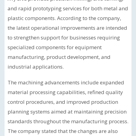
and rapid prototyping services for both metal and
plastic components. According to the company,
the latest operational improvements are intended
to strengthen support for businesses requiring
specialized components for equipment
manufacturing, product development, and
industrial applications.
The machining advancements include expanded
material processing capabilities, refined quality
control procedures, and improved production
planning systems aimed at maintaining precision
standards throughout the manufacturing process.
The company stated that the changes are also