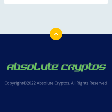
Copyright©2022 Absolute Cryptos. All Rights Reserved.