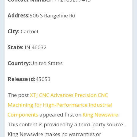
Address:
506 S Rangeline Rd
City:
Carmel
State:
IN 46032
Country:
United States
Release id:
45053
The post
XTJ CNC Advances Precision CNC
Machining for High-Performance Industrial
Components
appeared first on
King Newswire
.
This content is provided by a third-party source..
King Newswire makes no warranties or