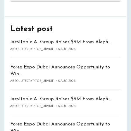
Latest post
Inevitable AI Group Raises $6M From Aleph…
ABSOLUTECRYPTOS_UBVKIF
6 AUG 2026
Forex Expo Dubai Announces Opportunity to
Win…
ABSOLUTECRYPTOS_UBVKIF
6 AUG 2026
Inevitable AI Group Raises $6M From Aleph…
ABSOLUTECRYPTOS_UBVKIF
6 AUG 2026
Forex Expo Dubai Announces Opportunity to
Win…