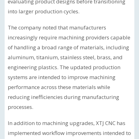
evaluating product designs before transitioning
into larger production cycles.
The company noted that manufacturers
increasingly require machining providers capable
of handling a broad range of materials, including
aluminum, titanium, stainless steel, brass, and
engineering plastics. The updated production
systems are intended to improve machining
performance across these materials while
reducing inefficiencies during manufacturing
processes.
In addition to machining upgrades, XTJ CNC has
implemented workflow improvements intended to