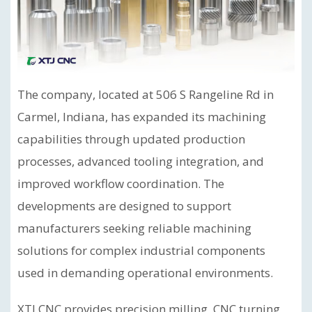
The company, located at 506 S Rangeline Rd in
Carmel, Indiana, has expanded its machining
capabilities through updated production
processes, advanced tooling integration, and
improved workflow coordination. The
developments are designed to support
manufacturers seeking reliable machining
solutions for complex industrial components
used in demanding operational environments.
XTJ CNC provides precision milling, CNC turning,