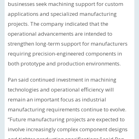
businesses seek machining support for custom
applications and specialized manufacturing
projects. The company indicated that the
operational advancements are intended to
strengthen long-term support for manufacturers
requiring precision-engineered components in
both prototype and production environments.
Pan said continued investment in machining
technologies and operational efficiency will
remain an important focus as industrial
manufacturing requirements continue to evolve.
“Future manufacturing projects are expected to
involve increasingly complex component designs