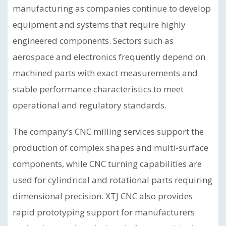
manufacturing as companies continue to develop
equipment and systems that require highly
engineered components. Sectors such as
aerospace and electronics frequently depend on
machined parts with exact measurements and
stable performance characteristics to meet
operational and regulatory standards.
The company’s CNC milling services support the
production of complex shapes and multi-surface
components, while CNC turning capabilities are
used for cylindrical and rotational parts requiring
dimensional precision. XTJ CNC also provides
rapid prototyping support for manufacturers