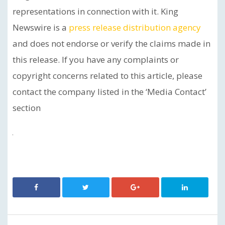
representations in connection with it. King
Newswire is a
press release distribution agency
and does not endorse or verify the claims made in
this release. If you have any complaints or
copyright concerns related to this article, please
contact the company listed in the ‘Media Contact’
section