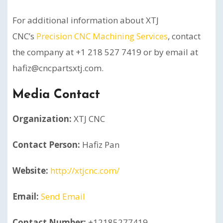
For additional information about XTJ
CNC’s
Precision CNC Machining Services
, contact
the company at +1 218 527 7419 or by email at
hafiz@cncpartsxtj.com.
Media Contact
Organization:
XTJ CNC
Contact Person:
Hafiz Pan
Website:
http://xtjcnc.com/
Email:
Send Email
Contact Number:
+12185277419