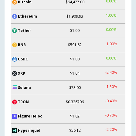
0.00%
Bitcoin
$64,477.00
1.00%
Ethereum
$1,909.93
0.00%
Tether
$1.00
-1.00%
BNB
$591.62
0.00%
USDC
$1.00
-2.40%
XRP
$1.04
-1.50%
Solana
$73.00
-0.40%
TRON
$0.326706
-0.70%
Figure Heloc
$1.02
-2.20%
Hyperliquid
$56.12