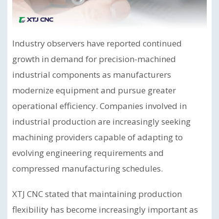
Industry observers have reported continued
growth in demand for precision-machined
industrial components as manufacturers
modernize equipment and pursue greater
operational efficiency. Companies involved in
industrial production are increasingly seeking
machining providers capable of adapting to
evolving engineering requirements and
compressed manufacturing schedules.
XTJ CNC stated that maintaining production
flexibility has become increasingly important as