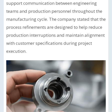
support communication between engineering
teams and production personnel throughout the
manufacturing cycle. The company stated that the
process refinements are designed to help reduce
production interruptions and maintain alignment
with customer specifications during project
execution.