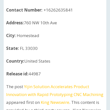
Contact Number:
+16262635841
Address:
760 NW 10th Ave
City:
Homestead
State:
FL 33030
Country:
United States
Release id:
44987
The post
Yijin Solution Accelerates Product
Innovation with Rapid Prototyping CNC Machining
appeared first on
King Newswire
. This content is