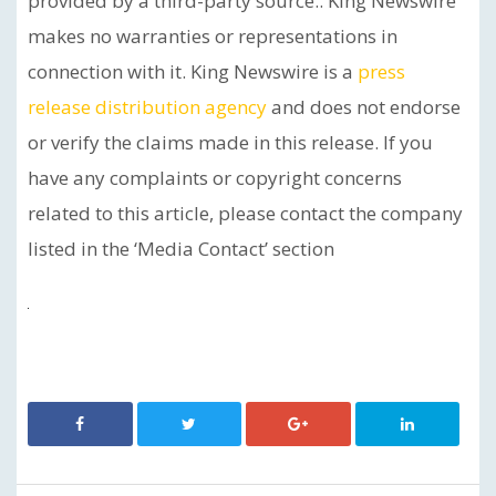
provided by a third-party source.. King Newswire
makes no warranties or representations in
connection with it. King Newswire is a
press
release distribution agency
and does not endorse
or verify the claims made in this release. If you
have any complaints or copyright concerns
related to this article, please contact the company
listed in the ‘Media Contact’ section