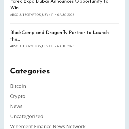
Forex Expo Dubai Announces Opportunity to
Win…
ABSOLUTECRYPTOS_UBVKIF
6 AUG 2026
BlockComp and Dragonfly Partner to Launch
the…
ABSOLUTECRYPTOS_UBVKIF
6 AUG 2026
Categories
Bitcoin
Crypto
News
Uncategorized
Vehement Finance News Network