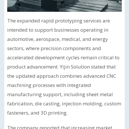
The expanded rapid prototyping services are
intended to support businesses operating in
automotive, aerospace, medical, and energy
sectors, where precision components and
accelerated development cycles remain critical to
product advancement. Yijin Solution stated that
the updated approach combines advanced CNC
machining processes with integrated
manufacturing support, including sheet metal
fabrication, die casting, injection molding, custom
fasteners, and 3D printing.
The company reported that increasing market