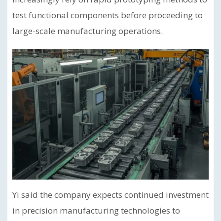
test functional components before proceeding to
large-scale manufacturing operations.
Yi said the company expects continued investment
in precision manufacturing technologies to