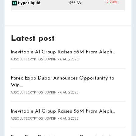
-2.20%
Hyperliquid
$55.88
Latest post
Inevitable AI Group Raises $6M From Aleph…
ABSOLUTECRYPTOS_UBVKIF
6 AUG 2026
Forex Expo Dubai Announces Opportunity to
Win…
ABSOLUTECRYPTOS_UBVKIF
6 AUG 2026
Inevitable AI Group Raises $6M From Aleph…
ABSOLUTECRYPTOS_UBVKIF
6 AUG 2026