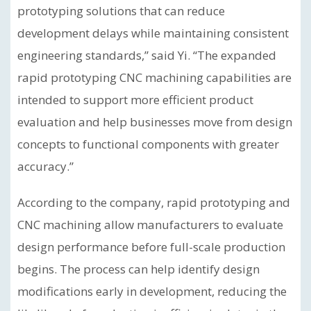
prototyping solutions that can reduce
development delays while maintaining consistent
engineering standards,” said Yi. “The expanded
rapid prototyping CNC machining capabilities are
intended to support more efficient product
evaluation and help businesses move from design
concepts to functional components with greater
accuracy.”
According to the company, rapid prototyping and
CNC machining allow manufacturers to evaluate
design performance before full-scale production
begins. The process can help identify design
modifications early in development, reducing the