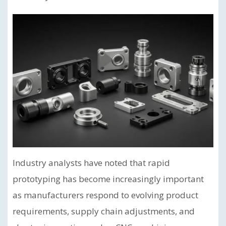
Industry analysts have noted that rapid
prototyping has become increasingly important
as manufacturers respond to evolving product
requirements, supply chain adjustments, and