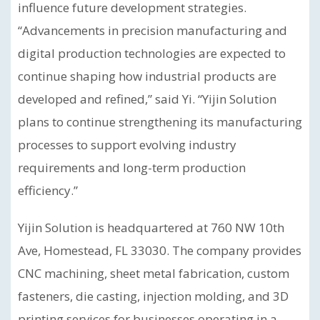
influence future development strategies.
“Advancements in precision manufacturing and
digital production technologies are expected to
continue shaping how industrial products are
developed and refined,” said Yi. “Yijin Solution
plans to continue strengthening its manufacturing
processes to support evolving industry
requirements and long-term production
efficiency.”
Yijin Solution is headquartered at 760 NW 10th
Ave, Homestead, FL 33030. The company provides
CNC machining, sheet metal fabrication, custom
fasteners, die casting, injection molding, and 3D
printing services for businesses operating in a