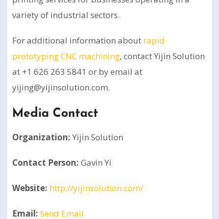
variety of industrial sectors.
For additional information about
rapid
prototyping CNC machining
, contact Yijin Solution
at +1 626 263 5841 or by email at
yijing@yijinsolution.com.
Media Contact
Organization:
Yijin Solution
Contact Person:
Gavin Yi
Website:
http://yijinsolution.com/
Email:
Send Email