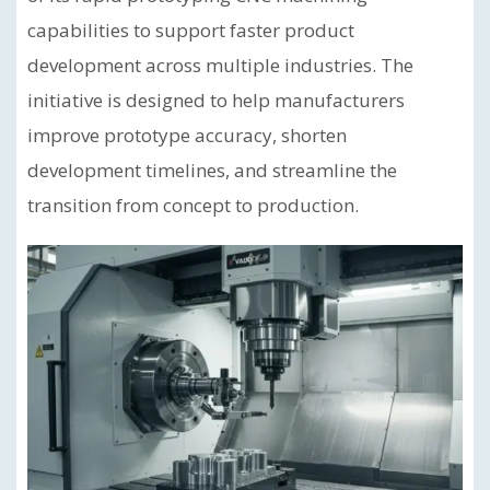
capabilities to support faster product
development across multiple industries. The
initiative is designed to help manufacturers
improve prototype accuracy, shorten
development timelines, and streamline the
transition from concept to production.