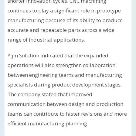
shorter innovation cycles. CNC machining
continues to play a significant role in prototype
manufacturing because of its ability to produce
accurate and repeatable parts across a wide
range of industrial applications.
Yijin Solution indicated that the expanded
operations will also strengthen collaboration
between engineering teams and manufacturing
specialists during product development stages.
The company stated that improved
communication between design and production
teams can contribute to faster revisions and more
efficient manufacturing planning.