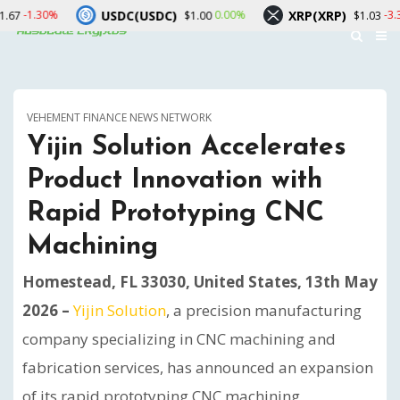
USDC(USDC)
XRP(XRP)
Solan
0.00%
-3.30%
$1.00
$1.03
VEHEMENT FINANCE NEWS NETWORK
Yijin Solution Accelerates
Product Innovation with
Rapid Prototyping CNC
Machining
Homestead, FL 33030, United States, 13th May
2026 –
Yijin Solution
, a precision manufacturing
company specializing in CNC machining and
fabrication services, has announced an expansion
of its rapid prototyping CNC machining