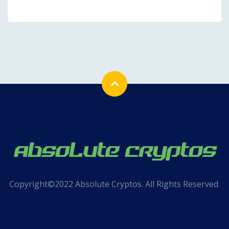
Copyright©2022 Absolute Cryptos. All Rights Reserved.