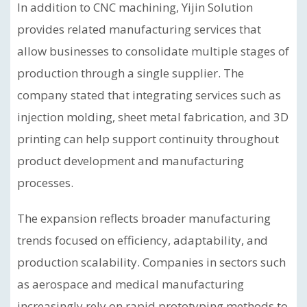
In addition to CNC machining, Yijin Solution
provides related manufacturing services that
allow businesses to consolidate multiple stages of
production through a single supplier. The
company stated that integrating services such as
injection molding, sheet metal fabrication, and 3D
printing can help support continuity throughout
product development and manufacturing
processes.
The expansion reflects broader manufacturing
trends focused on efficiency, adaptability, and
production scalability. Companies in sectors such
as aerospace and medical manufacturing
increasingly rely on rapid prototyping methods to