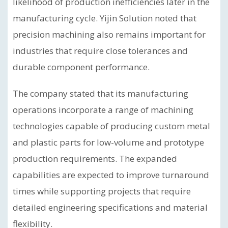
likelihood of production inefficiencies later in the
manufacturing cycle. Yijin Solution noted that
precision machining also remains important for
industries that require close tolerances and
durable component performance.
The company stated that its manufacturing
operations incorporate a range of machining
technologies capable of producing custom metal
and plastic parts for low-volume and prototype
production requirements. The expanded
capabilities are expected to improve turnaround
times while supporting projects that require
detailed engineering specifications and material
flexibility.