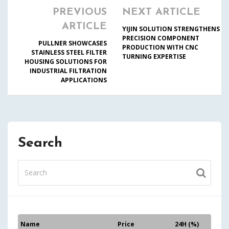
PREVIOUS
NEXT ARTICLE
ARTICLE
YIJIN SOLUTION STRENGTHENS
PRECISION COMPONENT
PULLNER SHOWCASES
PRODUCTION WITH CNC
STAINLESS STEEL FILTER
TURNING EXPERTISE
HOUSING SOLUTIONS FOR
INDUSTRIAL FILTRATION
APPLICATIONS
Search
Name
Price
24H (%)