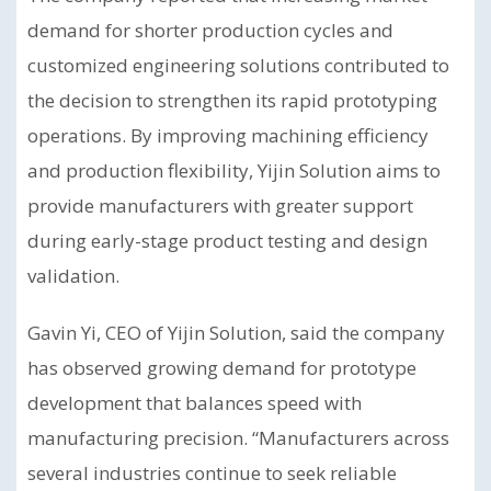
demand for shorter production cycles and
customized engineering solutions contributed to
the decision to strengthen its rapid prototyping
operations. By improving machining efficiency
and production flexibility, Yijin Solution aims to
provide manufacturers with greater support
during early-stage product testing and design
validation.
Gavin Yi, CEO of Yijin Solution, said the company
has observed growing demand for prototype
development that balances speed with
manufacturing precision. “Manufacturers across
several industries continue to seek reliable