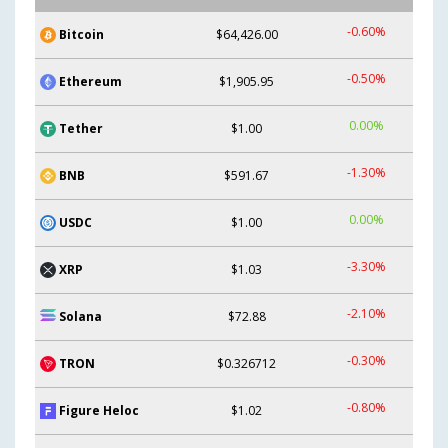
-0.60%
Bitcoin
$64,426.00
-0.50%
Ethereum
$1,905.95
0.00%
Tether
$1.00
-1.30%
BNB
$591.67
0.00%
USDC
$1.00
-3.30%
XRP
$1.03
-2.10%
Solana
$72.88
-0.30%
TRON
$0.326712
-0.80%
Figure Heloc
$1.02