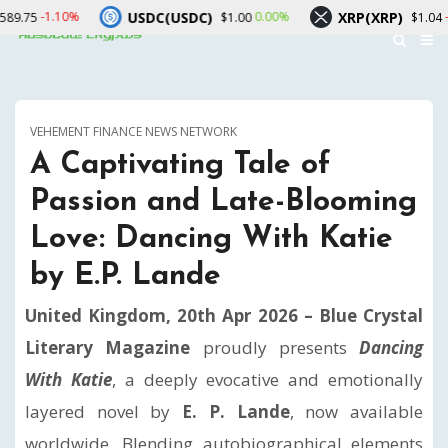
USDC(USDC)
XRP(XRP)
S
0.00%
-1.70%
$1.00
$1.04
VEHEMENT FINANCE NEWS NETWORK
A Captivating Tale of
Passion and Late-Blooming
Love: Dancing With Katie
by E.P. Lande
United Kingdom, 20th Apr 2026 –
Blue Crystal
Literary Magazine
proudly presents
Dancing
With Katie
, a deeply evocative and emotionally
layered novel by
E. P. Lande
, now available
worldwide. Blending autobiographical elements