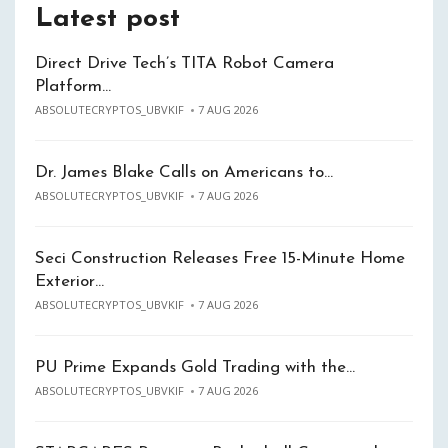
Latest post
Direct Drive Tech’s TITA Robot Camera
Platform…
ABSOLUTECRYPTOS_UBVKIF
7 AUG 2026
Dr. James Blake Calls on Americans to…
ABSOLUTECRYPTOS_UBVKIF
7 AUG 2026
Seci Construction Releases Free 15-Minute Home
Exterior…
ABSOLUTECRYPTOS_UBVKIF
7 AUG 2026
PU Prime Expands Gold Trading with the…
ABSOLUTECRYPTOS_UBVKIF
7 AUG 2026