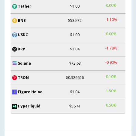
0.00%
Tether
$1.00
-1.10%
BNB
$589.75
0.00%
USDC
$1.00
-1.70%
XRP
$1.04
-0.90%
Solana
$73.63
0.10%
TRON
$0.326626
1.50%
Figure Heloc
$1.04
0.50%
Hyperliquid
$56.41