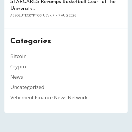
STARCARES Revamps Basketball Court at the
University…
ABSOLUTECRYPTOS_UBVKIF
7 AUG 2026
Categories
Bitcoin
Crypto
News
Uncategorized
Vehement Finance News Network