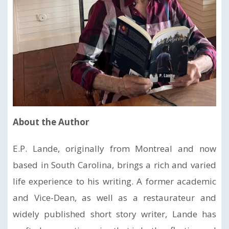
About the Author
E.P. Lande, originally from Montreal and now
based in South Carolina, brings a rich and varied
life experience to his writing. A former academic
and Vice-Dean, as well as a restaurateur and
widely published short story writer, Lande has