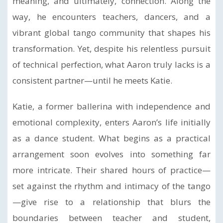
meaning, and ultimately, connection. Along the
way, he encounters teachers, dancers, and a
vibrant global tango community that shapes his
transformation. Yet, despite his relentless pursuit
of technical perfection, what Aaron truly lacks is a
consistent partner—until he meets Katie.
Katie, a former ballerina with independence and
emotional complexity, enters Aaron’s life initially
as a dance student. What begins as a practical
arrangement soon evolves into something far
more intricate. Their shared hours of practice—
set against the rhythm and intimacy of the tango
—give rise to a relationship that blurs the
boundaries between teacher and student,