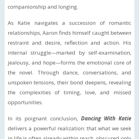
companionship and longing.
As Katie navigates a succession of romantic
relationships, Aaron finds himself caught between
restraint and desire, reflection and action. His
internal struggle—marked by self-examination,
jealousy, and hope—forms the emotional core of
the novel. Through dance, conversations, and
unspoken tensions, their bond deepens, revealing
the complexities of timing, love, and missed
opportunities.
In its poignant conclusion,
Dancing With Katie
delivers a powerful realization: that what we seek
in life is often already within reach, obscured only