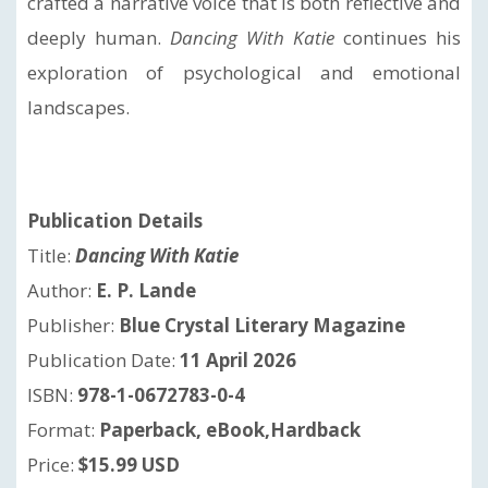
crafted a narrative voice that is both reflective and
deeply human.
Dancing With Katie
continues his
exploration of psychological and emotional
landscapes.
Publication Details
Title:
Dancing With Katie
Author:
E. P. Lande
Publisher:
Blue Crystal Literary Magazine
Publication Date:
11 April 2026
ISBN:
978-1-0672783-0-4
Format:
Paperback, eBook,Hardback
Price:
$15.99 USD