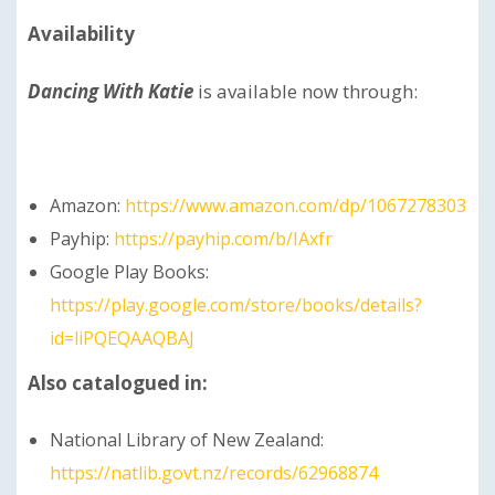
Availability
Dancing With Katie
is available now through:
Amazon:
https://www.amazon.com/dp/1067278303
Payhip:
https://payhip.com/b/IAxfr
Google Play Books:
https://play.google.com/store/books/details?
id=liPQEQAAQBAJ
Also catalogued in:
National Library of New Zealand:
https://natlib.govt.nz/records/62968874