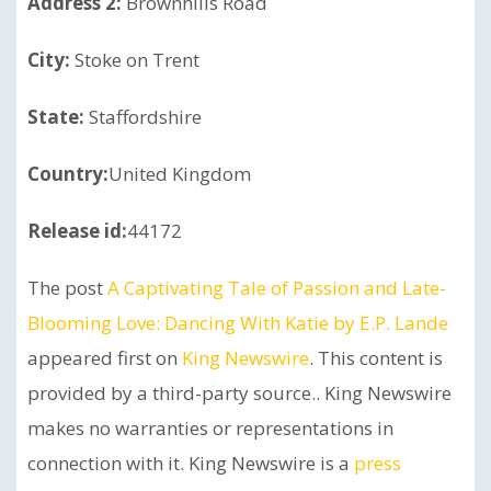
Address 2:
Brownhills Road
City:
Stoke on Trent
State:
Staffordshire
Country:
United Kingdom
Release id:
44172
The post
A Captivating Tale of Passion and Late-
Blooming Love: Dancing With Katie by E.P. Lande
appeared first on
King Newswire
. This content is
provided by a third-party source.. King Newswire
makes no warranties or representations in
connection with it. King Newswire is a
press