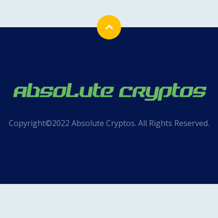
Copyright©2022 Absolute Cryptos. All Rights Reserved.