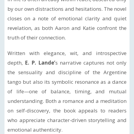
by our own distractions and hesitations. The novel
closes on a note of emotional clarity and quiet
revelation, as both Aaron and Katie confront the
truth of their connection.
Written with elegance, wit, and introspective
depth,
E. P. Lande’
s narrative captures not only
the sensuality and discipline of the Argentine
tango but also its symbolic resonance as a dance
of life—one of balance, timing, and mutual
understanding. Both a romance and a meditation
on self-discovery, the book appeals to readers
who appreciate character-driven storytelling and
emotional authenticity.