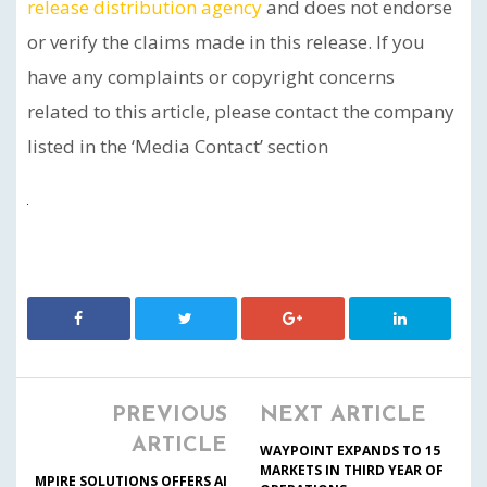
release distribution agency
and does not endorse
or verify the claims made in this release. If you
have any complaints or copyright concerns
related to this article, please contact the company
listed in the ‘Media Contact’ section
PREVIOUS
NEXT ARTICLE
ARTICLE
WAYPOINT EXPANDS TO 15
MARKETS IN THIRD YEAR OF
MPIRE SOLUTIONS OFFERS AI