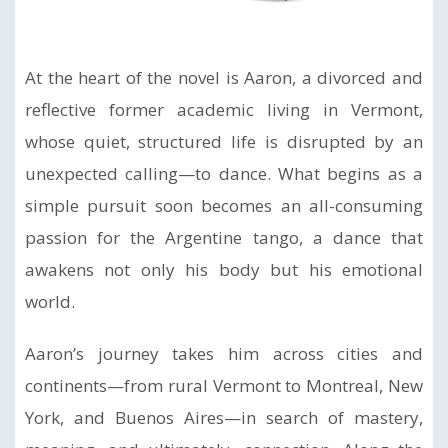
At the heart of the novel is Aaron, a divorced and
reflective former academic living in Vermont,
whose quiet, structured life is disrupted by an
unexpected calling—to dance. What begins as a
simple pursuit soon becomes an all-consuming
passion for the Argentine tango, a dance that
awakens not only his body but his emotional
world.
Aaron’s journey takes him across cities and
continents—from rural Vermont to Montreal, New
York, and Buenos Aires—in search of mastery,