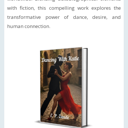
with fiction, this compelling work explores the
transformative power of dance, desire, and
human connection.