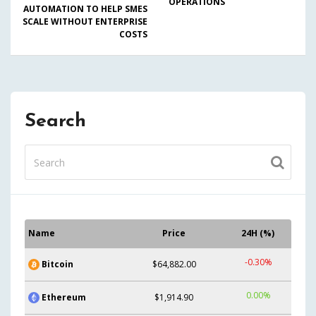
OPERATIONS
AUTOMATION TO HELP SMES
SCALE WITHOUT ENTERPRISE
COSTS
Search
Name
Price
24H (%)
-0.30%
Bitcoin
$64,882.00
0.00%
Ethereum
$1,914.90