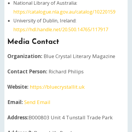
National Library of Australia:
https://catalogue.nla.gov.au/catalog/10220159
University of Dublin, Ireland:
https://hdl.handle.net/20.500.14765/117917
Media Contact
Organization:
Blue Crystal Literary Magazine
Contact Person:
Richard Philips
Website:
https://bluecrystallit.uk
Email:
Send Email
Address:
B000803 Unit 4 Tunstall Trade Park