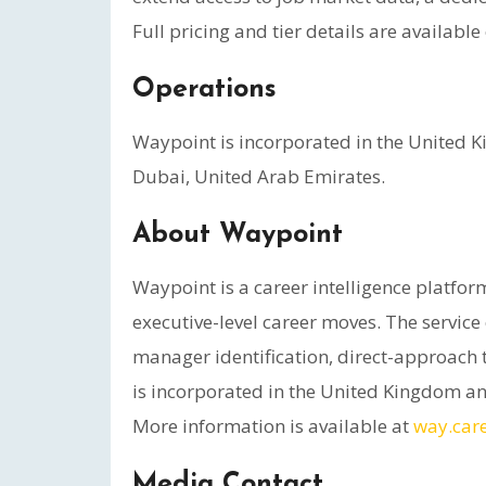
Full pricing and tier details are availabl
Operations
Waypoint is incorporated in the United K
Dubai, United Arab Emirates.
About Waypoint
Waypoint is a career intelligence platfo
executive-level career moves. The servi
manager identification, direct-approach t
is incorporated in the United Kingdom an
More information is available at
way.car
Media Contact