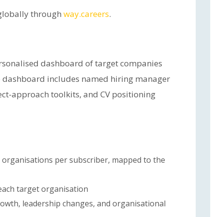
 globally through
way.careers
.
ersonalised dashboard of target companies
he dashboard includes named hiring manager
rect-approach toolkits, and CV positioning
 organisations per subscriber, mapped to the
each target organisation
rowth, leadership changes, and organisational