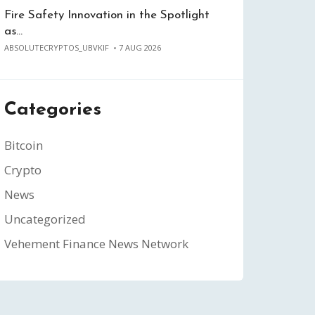
Fire Safety Innovation in the Spotlight
as…
ABSOLUTECRYPTOS_UBVKIF
7 AUG 2026
Categories
Bitcoin
Crypto
News
Uncategorized
Vehement Finance News Network