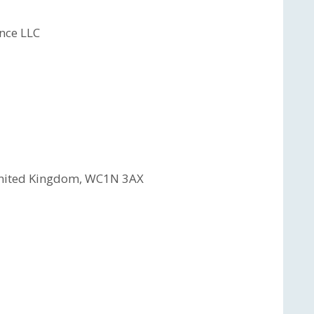
nce LLC
 United Kingdom, WC1N 3AX