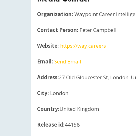
Organization:
Waypoint Career Intellige
Contact Person:
Peter Campbell
Website:
https://way.careers
Email:
Send Email
Address:
27 Old Gloucester St, London,
City:
London
Country:
United Kingdom
Release id:
44158