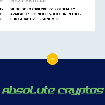
LE
NEXT ARTICLE
E-
SIHOO DORO C300 PRO V2 IS OFFICIALLY
P.
AVAILABLE: THE NEXT EVOLUTION IN FULL-
DE
BODY ADAPTIVE ERGONOMICS