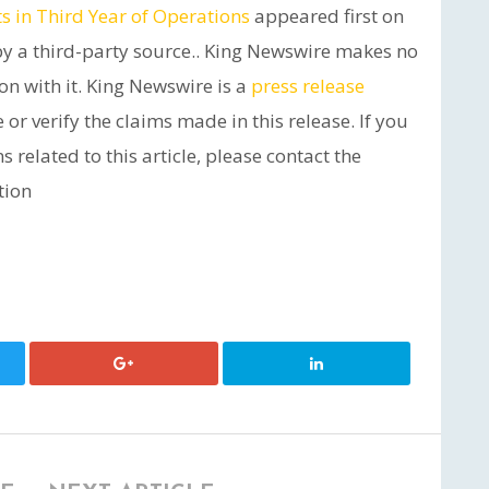
 in Third Year of Operations
appeared first on
 by a third-party source.. King Newswire makes no
on with it. King Newswire is a
press release
or verify the claims made in this release. If you
related to this article, please contact the
tion