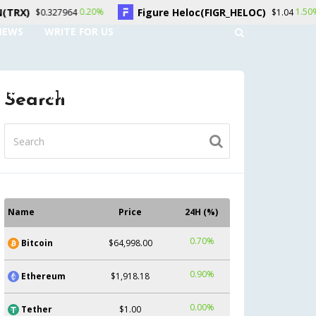
Figure Heloc(FIGR_HELOC)
Hyper
0.20%
1.50%
964
$1.04
NEWS
WRITE FOR US
UNT
CONTACT US
Search
Name
Price
24H (%)
0.70%
Bitcoin
$64,998.00
0.90%
Ethereum
$1,918.18
0.00%
Tether
$1.00