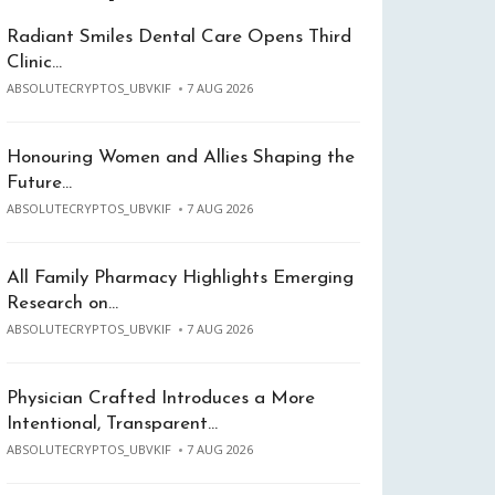
Radiant Smiles Dental Care Opens Third
Clinic…
ABSOLUTECRYPTOS_UBVKIF
7 AUG 2026
Honouring Women and Allies Shaping the
Future…
ABSOLUTECRYPTOS_UBVKIF
7 AUG 2026
All Family Pharmacy Highlights Emerging
Research on…
ABSOLUTECRYPTOS_UBVKIF
7 AUG 2026
Physician Crafted Introduces a More
Intentional, Transparent…
ABSOLUTECRYPTOS_UBVKIF
7 AUG 2026