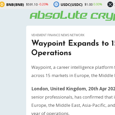
USDC(USDC)
XRP(XRP)
-0.20%
0.00%
$591.10
$1.00
$1.
VEHEMENT FINANCE NEWS NETWORK
Waypoint Expands to 15
Operations
Waypoint, a career intelligence platform 
across 15 markets in Europe, the Middle E
London, United Kingdom, 20th Apr 20
senior professionals, has confirmed that 
Europe, the Middle East, Asia-Pacific, an
year of operations.