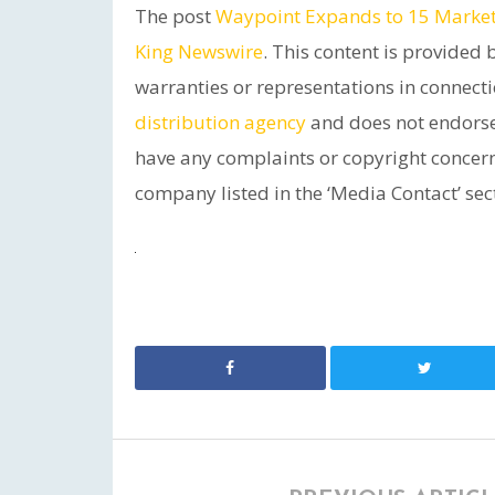
The post
Waypoint Expands to 15 Markets
King Newswire
. This content is provided
warranties or representations in connecti
distribution agency
and does not endorse 
have any complaints or copyright concerns 
company listed in the ‘Media Contact’ sec