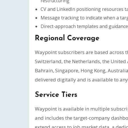
restructuring
CV and LinkedIn positioning resources ta
Message tracking to indicate when a tar
Direct-approach templates and guidance
Regional Coverage
Waypoint subscribers are based across 
Switzerland, the Netherlands, the United
Bahrain, Singapore, Hong Kong, Australia,
delivered digitally and is available to a
Service Tiers
Waypoint is available in multiple subscrip
and includes the target-company dashboar
extend access to job market data, a dedic