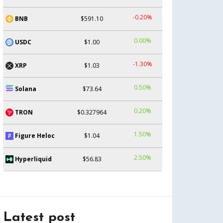
-0.20%
BNB
$591.10
0.00%
USDC
$1.00
-1.30%
XRP
$1.03
0.50%
Solana
$73.64
0.20%
TRON
$0.327964
1.50%
Figure Heloc
$1.04
2.50%
Hyperliquid
$56.83
Latest post