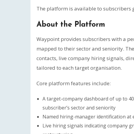
The platform is available to subscribers
About the Platform
Waypoint provides subscribers with a p
mapped to their sector and seniority. T
contacts, live company hiring signals, di
tailored to each target organisation.
Core platform features include:
A target-company dashboard of up to 40
subscriber’s sector and seniority
Named hiring-manager identification at 
Live hiring signals indicating company g