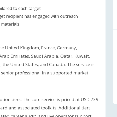
ilored to each target
get recipient has engaged with outreach
 materials
the United Kingdom, France, Germany,
 Arab Emirates, Saudi Arabia, Qatar, Kuwait,
 the United States, and Canada. The service is
ny senior professional in a supported market.
tion tiers. The core service is priced at USD 739
d and associated toolkits. Additional tiers
ated career audit, and live operator support.