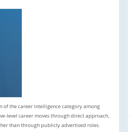
n of the career intelligence category among
ve-level career moves through direct approach,
ther than through publicly advertised roles.