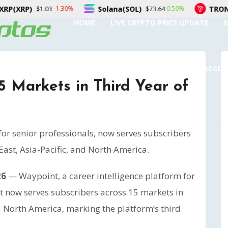
Solana(SOL)
TRON(TRX)
-1.30%
0.50%
03
$73.64
$0.327
HOME
LIVE CRYPTO PRICE UPDATE
SUBMIT A GUEST POST
AUTHOR ACCO
 Markets in Third Year of
for senior professionals, now serves subscribers
ast, Asia-Pacific, and North America.
26
— Waypoint, a career intelligence platform for
it now serves subscribers across 15 markets in
d North America, marking the platform’s third