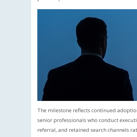
The milestone reflects continued adoptio
senior professionals who conduct executi
referral, and retained search channels ra