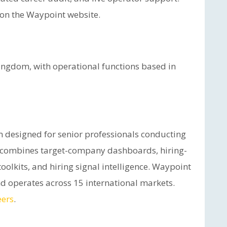
e on the Waypoint website.
ingdom, with operational functions based in
rm designed for senior professionals conducting
ce combines target-company dashboards, hiring-
oolkits, and hiring signal intelligence. Waypoint
d operates across 15 international markets.
eers
.