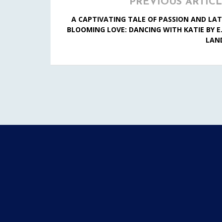
PREVIOUS ARTIC
A CAPTIVATING TALE OF PASSION AND LAT
BLOOMING LOVE: DANCING WITH KATIE BY E.
LAN