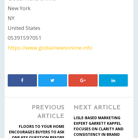
New York
NY
United States
05391597051
https://www.globalnewsonline.info
PREVIOUS
NEXT ARTICLE
ARTICLE
LISLE-BASED MARKETING
EXPERT GARRETT KAPPEL
FLOORS TO YOUR HOME
FOCUSES ON CLARITY AND
ENCOURAGES BUYERS TO ASK
CONSISTENCY IN BRAND
ONE KEY QUESTION BEFORE