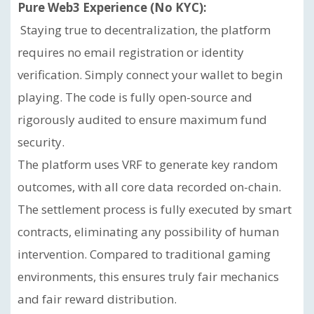
Pure Web3 Experience (No KYC):
Staying true to decentralization, the platform
requires no email registration or identity
verification. Simply connect your wallet to begin
playing. The code is fully open-source and
rigorously audited to ensure maximum fund
security.
The platform uses VRF to generate key random
outcomes, with all core data recorded on-chain.
The settlement process is fully executed by smart
contracts, eliminating any possibility of human
intervention. Compared to traditional gaming
environments, this ensures truly fair mechanics
and fair reward distribution.