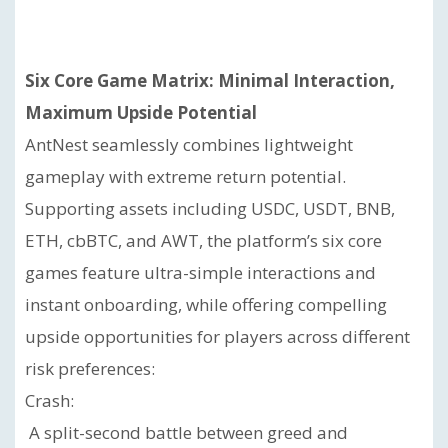
Six Core Game Matrix: Minimal Interaction,
Maximum Upside Potential
AntNest seamlessly combines lightweight
gameplay with extreme return potential.
Supporting assets including USDC, USDT, BNB,
ETH, cbBTC, and AWT, the platform’s six core
games feature ultra-simple interactions and
instant onboarding, while offering compelling
upside opportunities for players across different
risk preferences:
Crash:
A split-second battle between greed and