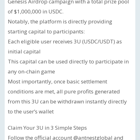
Genesis Airdrop campaign with a total prize pool
of $1,000,000 in USDC.
Notably, the platform is directly providing
starting capital to participants:
Each eligible user receives 3U (USDC/USDT) as
initial capital
This capital can be used directly to participate in
any on-chain game
Most importantly, once basic settlement
conditions are met, all pure profits generated
from this 3U can be withdrawn instantly directly
to the user’s wallet
Claim Your 3U in 3 Simple Steps
Follow the official account @antnestglobal and