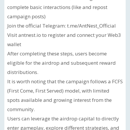
complete basic interactions (like and repost
campaign posts)
Join the official Telegram: t.me/AntNest_Official
Visit antnest.io to register and connect your Web3
wallet
After completing these steps, users become
eligible for the airdrop and subsequent reward
distributions.
It is worth noting that the campaign follows a FCFS
(First Come, First Served) model, with limited
spots available and growing interest from the
community.
Users can leverage the airdrop capital to directly
enter gameplay, explore different strategies, and