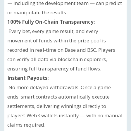
— including the development team — can predict
or manipulate the results.
100% Fully On-Chain Transparency:
Every bet, every game result, and every
movement of funds within the prize pool is
recorded in real-time on Base and BSC. Players
can verify all data via blockchain explorers,
ensuring full transparency of fund flows.
Instant Payouts:
No more delayed withdrawals. Once a game
ends, smart contracts automatically execute
settlements, delivering winnings directly to
players’ Web3 wallets instantly — with no manual
claims required.