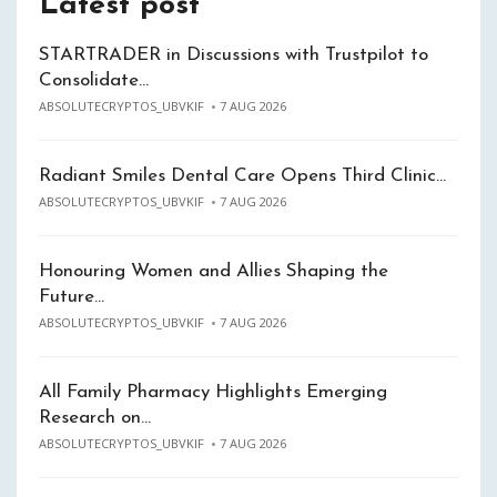
Latest post
STARTRADER in Discussions with Trustpilot to
Consolidate…
ABSOLUTECRYPTOS_UBVKIF
7 AUG 2026
Radiant Smiles Dental Care Opens Third Clinic…
ABSOLUTECRYPTOS_UBVKIF
7 AUG 2026
Honouring Women and Allies Shaping the
Future…
ABSOLUTECRYPTOS_UBVKIF
7 AUG 2026
All Family Pharmacy Highlights Emerging
Research on…
ABSOLUTECRYPTOS_UBVKIF
7 AUG 2026