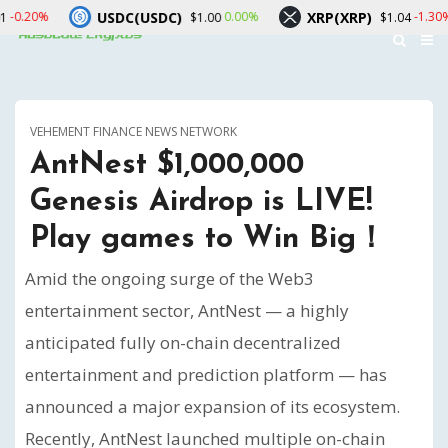
USDC(USDC)
XRP(XRP)
Solana
0.00%
-1.30%
$1.00
$1.04
VEHEMENT FINANCE NEWS NETWORK
AntNest $1,000,000
Genesis Airdrop is LIVE!
Play games to Win Big！
Amid the ongoing surge of the Web3
entertainment sector, AntNest — a highly
anticipated fully on-chain decentralized
entertainment and prediction platform — has
announced a major expansion of its ecosystem.
Recently, AntNest launched multiple on-chain