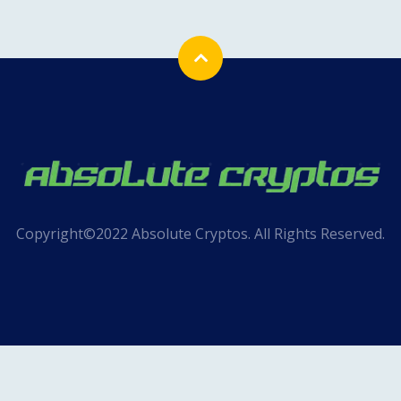
Copyright©2022 Absolute Cryptos. All Rights Reserved.