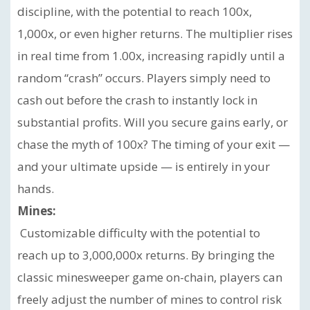
discipline, with the potential to reach 100x,
1,000x, or even higher returns. The multiplier rises
in real time from 1.00x, increasing rapidly until a
random “crash” occurs. Players simply need to
cash out before the crash to instantly lock in
substantial profits. Will you secure gains early, or
chase the myth of 100x? The timing of your exit —
and your ultimate upside — is entirely in your
hands.
Mines:
Customizable difficulty with the potential to
reach up to 3,000,000x returns. By bringing the
classic minesweeper game on-chain, players can
freely adjust the number of mines to control risk