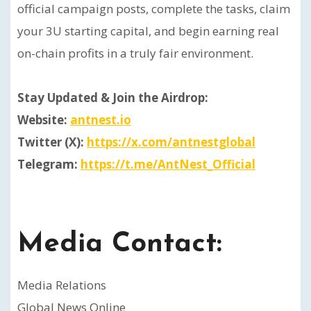
official campaign posts, complete the tasks, claim
your 3U starting capital, and begin earning real
on-chain profits in a truly fair environment.
Stay Updated & Join the Airdrop:
Website:
antnest.io
Twitter (X):
https://x.com/antnestglobal
Telegram:
https://t.me/AntNest_Official
Media Contact:
Media Relations
Global News Online