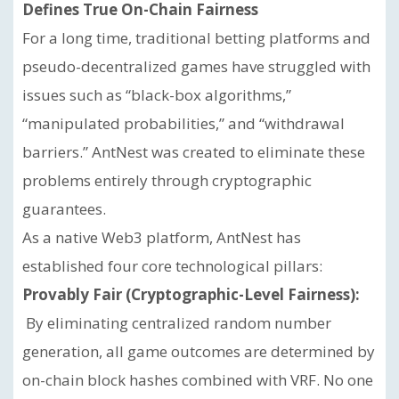
Defines True On-Chain Fairness
For a long time, traditional betting platforms and
pseudo-decentralized games have struggled with
issues such as “black-box algorithms,”
“manipulated probabilities,” and “withdrawal
barriers.” AntNest was created to eliminate these
problems entirely through cryptographic
guarantees.
As a native Web3 platform, AntNest has
established four core technological pillars:
Provably Fair (Cryptographic-Level Fairness):
By eliminating centralized random number
generation, all game outcomes are determined by
on-chain block hashes combined with VRF. No one