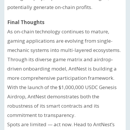
potentially generate on-chain profits.
Final Thoughts
As on-chain technology continues to mature,
gaming applications are evolving from single-
mechanic systems into multi-layered ecosystems.
Through its diverse game matrix and airdrop-
driven onboarding model, AntNest is building a
more comprehensive participation framework.
With the launch of the $1,000,000 USDC Genesis
Airdrop, AntNest demonstrates both the
robustness of its smart contracts and its
commitment to transparency.
Spots are limited — act now. Head to AntNest’s