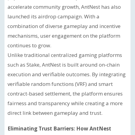
accelerate community growth, AntNest has also
launched its airdrop campaign. With a
combination of diverse gameplay and incentive
mechanisms, user engagement on the platform
continues to grow.
Unlike traditional centralized gaming platforms
such as Stake, AntNest is built around on-chain
execution and verifiable outcomes. By integrating
verifiable random functions (VRF) and smart
contract-based settlement, the platform ensures
fairness and transparency while creating a more
direct link between gameplay and trust.
Eliminating Trust Barriers: How AntNest