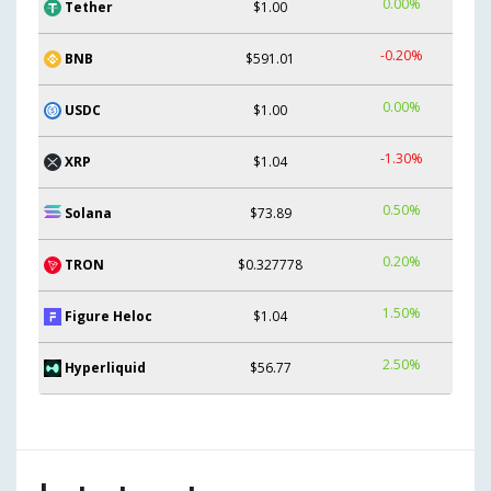
0.00%
Tether
$1.00
-0.20%
BNB
$591.01
0.00%
USDC
$1.00
-1.30%
XRP
$1.04
0.50%
Solana
$73.89
0.20%
TRON
$0.327778
1.50%
Figure Heloc
$1.04
2.50%
Hyperliquid
$56.77