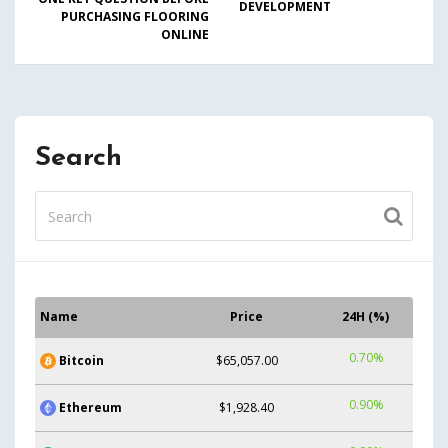
DEVELOPMENT
PURCHASING FLOORING
ONLINE
Search
Name
Price
24H (%)
0.70%
Bitcoin
$65,057.00
0.90%
Ethereum
$1,928.40