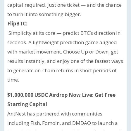
capital required. Just one ticket — and the chance
to turn it into something bigger.
FlipBTC:
Simplicity at its core — predict BTC’s direction in
seconds. A lightweight prediction game aligned
with market movement. Choose Up or Down, get
results instantly, and enjoy one of the fastest ways
to generate on-chain returns in short periods of
time.
$1,000,000 USDC Airdrop Now Live: Get Free
Starting Capital
AntNest has partnered with communities
including Fish, FomoIn, and DMDAO to launch a