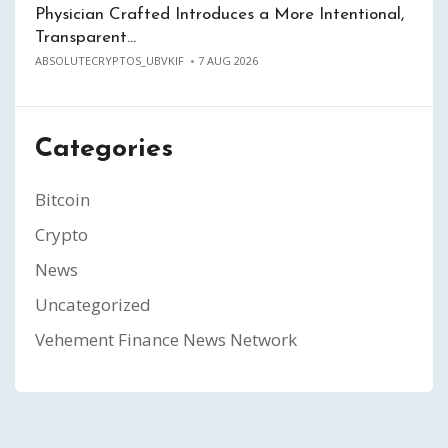
Physician Crafted Introduces a More Intentional,
Transparent…
ABSOLUTECRYPTOS_UBVKIF
7 AUG 2026
Categories
Bitcoin
Crypto
News
Uncategorized
Vehement Finance News Network