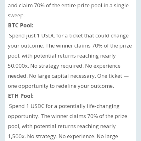
and claim 70% of the entire prize pool in a single
sweep.
BTC Pool:
Spend just 1 USDC for a ticket that could change
your outcome. The winner claims 70% of the prize
pool, with potential returns reaching nearly
50,000x. No strategy required. No experience
needed. No large capital necessary. One ticket —
one opportunity to redefine your outcome.
ETH Pool:
Spend 1 USDC for a potentially life-changing
opportunity. The winner claims 70% of the prize
pool, with potential returns reaching nearly
1,500x. No strategy. No experience. No large