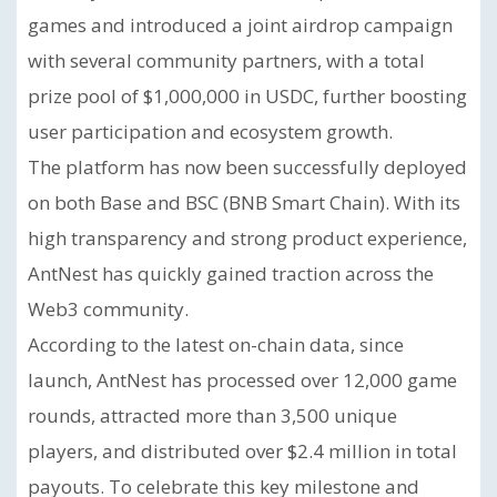
games and introduced a joint airdrop campaign
with several community partners, with a total
prize pool of $1,000,000 in USDC, further boosting
user participation and ecosystem growth.
The platform has now been successfully deployed
on both Base and BSC (BNB Smart Chain). With its
high transparency and strong product experience,
AntNest has quickly gained traction across the
Web3 community.
According to the latest on-chain data, since
launch, AntNest has processed over 12,000 game
rounds, attracted more than 3,500 unique
players, and distributed over $2.4 million in total
payouts. To celebrate this key milestone and