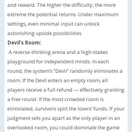
and reward. The higher the difficulty, the more
extreme the potential returns. Under maximum
settings, even minimal input can unlock
astonishing upside possibilities.
Devil’s Room:
A reverse-thinking arena and a high-stakes
playground for independent minds. In each
round, the system’s “Devil” randomly eliminates a
room. If the Devil enters an empty room, all
players receive a full refund — effectively granting
a free round. If the most crowded room is
eliminated, survivors split the losers’ funds. If your
judgment sets you apart as the only player in an
overlooked room, you could dominate the game