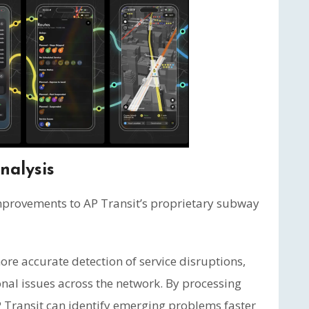
nalysis
improvements to AP Transit’s proprietary subway
e accurate detection of service disruptions,
onal issues across the network. By processing
AP Transit can identify emerging problems faster