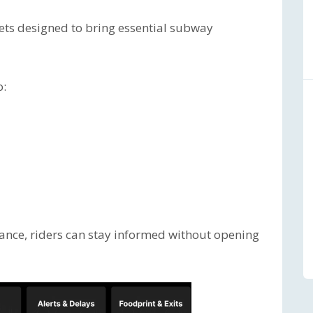
gets designed to bring essential subway
o:
glance, riders can stay informed without opening