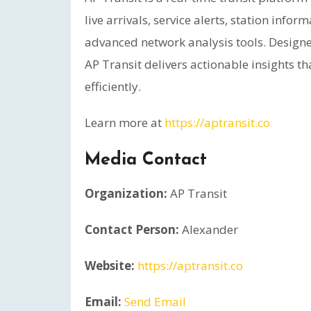
live arrivals, service alerts, station inf
advanced network analysis tools. Designe
AP Transit delivers actionable insights t
efficiently.
Learn more at
https://aptransit.co
Media Contact
Organization:
AP Transit
Contact Person:
Alexander
Website:
https://aptransit.co
Email:
Send Email