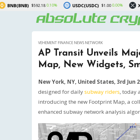
USDC(USDC)
XRP(XRP)
.10%
0.00%
-1.40%
$1.00
$1.02
VEHEMENT FINANCE NEWS NETWORK
AP Transit Unveils Maj
Map, New Widgets, Sma
New York, NY, United States, 3rd Jun 
designed for daily
subway riders
, today 
introducing the new Footprint Map, a coll
enhanced subway network analysis algori