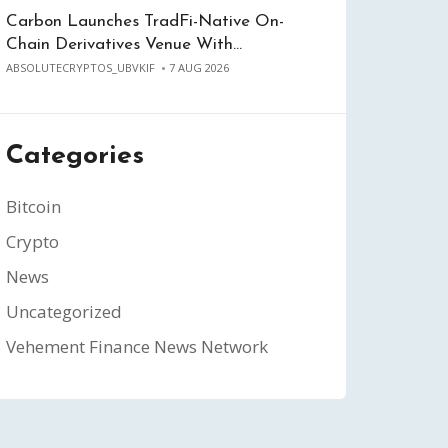
Carbon Launches TradFi-Native On-
Chain Derivatives Venue With…
ABSOLUTECRYPTOS_UBVKIF
7 AUG 2026
Categories
Bitcoin
Crypto
News
Uncategorized
Vehement Finance News Network