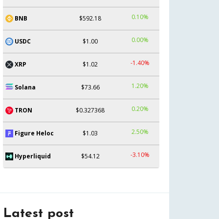
0.10%
BNB
$592.18
0.00%
USDC
$1.00
-1.40%
XRP
$1.02
1.20%
Solana
$73.66
0.20%
TRON
$0.327368
2.50%
Figure Heloc
$1.03
-3.10%
Hyperliquid
$54.12
Latest post