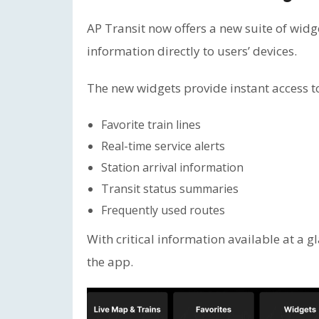
AP Transit now offers a new suite of wid
information directly to users’ devices.
The new widgets provide instant access t
Favorite train lines
Real-time service alerts
Station arrival information
Transit status summaries
Frequently used routes
With critical information available at a 
the app.