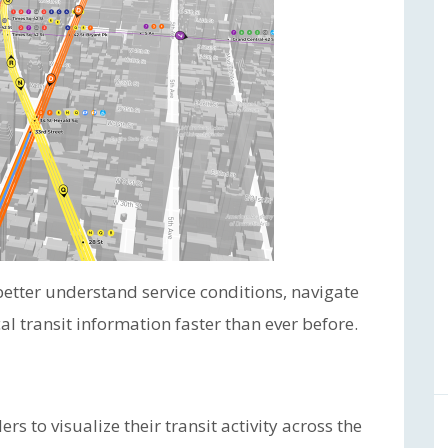
better understand service conditions, navigate
cal transit information faster than ever before.
s to visualize their transit activity across the