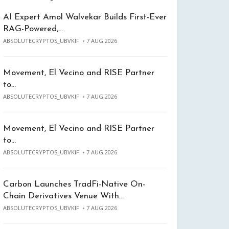
AI Expert Amol Walvekar Builds First-Ever
RAG-Powered,…
ABSOLUTECRYPTOS_UBVKIF
7 AUG 2026
Movement, El Vecino and RISE Partner
to…
ABSOLUTECRYPTOS_UBVKIF
7 AUG 2026
Movement, El Vecino and RISE Partner
to…
ABSOLUTECRYPTOS_UBVKIF
7 AUG 2026
Carbon Launches TradFi-Native On-
Chain Derivatives Venue With…
ABSOLUTECRYPTOS_UBVKIF
7 AUG 2026