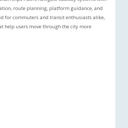
ormation, route planning, platform guidance, and
d for commuters and transit enthusiasts alike,
hat help users move through the city more