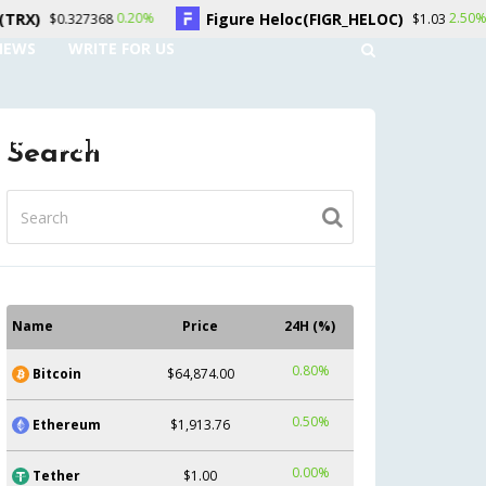
Figure Heloc(FIGR_HELOC)
Hyperliquid(HY
2.50%
$1.03
NEWS
WRITE FOR US
UNT
CONTACT US
Search
Name
Price
24H (%)
0.80%
Bitcoin
$64,874.00
0.50%
Ethereum
$1,913.76
0.00%
Tether
$1.00