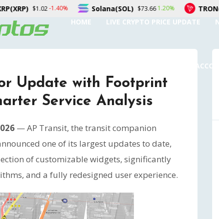
Solana(SOL)
TRON(TRX)
1.20%
0.20%
$73.66
$0.327368
HOME
LIVE CRYPTO PRICE UPDATE
SUBMIT A GUEST POST
AUTHOR ACCO
or Update with Footprint
rter Service Analysis
2026
— AP Transit, the transit companion
announced one of its largest updates to date,
ection of customizable widgets, significantly
thms, and a fully redesigned user experience.