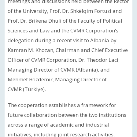
meetings and discussions held between the Rector
of the University, Prof. Dr. Shkëlqim Fortuzi and
Prof. Dr. Brikena Dhuli of the Faculty of Political
Sciences and Law and the CVMR Corporation’s
delegation during a recent visit to Albania by
Kamran M. Khozan, Chairman and Chief Executive
Officer of CVMR Corporation, Dr. Theodor Laci,
Managing Director of CVMR (Albania), and
Mehmet Bozdemir, Managing Director of
CVMR (Türkiye).
The cooperation establishes a framework for
future collaboration between the two institutions
across a range of academic and industrial
initiatives, including joint research activities,