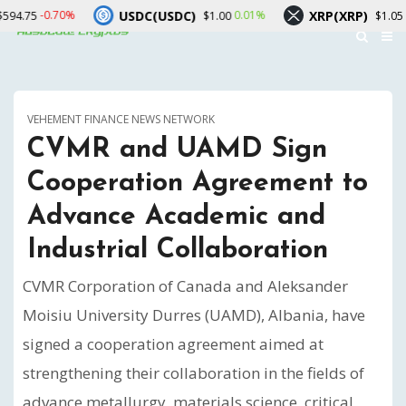
USDC(USDC)
XRP(XRP)
Solana
0.01%
-1.56%
$1.00
$1.05
VEHEMENT FINANCE NEWS NETWORK
CVMR and UAMD Sign
Cooperation Agreement to
Advance Academic and
Industrial Collaboration
CVMR Corporation of Canada and Aleksander
Moisiu University Durres (UAMD), Albania, have
signed a cooperation agreement aimed at
strengthening their collaboration in the fields of
advance metallurgy, materials science, critical