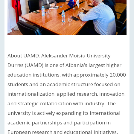
About UAMD: Aleksander Moisiu University
Durres (UAMD) is one of Albania’s largest higher
education institutions, with approximately 20,000
students and an academic structure focused on
internationalization, applied research, innovation,
and strategic collaboration with industry. The
university is actively expanding its international
academic partnerships and participation in
European research and educational initiatives,