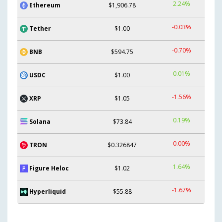
2.24%
Ethereum
$1,906.78
-0.03%
Tether
$1.00
-0.70%
BNB
$594.75
0.01%
USDC
$1.00
-1.56%
XRP
$1.05
0.19%
Solana
$73.84
0.00%
TRON
$0.326847
1.64%
Figure Heloc
$1.02
-1.67%
Hyperliquid
$55.88