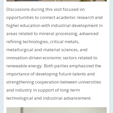
Discussions during this visit focused on
opportunities to connect academic research and
higher education with industrial development in
areas related to mineral processing, advanced
refining technologies, critical metals,
metallurgical and material sciences, and
innovation-driven economic sectors related to
renewable energy. Both parties emphasized the
importance of developing future talents and
strengthening cooperation between universities
and industry in support of long-term
technological and industrial advancement.