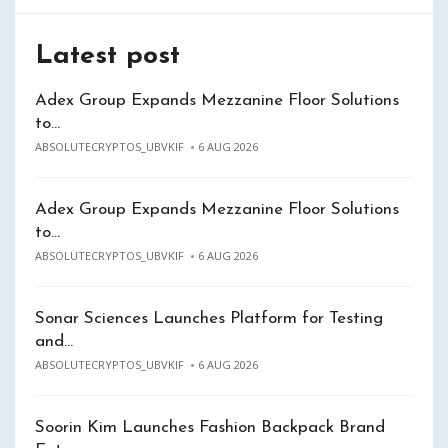
Latest post
Adex Group Expands Mezzanine Floor Solutions
to…
ABSOLUTECRYPTOS_UBVKIF
6 AUG 2026
Adex Group Expands Mezzanine Floor Solutions
to…
ABSOLUTECRYPTOS_UBVKIF
6 AUG 2026
Sonar Sciences Launches Platform for Testing
and…
ABSOLUTECRYPTOS_UBVKIF
6 AUG 2026
Soorin Kim Launches Fashion Backpack Brand