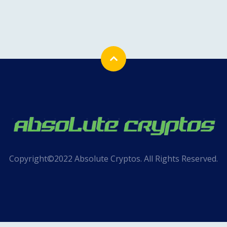
Copyright©2022 Absolute Cryptos. All Rights Reserved.