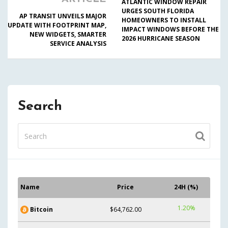
ATLANTIC WINDOW REPAIR
URGES SOUTH FLORIDA
AP TRANSIT UNVEILS MAJOR
HOMEOWNERS TO INSTALL
UPDATE WITH FOOTPRINT MAP,
IMPACT WINDOWS BEFORE THE
NEW WIDGETS, SMARTER
2026 HURRICANE SEASON
SERVICE ANALYSIS
Search
Name
Price
24H (%)
1.20%
Bitcoin
$64,762.00