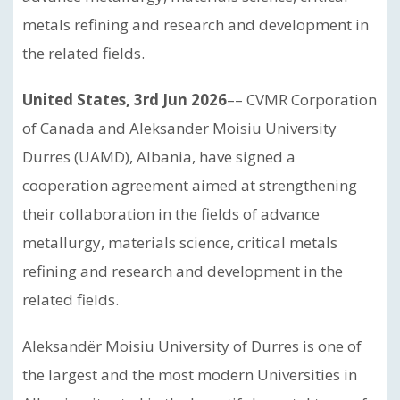
metals refining and research and development in
the related fields.
United States, 3rd Jun 2026
–– CVMR Corporation
of Canada and Aleksander Moisiu University
Durres (UAMD), Albania, have signed a
cooperation agreement aimed at strengthening
their collaboration in the fields of advance
metallurgy, materials science, critical metals
refining and research and development in the
related fields.
Aleksandër Moisiu University of Durres is one of
the largest and the most modern Universities in