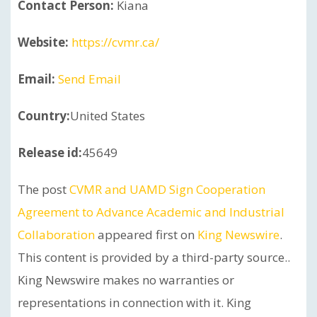
Contact Person:
Kiana
Website:
https://cvmr.ca/
Email:
Send Email
Country:
United States
Release id:
45649
The post
CVMR and UAMD Sign Cooperation
Agreement to Advance Academic and Industrial
Collaboration
appeared first on
King Newswire
.
This content is provided by a third-party source..
King Newswire makes no warranties or
representations in connection with it. King