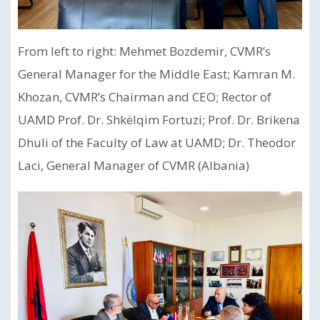
From left to right: Mehmet Bozdemir, CVMR’s
General Manager for the Middle East; Kamran M.
Khozan, CVMR’s Chairman and CEO; Rector of
UAMD Prof. Dr. Shkëlqim Fortuzi; Prof. Dr. Brikena
Dhuli of the Faculty of Law at UAMD; Dr. Theodor
Laci, General Manager of CVMR (Albania)