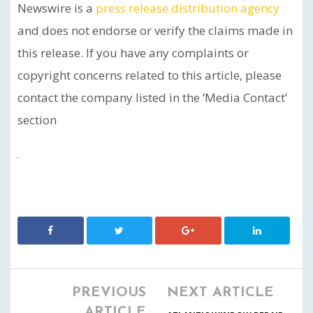
Newswire is a
press release distribution agency
and does not endorse or verify the claims made in
this release. If you have any complaints or
copyright concerns related to this article, please
contact the company listed in the ‘Media Contact’
section
PREVIOUS
NEXT ARTICLE
ARTICLE