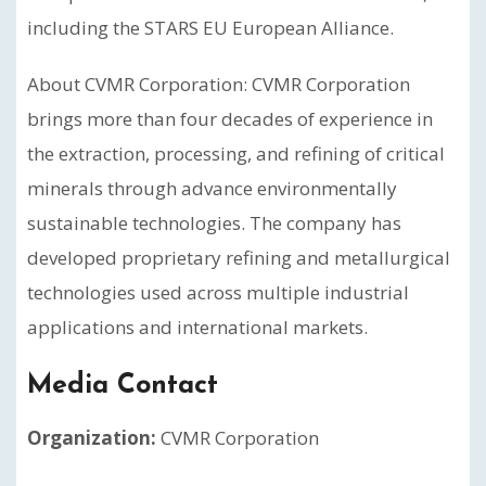
including the STARS EU European Alliance.
About CVMR Corporation: CVMR Corporation
brings more than four decades of experience in
the extraction, processing, and refining of critical
minerals through advance environmentally
sustainable technologies. The company has
developed proprietary refining and metallurgical
technologies used across multiple industrial
applications and international markets.
Media Contact
Organization:
CVMR Corporation