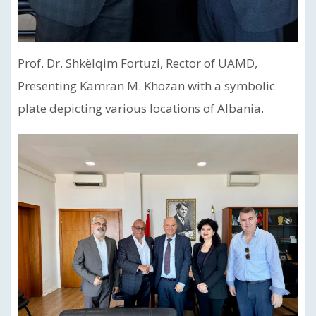
Prof. Dr. Shkëlqim Fortuzi, Rector of UAMD,
Presenting Kamran M. Khozan with a symbolic
plate depicting various locations of Albania.