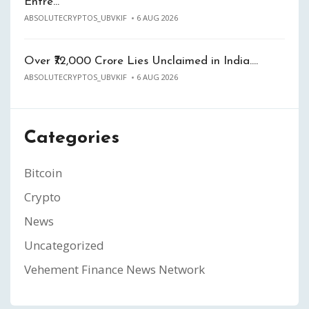
Entre…
ABSOLUTECRYPTOS_UBVKIF
6 AUG 2026
Over ₹72,000 Crore Lies Unclaimed in India.…
ABSOLUTECRYPTOS_UBVKIF
6 AUG 2026
Categories
Bitcoin
Crypto
News
Uncategorized
Vehement Finance News Network