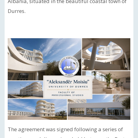
Albania, situated in the beautiful coastal town of
Durres.
The agreement was signed following a series of