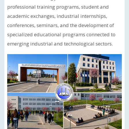
professional training programs, student and
academic exchanges, industrial internships,
conferences, seminars, and the development of
specialized educational programs connected to
emerging industrial and technological sectors.