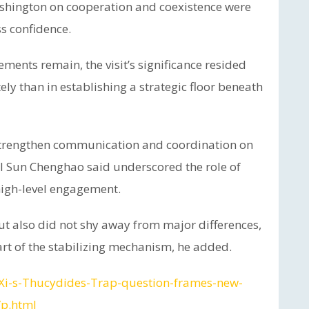
shington on cooperation and coexistence were
s confidence.
ments remain, the visit’s significance resided
ely than in establishing a strategic floor beneath
o strengthen communication and coordination on
al Sun Chenghao said underscored the role of
igh-level engagement.
ut also did not shy away from major differences,
art of the stabilizing mechanism, he added.
/Xi-s-Thucydides-Trap-question-frames-new-
/p.html