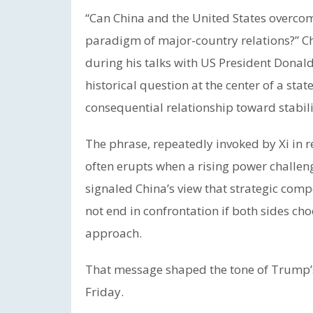
“Can China and the United States overco
paradigm of major-country relations?” Ch
during his talks with US President Dona
historical question at the center of a state
consequential relationship toward stabili
The phrase, repeatedly invoked by Xi in rec
often erupts when a rising power challenge
signaled China’s view that strategic com
not end in confrontation if both sides c
approach.
That message shaped the tone of Trump’s
Friday.