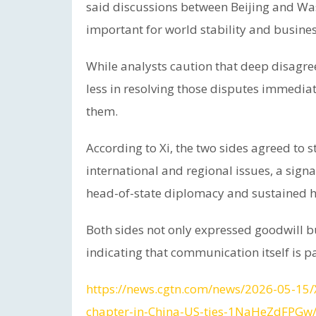
said discussions between Beijing and Wa
important for world stability and busines
While analysts caution that deep disagree
less in resolving those disputes immediat
them.
According to Xi, the two sides agreed t
international and regional issues, a sign
head-of-state diplomacy and sustained h
Both sides not only expressed goodwill b
indicating that communication itself is p
https://news.cgtn.com/news/2026-05-15
chapter-in-China-US-ties-1NaHeZdFPGw