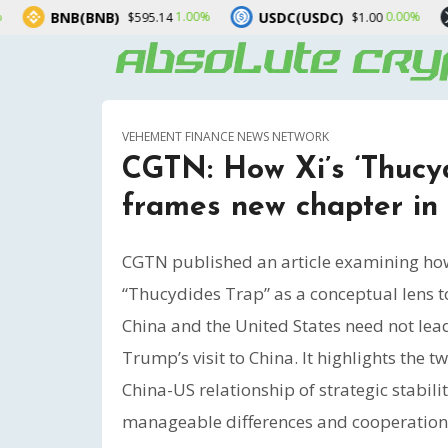
USDC(USDC)
XRP(XRP)
1.00%
0.00%
$595.14
$1.00
$1.0
VEHEMENT FINANCE NEWS NETWORK
CGTN: How Xi’s ‘Thucyd
frames new chapter in 
CGTN published an article examining how 
“Thucydides Trap” as a conceptual lens 
China and the United States need not lea
Trump’s visit to China. It highlights the 
China-US relationship of strategic stabil
manageable differences and cooperation 