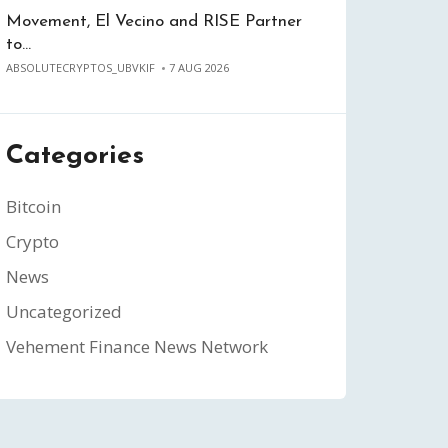
Movement, El Vecino and RISE Partner
to…
ABSOLUTECRYPTOS_UBVKIF
7 AUG 2026
Categories
Bitcoin
Crypto
News
Uncategorized
Vehement Finance News Network