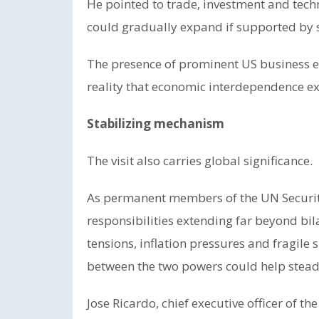
He pointed to trade, investment and tech
could gradually expand if supported by
The presence of prominent US business e
reality that economic interdependence exer
Stabilizing mechanism
The visit also carries global significance.
As permanent members of the UN Security
responsibilities extending far beyond bil
tensions, inflation pressures and fragile
between the two powers could help stead
Jose Ricardo, chief executive officer of t