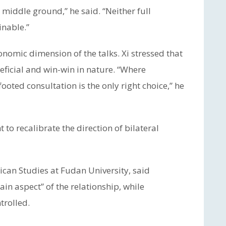
 middle ground,” he said. “Neither full
inable.”
conomic dimension of the talks. Xi stressed that
ficial and win-win in nature. “Where
ooted consultation is the only right choice,” he
t to recalibrate the direction of bilateral
ican Studies at Fudan University, said
n aspect” of the relationship, while
trolled.