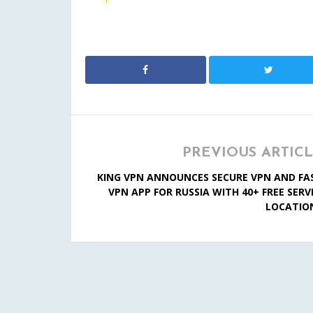
PREVIOUS ARTIC
KING VPN ANNOUNCES SECURE VPN AND FA
VPN APP FOR RUSSIA WITH 40+ FREE SERV
LOCATIO