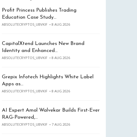
Profit Princess Publishes Trading
Education Case Study…
ABSOLUTECRYPTOS_UBVKIF
8 AUG 2026
CapitalXtend Launches New Brand
Identity and Enhanced…
ABSOLUTECRYPTOS_UBVKIF
8 AUG 2026
Grepix Infotech Highlights White Label
Apps as…
ABSOLUTECRYPTOS_UBVKIF
8 AUG 2026
AI Expert Amol Walvekar Builds First-Ever
RAG-Powered,…
ABSOLUTECRYPTOS_UBVKIF
7 AUG 2026