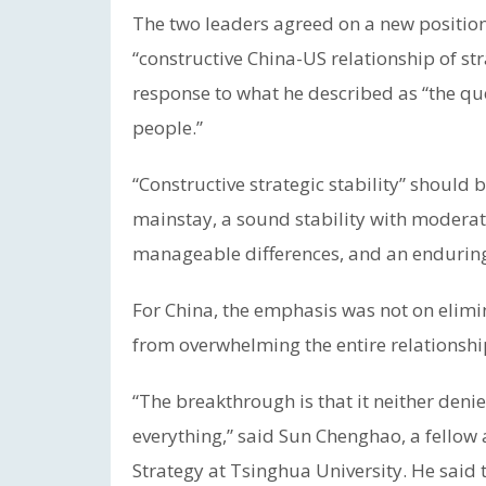
The two leaders agreed on a new positioni
“constructive China-US relationship of stra
response to what he described as “the ques
people.”
“Constructive strategic stability” should b
mainstay, a sound stability with moderate
manageable differences, and an enduring 
For China, the emphasis was not on elimi
from overwhelming the entire relationshi
“The breakthrough is that it neither deni
everything,” said Sun Chenghao, a fellow a
Strategy at Tsinghua University. He said 