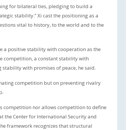
ng for bilateral ties, pledging to build a
tegic stability.” Xi cast the positioning as a
tions vital to history, to the world and to the
e a positive stability with cooperation as the
 competition, a constant stability with
stability with promises of peace, he said.
nating competition but on preventing rivalry
p.
es competition nor allows competition to define
t the Center for International Security and
the framework recognizes that structural