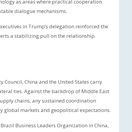
nology as areas where practical cooperation
 stable dialogue mechanisms.
xecutives in Trump’s delegation reinforced the
ts a stabilizing pull on the relationship.
 Council, China and the United States carry
ateral ties. Against the backdrop of Middle East
 supply chains, any sustained coordination
y global markets and geopolitical expectations.
he Brazil Business Leaders Organization in China,