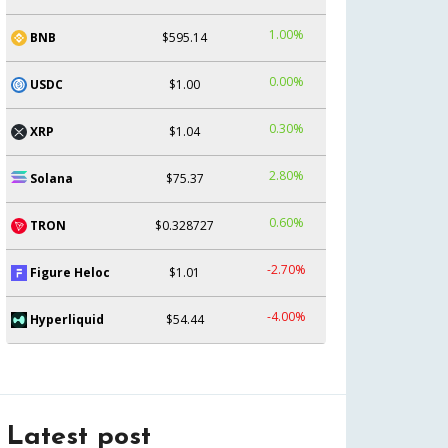
1.00%
BNB
$595.14
0.00%
USDC
$1.00
0.30%
XRP
$1.04
2.80%
Solana
$75.37
0.60%
TRON
$0.328727
-2.70%
Figure Heloc
$1.01
-4.00%
Hyperliquid
$54.44
Latest post