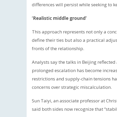
differences will persist while seeking t
‘Realistic middle ground’
This approach represents not only a conc
define their ties but also a practical adj
fronts of the relationship.
Analysts say the talks in Beijing reflect
prolonged escalation has become increasin
restrictions and supply-chain tensions 
concerns over strategic miscalculation.
Sun Taiyi, an associate professor at Chri
said both sides now recognize that “stabil