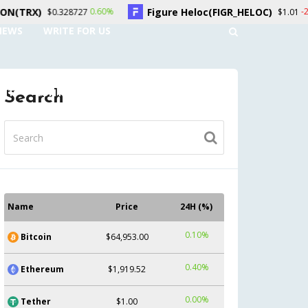
Figure Heloc(FIGR_HELOC)
Hyperl
0.60%
-2.70%
7
$1.01
NEWS
WRITE FOR US
UNT
CONTACT US
Search
Name
Price
24H (%)
0.10%
Bitcoin
$64,953.00
0.40%
Ethereum
$1,919.52
0.00%
Tether
$1.00