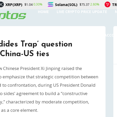
Solana(SOL)
TRON(TRX)
0.30%
2.80%
4
$75.37
$0.32872
HOME
LIVE CRYPTO PRICE UPDATE
SUBMIT A GUEST POST
AUTHOR ACCO
ides Trap’ question
China-US ties
Chinese President Xi Jinping raised the
to emphasize that strategic competition between
d to confrontation, during US President Donald
two sides’ agreement to build a “constructive
ity,” characterized by moderate competition,
as a core element.