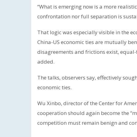
“What is emerging now is a more realistic
confrontation nor full separation is susta
That logic was especially visible in the e
China-US economic ties are mutually bene
disagreements and frictions exist, equal-f
added.
The talks, observers say, effectively sough
economic ties.
Wu Xinbo, director of the Center for Amer
cooperation should again become the “mai
competition must remain benign and con