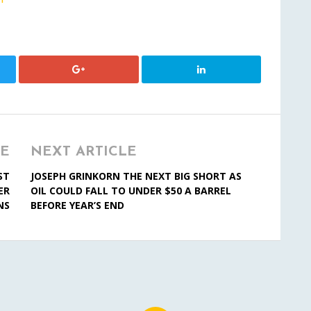
LE
NEXT ARTICLE
ST
JOSEPH GRINKORN THE NEXT BIG SHORT AS
ER
OIL COULD FALL TO UNDER $50 A BARREL
NS
BEFORE YEAR’S END