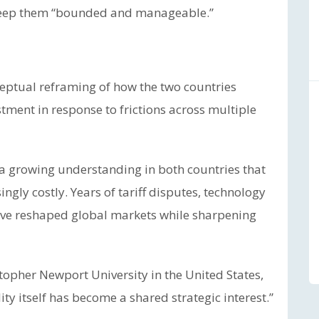
o keep them “bounded and manageable.”
eptual reframing of how the two countries
ustment in response to frictions across multiple
ed a growing understanding in both countries that
gly costly. Years of tariff disputes, technology
have reshaped global markets while sharpening
stopher Newport University in the United States,
ity itself has become a shared strategic interest.”