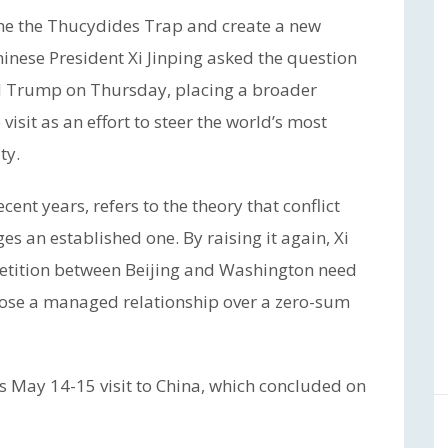
me the Thucydides Trap and create a new
inese President Xi Jinping asked the question
ld Trump on Thursday, placing a broader
 visit as an effort to steer the world’s most
ty.
ent years, refers to the theory that conflict
s an established one. By raising it again, Xi
petition between Beijing and Washington need
hoose a managed relationship over a zero-sum
 May 14-15 visit to China, which concluded on