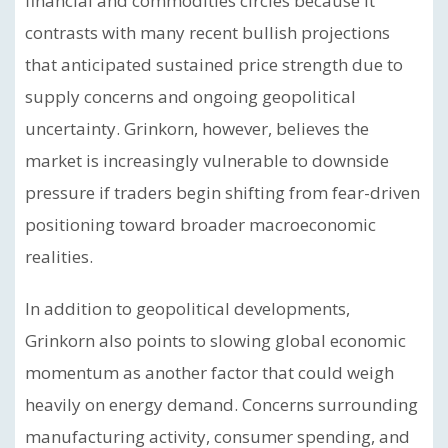
financial and commodities circles because it
contrasts with many recent bullish projections
that anticipated sustained price strength due to
supply concerns and ongoing geopolitical
uncertainty. Grinkorn, however, believes the
market is increasingly vulnerable to downside
pressure if traders begin shifting from fear-driven
positioning toward broader macroeconomic
realities.
In addition to geopolitical developments,
Grinkorn also points to slowing global economic
momentum as another factor that could weigh
heavily on energy demand. Concerns surrounding
manufacturing activity, consumer spending, and