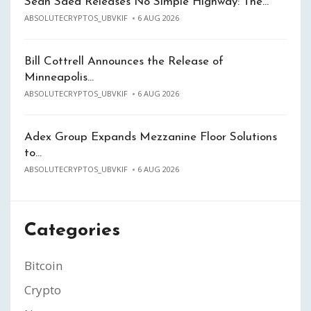
Sean Saed Releases No Simple Highway: The…
ABSOLUTECRYPTOS_UBVKIF
6 AUG 2026
Bill Cottrell Announces the Release of
Minneapolis…
ABSOLUTECRYPTOS_UBVKIF
6 AUG 2026
Adex Group Expands Mezzanine Floor Solutions
to…
ABSOLUTECRYPTOS_UBVKIF
6 AUG 2026
Categories
Bitcoin
Crypto