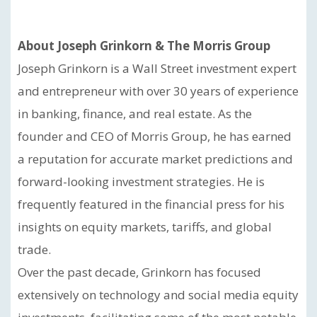
About Joseph Grinkorn & The Morris Group
Joseph Grinkorn is a Wall Street investment expert
and entrepreneur with over 30 years of experience
in banking, finance, and real estate. As the
founder and CEO of Morris Group, he has earned
a reputation for accurate market predictions and
forward-looking investment strategies. He is
frequently featured in the financial press for his
insights on equity markets, tariffs, and global
trade.
Over the past decade, Grinkorn has focused
extensively on technology and social media equity