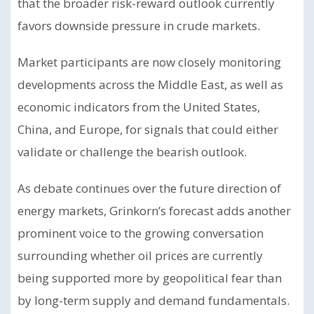
that the broader risk-reward outlook currently
favors downside pressure in crude markets.
Market participants are now closely monitoring
developments across the Middle East, as well as
economic indicators from the United States,
China, and Europe, for signals that could either
validate or challenge the bearish outlook.
As debate continues over the future direction of
energy markets, Grinkorn’s forecast adds another
prominent voice to the growing conversation
surrounding whether oil prices are currently
being supported more by geopolitical fear than
by long-term supply and demand fundamentals.