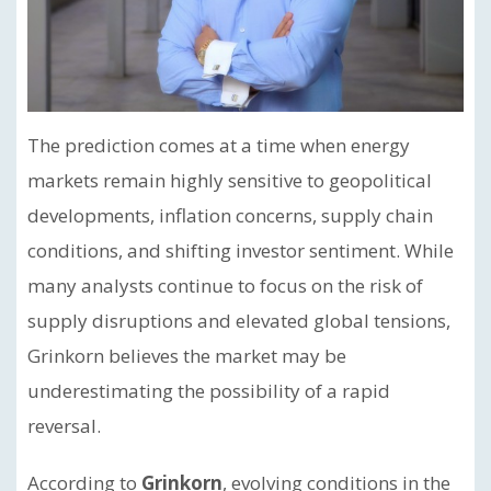
The prediction comes at a time when energy
markets remain highly sensitive to geopolitical
developments, inflation concerns, supply chain
conditions, and shifting investor sentiment. While
many analysts continue to focus on the risk of
supply disruptions and elevated global tensions,
Grinkorn believes the market may be
underestimating the possibility of a rapid
reversal.
According to
Grinkorn
, evolving conditions in the