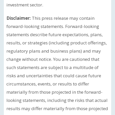
investment sector.
Disclaimer:
This press release may contain
forward-looking statements. Forward-looking
statements describe future expectations, plans,
results, or strategies (including product offerings,
regulatory plans and business plans) and may
change without notice. You are cautioned that
such statements are subject to a multitude of
risks and uncertainties that could cause future
circumstances, events, or results to differ
materially from those projected in the forward-
looking statements, including the risks that actual
results may differ materially from those projected