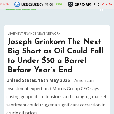
SDC(USDC)
XRP(XRP)
Solana(
0.00%
-1.90%
$1.00
$1.04
VEHEMENT FINANCE NEWS NETWORK
Joseph Grinkorn The Next
Big Short as Oil Could Fall
to Under $50 a Barrel
Before Year’s End
United States, 16th May 2026
– American
Investment expert and Morris Group CEO says
easing geopolitical tensions and changing market
sentiment could trigger a significant correction in
crude oil prices.