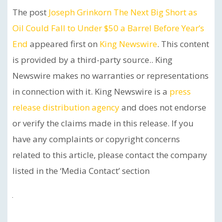
The post
Joseph Grinkorn The Next Big Short as
Oil Could Fall to Under $50 a Barrel Before Year’s
End
appeared first on
King Newswire
. This content
is provided by a third-party source.. King
Newswire makes no warranties or representations
in connection with it. King Newswire is a
press
release distribution agency
and does not endorse
or verify the claims made in this release. If you
have any complaints or copyright concerns
related to this article, please contact the company
listed in the ‘Media Contact’ section