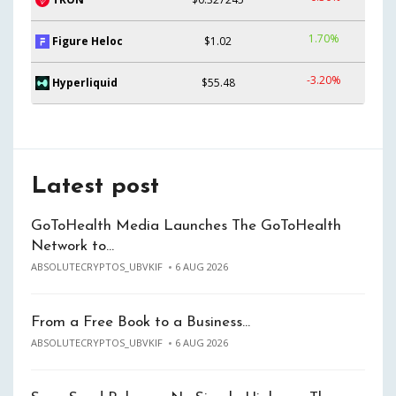
1.70%
Figure Heloc
$1.02
-3.20%
Hyperliquid
$55.48
Latest post
GoToHealth Media Launches The GoToHealth
Network to…
ABSOLUTECRYPTOS_UBVKIF
6 AUG 2026
From a Free Book to a Business…
ABSOLUTECRYPTOS_UBVKIF
6 AUG 2026