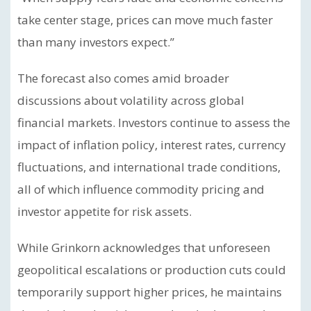
take center stage, prices can move much faster
than many investors expect.”
The forecast also comes amid broader
discussions about volatility across global
financial markets. Investors continue to assess the
impact of inflation policy, interest rates, currency
fluctuations, and international trade conditions,
all of which influence commodity pricing and
investor appetite for risk assets.
While Grinkorn acknowledges that unforeseen
geopolitical escalations or production cuts could
temporarily support higher prices, he maintains