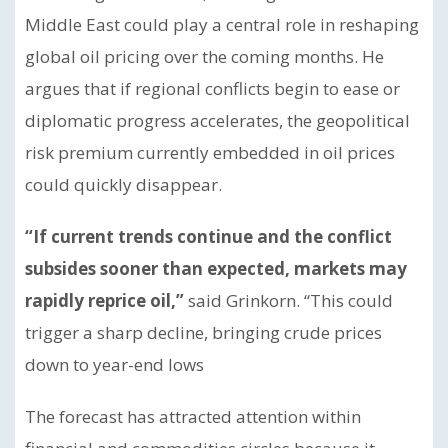
Middle East could play a central role in reshaping
global oil pricing over the coming months. He
argues that if regional conflicts begin to ease or
diplomatic progress accelerates, the geopolitical
risk premium currently embedded in oil prices
could quickly disappear.
“If current trends continue and the conflict
subsides sooner than expected, markets may
rapidly reprice oil,”
said Grinkorn. “This could
trigger a sharp decline, bringing crude prices
down to year-end lows
The forecast has attracted attention within