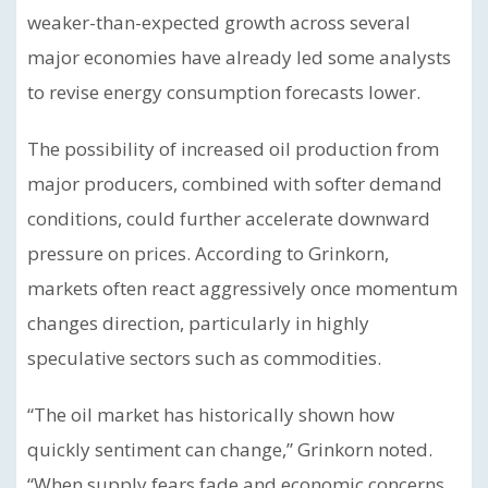
weaker-than-expected growth across several
major economies have already led some analysts
to revise energy consumption forecasts lower.
The possibility of increased oil production from
major producers, combined with softer demand
conditions, could further accelerate downward
pressure on prices. According to Grinkorn,
markets often react aggressively once momentum
changes direction, particularly in highly
speculative sectors such as commodities.
“The oil market has historically shown how
quickly sentiment can change,” Grinkorn noted.
“When supply fears fade and economic concerns