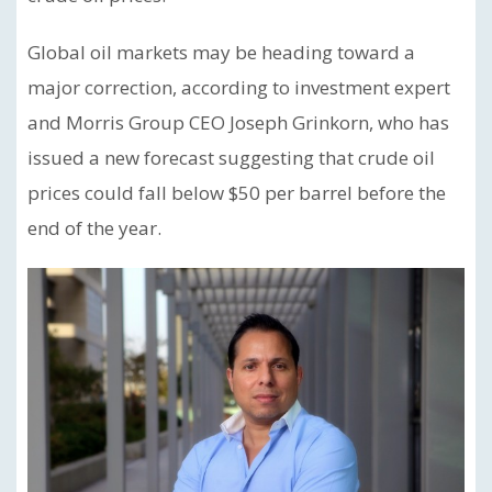
Global oil markets may be heading toward a
major correction, according to investment expert
and Morris Group CEO Joseph Grinkorn, who has
issued a new forecast suggesting that crude oil
prices could fall below $50 per barrel before the
end of the year.