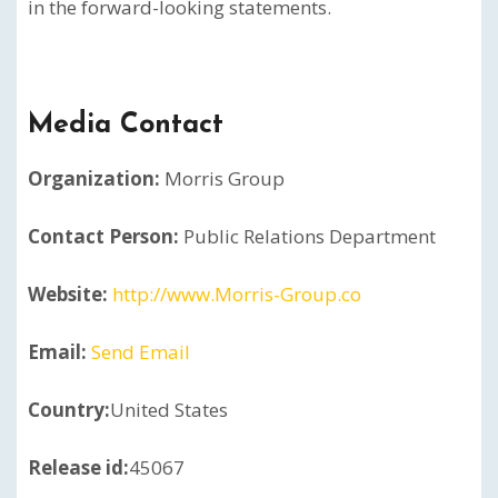
in the forward-looking statements.
Media Contact
Organization:
Morris Group
Contact Person:
Public Relations Department
Website:
http://www.Morris-Group.co
Email:
Send Email
Country:
United States
Release id:
45067