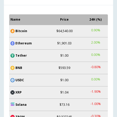
Name
Price
24H (%)
0.90%
Bitcoin
$64,540.00
2.00%
Ethereum
$1,901.03
0.00%
Tether
$1.00
-0.80%
BNB
$593.59
0.00%
USDC
$1.00
-1.90%
XRP
$1.04
-1.00%
Solana
$73.16
-0.30%
TRON
$0.327245