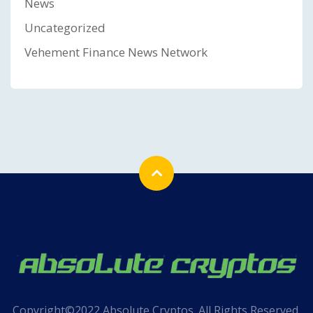
News
Uncategorized
Vehement Finance News Network
Copyright©2022 Absolute Cryptos. All Rights Reserved.