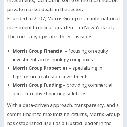
investments, facilitating some of the most notable
private market deals in the sector.
Founded in 2007, Morris Group is an international
investment firm headquartered in New York City.
The company operates three divisions:
Morris Group Financial
– focusing on equity
investments in technology companies
Morris Group Properties
– specializing in
high‑return real estate investments
Morris Group Funding
– providing commercial
and alternative financing solutions
With a data-driven approach, transparency, and a
commitment to maximizing returns, Morris Group
has established itself as a trusted leader in the