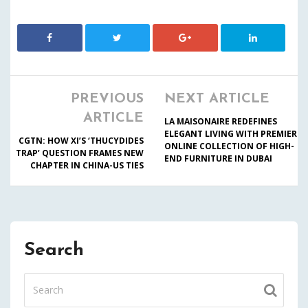
PREVIOUS
NEXT ARTICLE
ARTICLE
LA MAISONAIRE REDEFINES
ELEGANT LIVING WITH PREMIER
CGTN: HOW XI’S ‘THUCYDIDES
ONLINE COLLECTION OF HIGH-
TRAP’ QUESTION FRAMES NEW
END FURNITURE IN DUBAI
CHAPTER IN CHINA-US TIES
Search