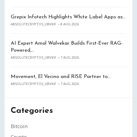
Grepix Infotech Highlights White Label Apps as…
ABSOLUTECRYPTOS_UBVKIF
8 AUG 2026
AI Expert Amol Walvekar Builds First-Ever RAG-
Powered,…
ABSOLUTECRYPTOS_UBVKIF
7 AUG 2026
Movement, El Vecino and RISE Partner to…
ABSOLUTECRYPTOS_UBVKIF
7 AUG 2026
Categories
Bitcoin
Crypto