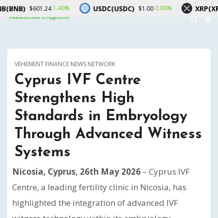
USDC(USDC)
XRP(XRP)
1.40%
0.00%
$601.24
$1.00
$1.03
VEHEMENT FINANCE NEWS NETWORK
Cyprus IVF Centre
Strengthens High
Standards in Embryology
Through Advanced Witness
Systems
Nicosia, Cyprus, 26th May 2026
– Cyprus IVF
Centre, a leading fertility clinic in Nicosia, has
highlighted the integration of advanced IVF