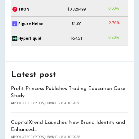
0.60%
TRON
$0.329499
-2.70%
Figure Heloc
$1.00
0.80%
Hyperliquid
$54.51
Latest post
Profit Princess Publishes Trading Education Case
Study…
ABSOLUTECRYPTOS_UBVKIF
8 AUG 2026
CapitalXtend Launches New Brand Identity and
Enhanced…
ABSOLUTECRYPTOS_UBVKIF
8 AUG 2026