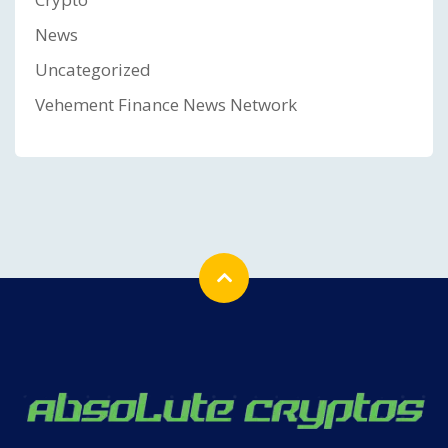
News
Uncategorized
Vehement Finance News Network