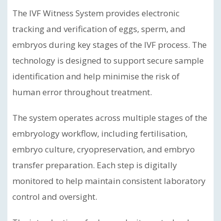
The IVF Witness System provides electronic
tracking and verification of eggs, sperm, and
embryos during key stages of the IVF process. The
technology is designed to support secure sample
identification and help minimise the risk of
human error throughout treatment.
The system operates across multiple stages of the
embryology workflow, including fertilisation,
embryo culture, cryopreservation, and embryo
transfer preparation. Each step is digitally
monitored to help maintain consistent laboratory
control and oversight.