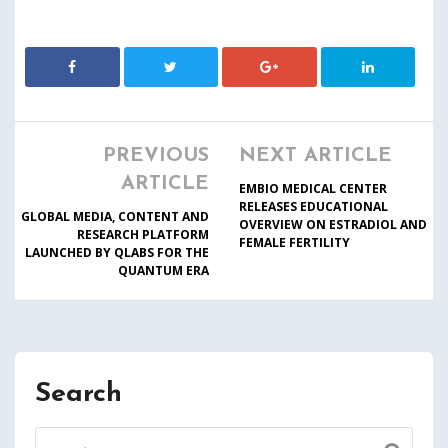
PREVIOUS
NEXT ARTICLE
ARTICLE
EMBIO MEDICAL CENTER
RELEASES EDUCATIONAL
GLOBAL MEDIA, CONTENT AND
OVERVIEW ON ESTRADIOL AND
RESEARCH PLATFORM
FEMALE FERTILITY
LAUNCHED BY QLABS FOR THE
QUANTUM ERA
Search