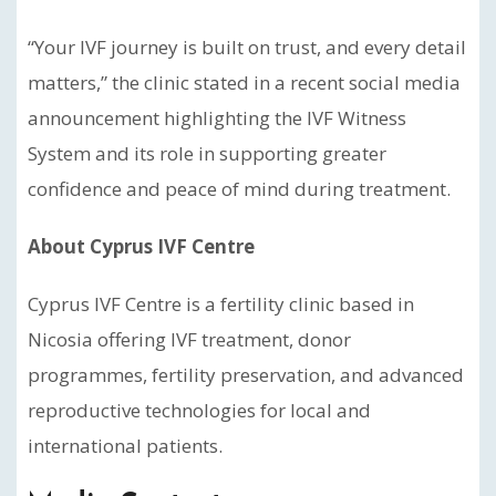
“Your IVF journey is built on trust, and every detail
matters,” the clinic stated in a recent social media
announcement highlighting the IVF Witness
System and its role in supporting greater
confidence and peace of mind during treatment.
About Cyprus IVF Centre
Cyprus IVF Centre is a fertility clinic based in
Nicosia offering IVF treatment, donor
programmes, fertility preservation, and advanced
reproductive technologies for local and
international patients.