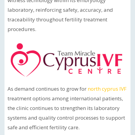
witness technology within its embryology
laboratory, reinforcing safety, accuracy, and
traceability throughout fertility treatment
procedures.
As demand continues to grow for
north cyprus IVF
treatment options among international patients,
the clinic continues to strengthen its laboratory
systems and quality control processes to support
safe and efficient fertility care.