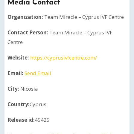
Media Contact
Organization:
Team Miracle – Cyprus IVF Centre
Contact Person:
Team Miracle – Cyprus IVF
Centre
Website:
https://cyprusivfcentre.com/
Email:
Send Email
City:
Nicosia
Country:
Cyprus
Release id:
45425