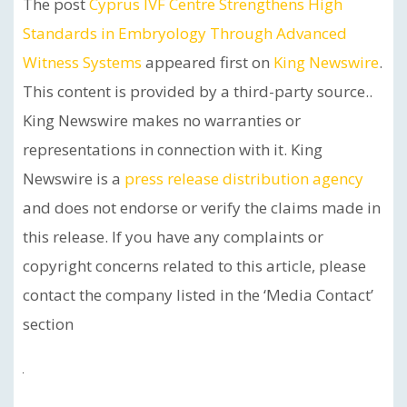
The post
Cyprus IVF Centre Strengthens High
Standards in Embryology Through Advanced
Witness Systems
appeared first on
King Newswire
.
This content is provided by a third-party source..
King Newswire makes no warranties or
representations in connection with it. King
Newswire is a
press release distribution agency
and does not endorse or verify the claims made in
this release. If you have any complaints or
copyright concerns related to this article, please
contact the company listed in the ‘Media Contact’
section