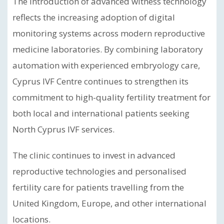
The introduction of advanced witness technology
reflects the increasing adoption of digital
monitoring systems across modern reproductive
medicine laboratories. By combining laboratory
automation with experienced embryology care,
Cyprus IVF Centre continues to strengthen its
commitment to high-quality fertility treatment for
both local and international patients seeking
North Cyprus IVF services.
The clinic continues to invest in advanced
reproductive technologies and personalised
fertility care for patients travelling from the
United Kingdom, Europe, and other international
locations.