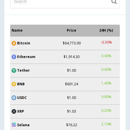
Name
Price
24H (%)
-0.30%
Bitcoin
$64,773.00
0.00%
Ethereum
$1,914.30
0.00%
Tether
$1.00
1.40%
BNB
$601.24
0.00%
USDC
$1.00
0.20%
XRP
$1.03
2.10%
Solana
$76.22