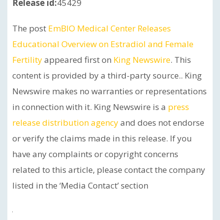
Release id:
45429
The post
EmBIO Medical Center Releases
Educational Overview on Estradiol and Female
Fertility
appeared first on
King Newswire
. This
content is provided by a third-party source.. King
Newswire makes no warranties or representations
in connection with it. King Newswire is a
press
release distribution agency
and does not endorse
or verify the claims made in this release. If you
have any complaints or copyright concerns
related to this article, please contact the company
listed in the ‘Media Contact’ section