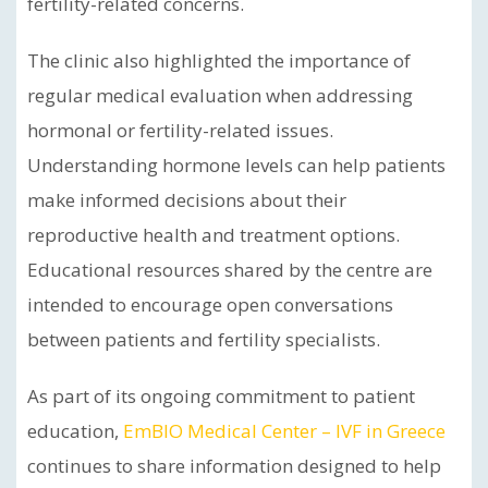
fertility-related concerns.
The clinic also highlighted the importance of
regular medical evaluation when addressing
hormonal or fertility-related issues.
Understanding hormone levels can help patients
make informed decisions about their
reproductive health and treatment options.
Educational resources shared by the centre are
intended to encourage open conversations
between patients and fertility specialists.
As part of its ongoing commitment to patient
education,
EmBIO Medical Center – IVF in Greece
continues to share information designed to help