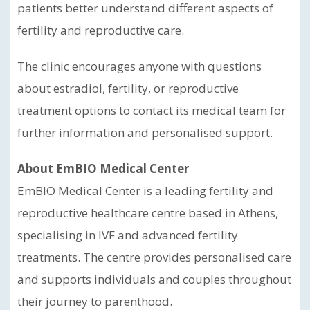
patients better understand different aspects of
fertility and reproductive care.
The clinic encourages anyone with questions
about estradiol, fertility, or reproductive
treatment options to contact its medical team for
further information and personalised support.
About EmBIO Medical Center
EmBIO Medical Center is a leading fertility and
reproductive healthcare centre based in Athens,
specialising in IVF and advanced fertility
treatments. The centre provides personalised care
and supports individuals and couples throughout
their journey to parenthood.