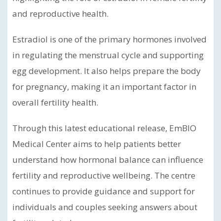
and reproductive health.
Estradiol is one of the primary hormones involved
in regulating the menstrual cycle and supporting
egg development. It also helps prepare the body
for pregnancy, making it an important factor in
overall fertility health.
Through this latest educational release, EmBIO
Medical Center aims to help patients better
understand how hormonal balance can influence
fertility and reproductive wellbeing. The centre
continues to provide guidance and support for
individuals and couples seeking answers about