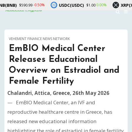
)
USDC(USDC)
XRP(XRP)
-0.50%
0.00%
$590.99
$1.00
$1.
VEHEMENT FINANCE NEWS NETWORK
EmBIO Medical Center
Releases Educational
Overview on Estradiol and
Female Fertility
Chalandri, Attica, Greece, 26th May 2026
— EmBIO Medical Center, an IVF and
reproductive healthcare centre in Greece, has
released new educational information
highlighting the role of estradiol in female fertility