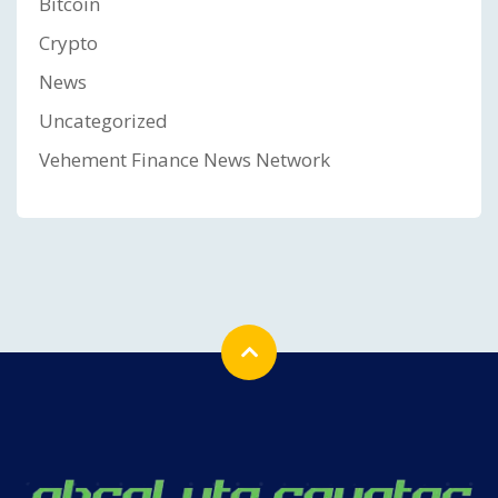
Bitcoin
Crypto
News
Uncategorized
Vehement Finance News Network