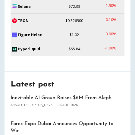
-1.90%
Solana
$72.33
-0.10%
TRON
$0.326900
-3.00%
Figure Heloc
$1.02
-1.00%
Hyperliquid
$55.84
Latest post
Inevitable AI Group Raises $6M From Aleph…
ABSOLUTECRYPTOS_UBVKIF
6 AUG 2026
Forex Expo Dubai Announces Opportunity to
Win…