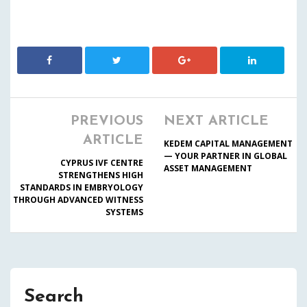
PREVIOUS
NEXT ARTICLE
ARTICLE
KEDEM CAPITAL MANAGEMENT
— YOUR PARTNER IN GLOBAL
CYPRUS IVF CENTRE
ASSET MANAGEMENT
STRENGTHENS HIGH
STANDARDS IN EMBRYOLOGY
THROUGH ADVANCED WITNESS
SYSTEMS
Search