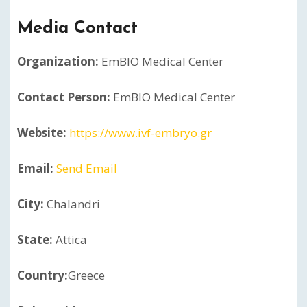
Media Contact
Organization:
EmBIO Medical Center
Contact Person:
EmBIO Medical Center
Website:
https://www.ivf-embryo.gr
Email:
Send Email
City:
Chalandri
State:
Attica
Country:
Greece