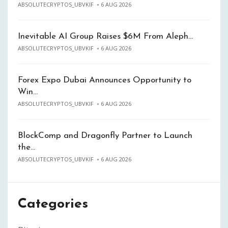
ABSOLUTECRYPTOS_UBVKIF
6 AUG 2026
Inevitable AI Group Raises $6M From Aleph…
ABSOLUTECRYPTOS_UBVKIF
6 AUG 2026
Forex Expo Dubai Announces Opportunity to
Win…
ABSOLUTECRYPTOS_UBVKIF
6 AUG 2026
BlockComp and Dragonfly Partner to Launch
the…
ABSOLUTECRYPTOS_UBVKIF
6 AUG 2026
Categories