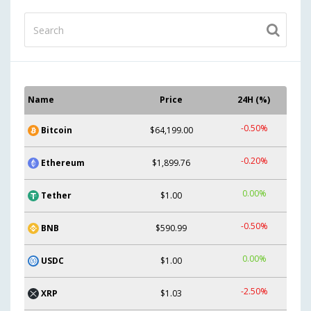
Name
Price
24H (%)
-0.50%
Bitcoin
$64,199.00
-0.20%
Ethereum
$1,899.76
0.00%
Tether
$1.00
-0.50%
BNB
$590.99
0.00%
USDC
$1.00
-2.50%
XRP
$1.03