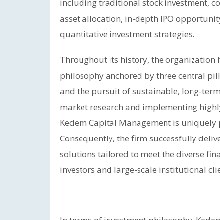
including traditional stock investment,
asset allocation, in-depth IPO opportunit
quantitative investment strategies.
Throughout its history, the organization
philosophy anchored by three central pilla
and the pursuit of sustainable, long-term
market research and implementing highl
Kedem Capital Management is uniquely po
Consequently, the firm successfully deli
solutions tailored to meet the diverse fina
investors and large-scale institutional cl
In terms of investment philosophy, Ked