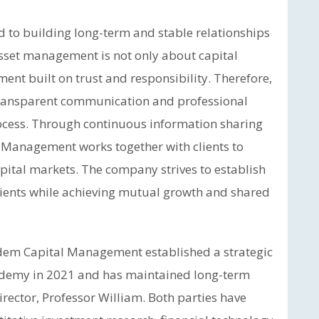
to building long-term and stable relationships
asset management is not only about capital
ent built on trust and responsibility. Therefore,
ransparent communication and professional
rocess. Through continuous information sharing
 Management works together with clients to
pital markets. The company strives to establish
lients while achieving mutual growth and shared
edem Capital Management established a strategic
ademy in 2021 and has maintained long-term
director, Professor William. Both parties have