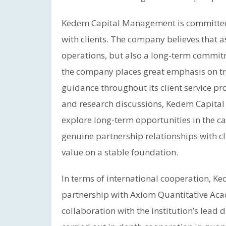
Kedem Capital Management is committed 
with clients. The company believes that 
operations, but also a long-term commitm
the company places great emphasis on t
guidance throughout its client service p
and research discussions, Kedem Capital
explore long-term opportunities in the ca
genuine partnership relationships with c
value on a stable foundation.
In terms of international cooperation, K
partnership with Axiom Quantitative Ac
collaboration with the institution’s lead 