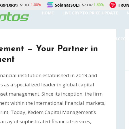
Solana(SOL)
TRON(TRX)
%
1.60%
0.0
$73.87
$0.327055
HOME
LIVE CRYPTO PRICE UPDATE
SUBMIT A GUEST POST
AUTHOR ACCO
ment — Your Partner in
ment
ancial institution established in 2019 and
 as a specialized leader in global capital
et management. Since its inception, the firm
t within the international financial markets,
otprint. Today, Kedem Capital Management’s
rray of sophisticated financial services,