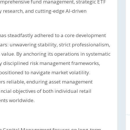
 comprehensive fund management, strategic ETF
y research, and cutting-edge AI-driven
 has steadfastly adhered to a core development
rs: unwavering stability, strict professionalism,
 value. By anchoring its operations in systematic
y disciplined risk management frameworks,
sitioned to navigate market volatility.
vers reliable, enduring asset management
ncial objectives of both individual retail
ients worldwide.
em Capital Management focuses on long-term