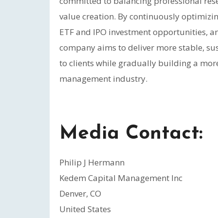
committed to balancing professional rese
value creation. By continuously optimizin
ETF and IPO investment opportunities, an
company aims to deliver more stable, su
to clients while gradually building a mor
management industry.
Media Contact:
Philip J Hermann
Kedem Capital Management Inc
Denver, CO
United States