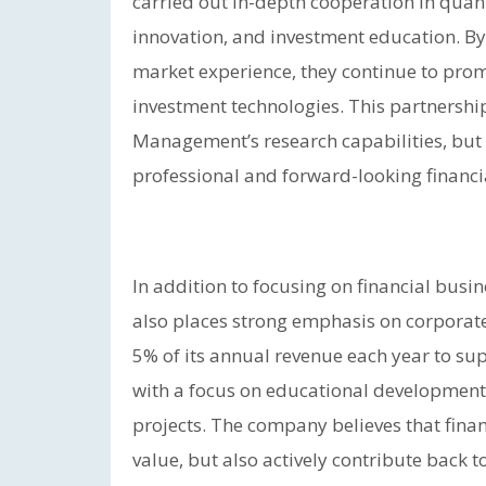
carried out in-depth cooperation in quant
innovation, and investment education. B
market experience, they continue to prom
investment technologies. This partnershi
Management’s research capabilities, but 
professional and forward-looking financ
In addition to focusing on financial bu
also places strong emphasis on corporate
5% of its annual revenue each year to supp
with a focus on educational development
projects. The company believes that finan
value, but also actively contribute back 