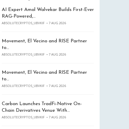
AI Expert Amol Walvekar Builds First-Ever
RAG-Powered,…
ABSOLUTECRYPTOS_UBVKIF
7 AUG 2026
Movement, El Vecino and RISE Partner
to…
ABSOLUTECRYPTOS_UBVKIF
7 AUG 2026
Movement, El Vecino and RISE Partner
to…
ABSOLUTECRYPTOS_UBVKIF
7 AUG 2026
Carbon Launches TradFi-Native On-
Chain Derivatives Venue With…
ABSOLUTECRYPTOS_UBVKIF
7 AUG 2026