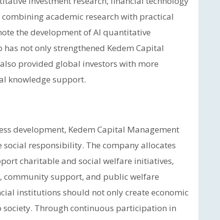
itative investment research, financial technology
y combining academic research with practical
ote the development of AI quantitative
p has not only strengthened Kedem Capital
also provided global investors with more
ial knowledge support.
siness development, Kedem Capital Management
 social responsibility. The company allocates
ort charitable and social welfare initiatives,
, community support, and public welfare
cial institutions should not only create economic
to society. Through continuous participation in