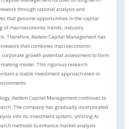
amework through rational analysis and
s that genuine opportunities in the capital
 of macroeconomic trends, industry
ls. Therefore, Kedem Capital Management has
framework that combines macroeconomic
nd corporate growth potential assessment to form
-making model. This rigorous research
ntain a stable investment approach even in
vironments.
nology, Kedem Capital Management continues to
search. The company has gradually incorporated
alysis into its investment system, utilizing AI
earch methods to enhance market analysis