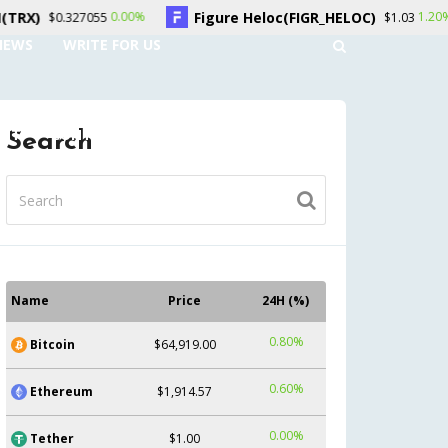
Figure Heloc(FIGR_HELOC)
Hyperliquid
0%
1.20%
$1.03
NEWS
WRITE FOR US
UNT
CONTACT US
Search
Name
Price
24H (%)
0.80%
Bitcoin
$64,919.00
0.60%
Ethereum
$1,914.57
0.00%
Tether
$1.00