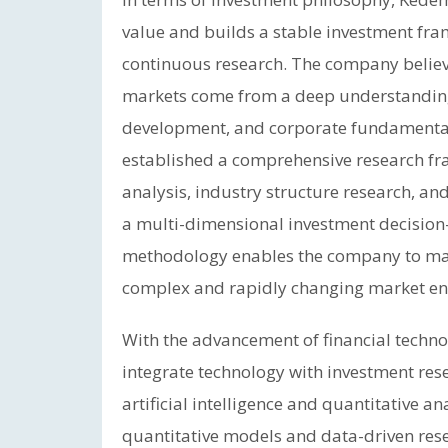
value and builds a stable investment fr
continuous research. The company believe
markets come from a deep understanding
development, and corporate fundamenta
established a comprehensive research 
analysis, industry structure research, a
a multi-dimensional investment decision
methodology enables the company to mai
complex and rapidly changing market en
With the advancement of financial tech
integrate technology with investment re
artificial intelligence and quantitative an
quantitative models and data-driven res