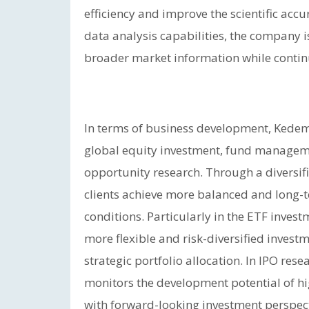
efficiency and improve the scientific ac
data analysis capabilities, the company i
broader market information while continuo
In terms of business development, Kedem
global equity investment, fund managemen
opportunity research. Through a diversif
clients achieve more balanced and long-
conditions. Particularly in the ETF inves
more flexible and risk-diversified invest
strategic portfolio allocation. In IPO r
monitors the development potential of hig
with forward-looking investment perspect