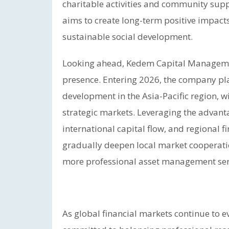
charitable activities and community s
aims to create long-term positive impac
sustainable social development.
Looking ahead, Kedem Capital Managemen
presence. Entering 2026, the company pla
development in the Asia-Pacific region,
strategic markets. Leveraging the advanta
international capital flow, and regional f
gradually deepen local market cooperatio
more professional asset management servic
As global financial markets continue to