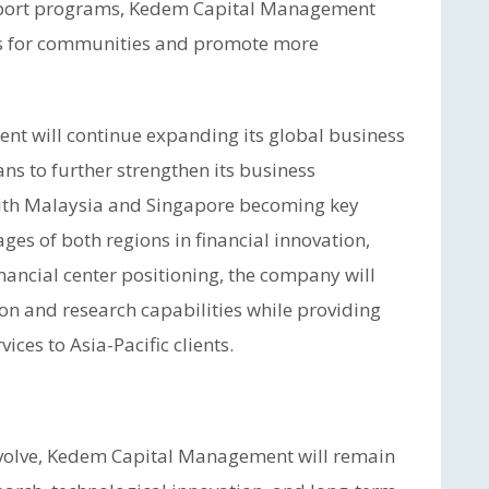
upport programs, Kedem Capital Management
ts for communities and promote more
t will continue expanding its global business
ns to further strengthen its business
 with Malaysia and Singapore becoming key
ges of both regions in financial innovation,
inancial center positioning, the company will
n and research capabilities while providing
es to Asia-Pacific clients.
 evolve, Kedem Capital Management will remain