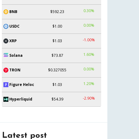
0.30%
BNB
$592.23
0.00%
USDC
$1.00
-1.00%
XRP
$1.03
1.60%
Solana
$73.87
0.00%
TRON
$0.327055
1.20%
Figure Heloc
$1.03
-2.90%
Hyperliquid
$54.39
Latest post