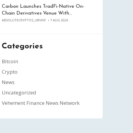
Carbon Launches TradFi-Native On-
Chain Derivatives Venue With…
ABSOLUTECRYPTOS_UBVKIF
7 AUG 2026
Categories
Bitcoin
Crypto
News
Uncategorized
Vehement Finance News Network