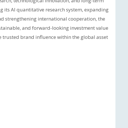
arch, technological innovation, and long-term
g its AI quantitative research system, expanding
d strengthening international cooperation, the
stainable, and forward-looking investment value
e trusted brand influence within the global asset