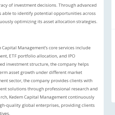
curacy of investment decisions. Through advanced
s able to identify potential opportunities across
usly optimizing its asset allocation strategies.
 Capital Management’s core services include
t, ETF portfolio allocation, and IPO
ied investment structure, the company helps
term asset growth under different market
tment sector, the company provides clients with
ment solutions through professional research and
esearch, Kedem Capital Management continuously
h-quality global enterprises, providing clients
ives.