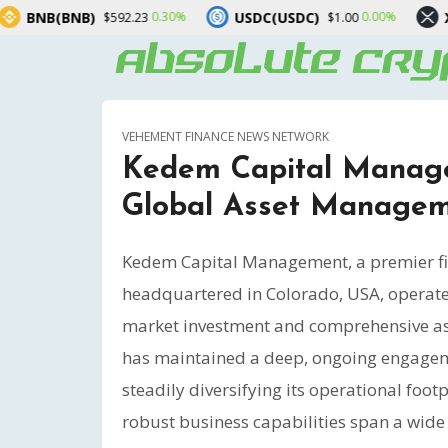
USDC(USDC)
XRP(XRP)
0.30%
0.00%
-1.00
23
$1.00
$1.03
VEHEMENT FINANCE NEWS NETWORK
Kedem Capital Manage
Global Asset Manage
Kedem Capital Management, a premier fin
headquartered in Colorado, USA, operates
market investment and comprehensive ass
has maintained a deep, ongoing engagemen
steadily diversifying its operational fo
robust business capabilities span a wide a