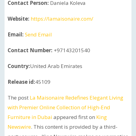
Contact Person:
Daniela Koleva
Website:
https://lamaisonaire.com/
Email:
Send Email
Contact Number:
+97143201540
Country:
United Arab Emirates
Release id:
45109
The post
La Maisonaire Redefines Elegant Living
with Premier Online Collection of High-End
Furniture in Dubai
appeared first on
King
Newswire
. This content is provided by a third-