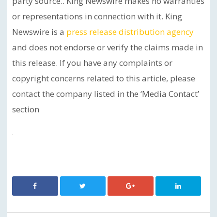
party source.. King Newswire makes no warranties
or representations in connection with it. King
Newswire is a
press release distribution agency
and does not endorse or verify the claims made in
this release. If you have any complaints or
copyright concerns related to this article, please
contact the company listed in the ‘Media Contact’
section