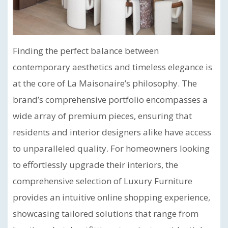
Finding the perfect balance between
contemporary aesthetics and timeless elegance is
at the core of La Maisonaire’s philosophy. The
brand’s comprehensive portfolio encompasses a
wide array of premium pieces, ensuring that
residents and interior designers alike have access
to unparalleled quality. For homeowners looking
to effortlessly upgrade their interiors, the
comprehensive selection of Luxury Furniture
provides an intuitive online shopping experience,
showcasing tailored solutions that range from