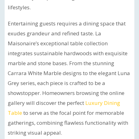
lifestyles.
Entertaining guests requires a dining space that
exudes grandeur and refined taste. La
Maisonaire’s exceptional table collection
integrates sustainable hardwoods with exquisite
marble and stone bases. From the stunning
Carrara White Marble designs to the elegant Luna
Grey series, each piece is crafted to be a
showstopper. Homeowners browsing the online
gallery will discover the perfect
Luxury Dining
Table
to serve as the focal point for memorable
gatherings, combining flawless functionality with
striking visual appeal.