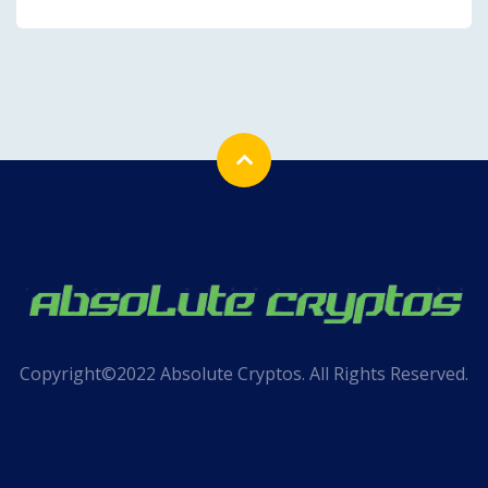
Copyright©2022 Absolute Cryptos. All Rights Reserved.