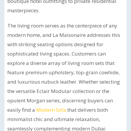
boutique hotel outfittings to private residential
masterpieces.
The living room serves as the centerpiece of any
modern home, and La Maisonaire addresses this
with striking seating options designed for
sophisticated living spaces. Customers can
explore a diverse array of living room sets that
feature premium upholstery, top-grain cowhide,
and luxurious nubuck leather. Whether selecting
the versatile Eclair Modular collection or the
opulent Morgan series, discerning buyers can
easily find a
Modern Sofa
that delivers both
minimalist chic and ultimate relaxation,
seamlessly complementing modern Dubai