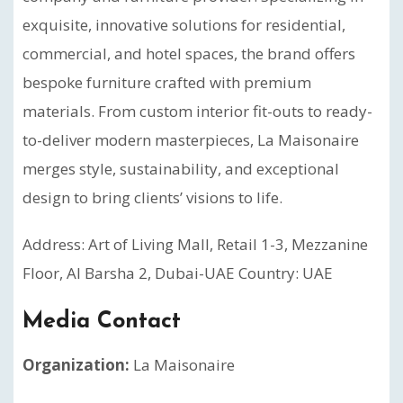
exquisite, innovative solutions for residential,
commercial, and hotel spaces, the brand offers
bespoke furniture crafted with premium
materials. From custom interior fit-outs to ready-
to-deliver modern masterpieces, La Maisonaire
merges style, sustainability, and exceptional
design to bring clients’ visions to life.
Address: Art of Living Mall, Retail 1-3, Mezzanine
Floor, Al Barsha 2, Dubai-UAE Country: UAE
Media Contact
Organization:
La Maisonaire