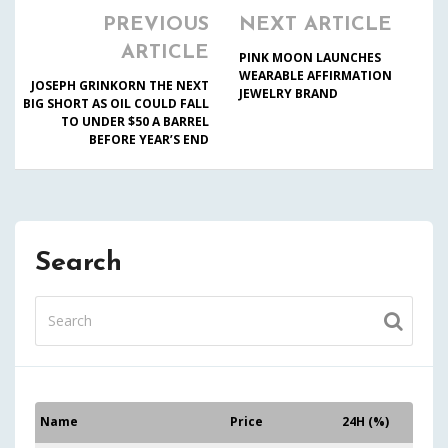
PREVIOUS
NEXT ARTICLE
ARTICLE
PINK MOON LAUNCHES
WEARABLE AFFIRMATION
JOSEPH GRINKORN THE NEXT
JEWELRY BRAND
BIG SHORT AS OIL COULD FALL
TO UNDER $50 A BARREL
BEFORE YEAR’S END
Search
Name
Price
24H (%)