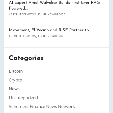
AI Expert Amol Walvekar Builds First-Ever RAG-
Powered,…
ABSOLUTECRYPTOS_UBVKIF
7 AUG 2026
Movement, El Vecino and RISE Partner to…
ABSOLUTECRYPTOS_UBVKIF
7 AUG 2026
Categories
Bitcoin
Crypto
News
Uncategorized
Vehement Finance News Network