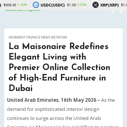
USDC(USDC)
XRP(XRP)
0%
0.00%
0.00%
$1.00
$1.04
VEHEMENT FINANCE NEWS NETWORK
La Maisonaire Redefines
Elegant Living with
Premier Online Collection
of High-End Furniture in
Dubai
United Arab Emirates, 16th May 2026 –
As the
demand for sophisticated interior design
continues to surge across the United Arab