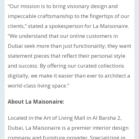
“Our mission is to bring visionary design and
impeccable craftsmanship to the fingertips of our
clients,” stated a spokesperson for La Maisonaire.
“We understand that our online customers in
Dubai seek more than just functionality; they want
statement pieces that reflect their personal style
and success. By offering our curated collections
digitally, we make it easier than ever to architect a
world-class living space.”
About La Maisonaire:
Located in the Art of Living Mall in Al Barsha 2,
Dubai, La Maisonaire is a premier interior design
company and furniture provider. Specializing in