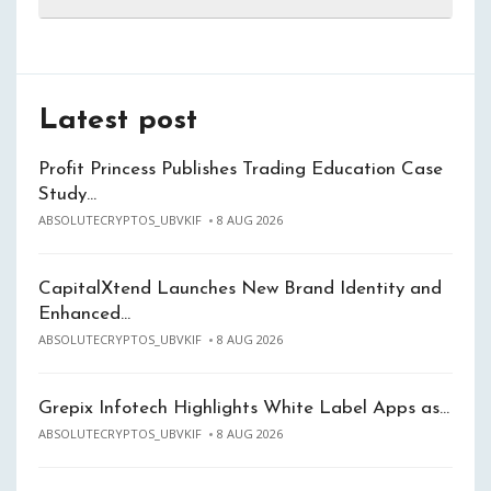
Latest post
Profit Princess Publishes Trading Education Case
Study…
ABSOLUTECRYPTOS_UBVKIF
8 AUG 2026
CapitalXtend Launches New Brand Identity and
Enhanced…
ABSOLUTECRYPTOS_UBVKIF
8 AUG 2026
Grepix Infotech Highlights White Label Apps as…
ABSOLUTECRYPTOS_UBVKIF
8 AUG 2026