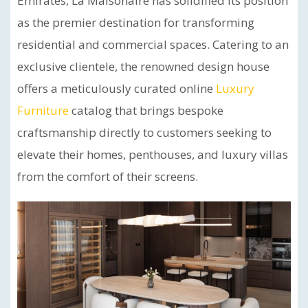
Emirates, La Maisonaire has solidified its position
as the premier destination for transforming
residential and commercial spaces. Catering to an
exclusive clientele, the renowned design house
offers a meticulously curated online
Luxury
Furniture
catalog that brings bespoke
craftsmanship directly to customers seeking to
elevate their homes, penthouses, and luxury villas
from the comfort of their screens.