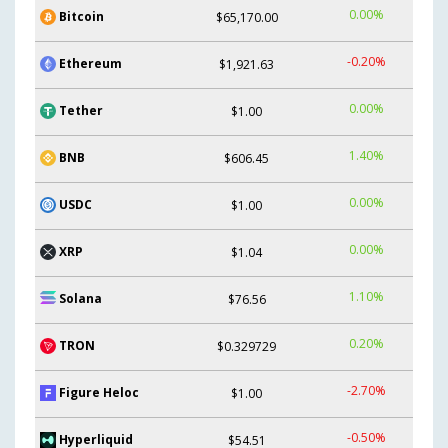
0.00%
Bitcoin
$65,170.00
-0.20%
Ethereum
$1,921.63
0.00%
Tether
$1.00
1.40%
BNB
$606.45
0.00%
USDC
$1.00
0.00%
XRP
$1.04
1.10%
Solana
$76.56
0.20%
TRON
$0.329729
-2.70%
Figure Heloc
$1.00
-0.50%
Hyperliquid
$54.51