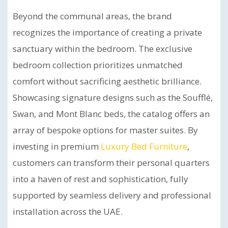
Beyond the communal areas, the brand
recognizes the importance of creating a private
sanctuary within the bedroom. The exclusive
bedroom collection prioritizes unmatched
comfort without sacrificing aesthetic brilliance.
Showcasing signature designs such as the Soufflé,
Swan, and Mont Blanc beds, the catalog offers an
array of bespoke options for master suites. By
investing in premium
Luxury Bed Furniture
,
customers can transform their personal quarters
into a haven of rest and sophistication, fully
supported by seamless delivery and professional
installation across the UAE.