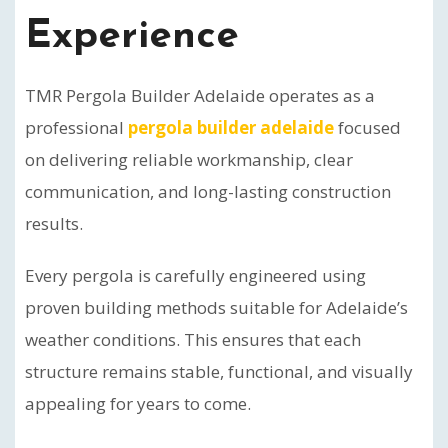
Experience
TMR Pergola Builder Adelaide operates as a
professional
pergola builder adelaide
focused
on delivering reliable workmanship, clear
communication, and long-lasting construction
results.
Every pergola is carefully engineered using
proven building methods suitable for Adelaide’s
weather conditions. This ensures that each
structure remains stable, functional, and visually
appealing for years to come.