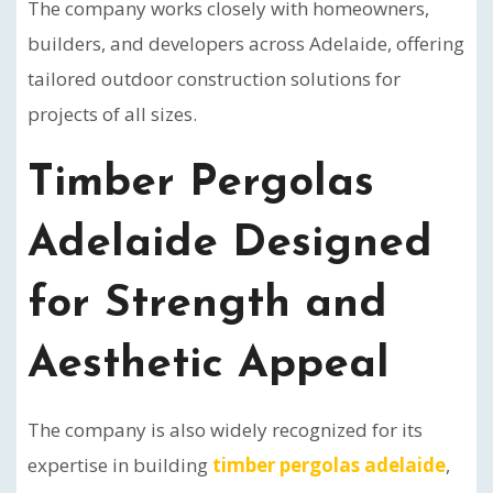
The company works closely with homeowners,
builders, and developers across Adelaide, offering
tailored outdoor construction solutions for
projects of all sizes.
Timber Pergolas
Adelaide Designed
for Strength and
Aesthetic Appeal
The company is also widely recognized for its
expertise in building
timber pergolas adelaide
,