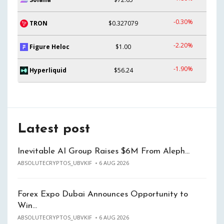
-0.30%
TRON
$0.327079
-2.20%
Figure Heloc
$1.00
-1.90%
Hyperliquid
$56.24
Latest post
Inevitable AI Group Raises $6M From Aleph…
ABSOLUTECRYPTOS_UBVKIF
6 AUG 2026
Forex Expo Dubai Announces Opportunity to
Win…
ABSOLUTECRYPTOS_UBVKIF
6 AUG 2026