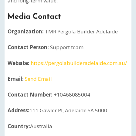
and long-term value.
Media Contact
Organization:
TMR Pergola Builder Adelaide
Contact Person:
Support team
Website:
https://pergolabuilderadelaide.com.au/
Email:
Send Email
Contact Number:
+10468085004
Address:
111 Gawler Pl, Adelaide SA 5000
Country:
Australia