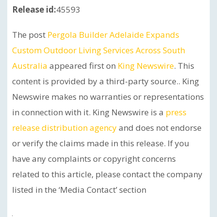
Release id:
45593
The post
Pergola Builder Adelaide Expands
Custom Outdoor Living Services Across South
Australia
appeared first on
King Newswire
. This
content is provided by a third-party source.. King
Newswire makes no warranties or representations
in connection with it. King Newswire is a
press
release distribution agency
and does not endorse
or verify the claims made in this release. If you
have any complaints or copyright concerns
related to this article, please contact the company
listed in the ‘Media Contact’ section