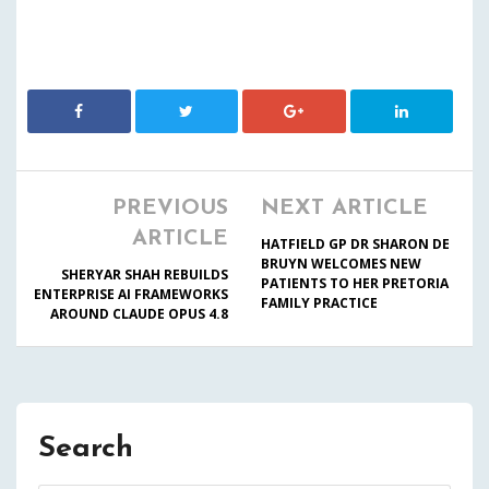
PREVIOUS
NEXT ARTICLE
ARTICLE
HATFIELD GP DR SHARON DE
BRUYN WELCOMES NEW
SHERYAR SHAH REBUILDS
PATIENTS TO HER PRETORIA
ENTERPRISE AI FRAMEWORKS
FAMILY PRACTICE
AROUND CLAUDE OPUS 4.8
Search