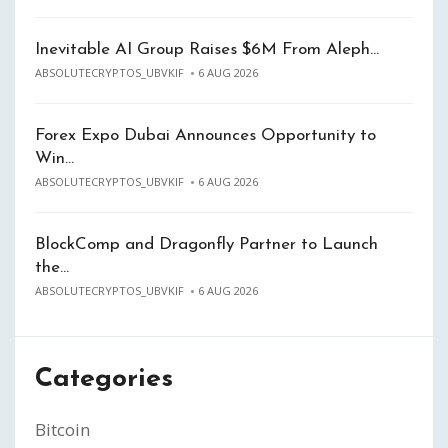
Inevitable AI Group Raises $6M From Aleph…
ABSOLUTECRYPTOS_UBVKIF
6 AUG 2026
Forex Expo Dubai Announces Opportunity to
Win…
ABSOLUTECRYPTOS_UBVKIF
6 AUG 2026
BlockComp and Dragonfly Partner to Launch
the…
ABSOLUTECRYPTOS_UBVKIF
6 AUG 2026
Categories
Bitcoin