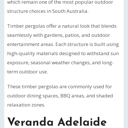
which remain one of the most popular outdoor
structure choices in South Australia.
Timber pergolas offer a natural look that blends
seamlessly with gardens, patios, and outdoor
entertainment areas. Each structure is built using
high-quality materials designed to withstand sun
exposure, seasonal weather changes, and long-
term outdoor use.
These timber pergolas are commonly used for
outdoor dining spaces, BBQ areas, and shaded
relaxation zones.
Veranda Adelaide