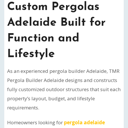
Custom Pergolas
Adelaide Built for
Function and
Lifestyle
As an experienced pergola builder Adelaide, TMR
Pergola Builder Adelaide designs and constructs
fully customized outdoor structures that suit each
property’s layout, budget, and lifestyle
requirements.
Homeowners looking for
pergola adelaide