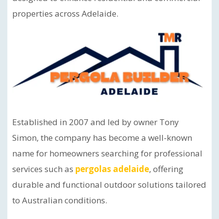
properties across Adelaide.
Established in 2007 and led by owner Tony
Simon, the company has become a well-known
name for homeowners searching for professional
services such as
pergolas adelaide
, offering
durable and functional outdoor solutions tailored
to Australian conditions.