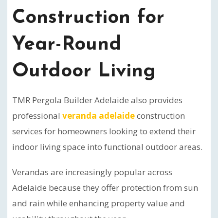
Construction for
Year-Round
Outdoor Living
TMR Pergola Builder Adelaide also provides
professional
veranda adelaide
construction
services for homeowners looking to extend their
indoor living space into functional outdoor areas.
Verandas are increasingly popular across
Adelaide because they offer protection from sun
and rain while enhancing property value and