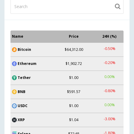
Name
Price
24H (%)
-0.50%
Bitcoin
$64,312.00
-0.20%
Ethereum
$1,902.72
0.00%
Tether
$1.00
-0.80%
BNB
$591.57
0.00%
USDC
$1.00
-3.00%
XRP
$1.04
-1.80%
Solana
$72.65