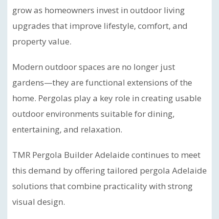
grow as homeowners invest in outdoor living
upgrades that improve lifestyle, comfort, and
property value.
Modern outdoor spaces are no longer just
gardens—they are functional extensions of the
home. Pergolas play a key role in creating usable
outdoor environments suitable for dining,
entertaining, and relaxation.
TMR Pergola Builder Adelaide continues to meet
this demand by offering tailored pergola Adelaide
solutions that combine practicality with strong
visual design.