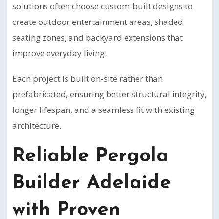
solutions often choose custom-built designs to
create outdoor entertainment areas, shaded
seating zones, and backyard extensions that
improve everyday living.
Each project is built on-site rather than
prefabricated, ensuring better structural integrity,
longer lifespan, and a seamless fit with existing
architecture.
Reliable Pergola
Builder Adelaide
with Proven