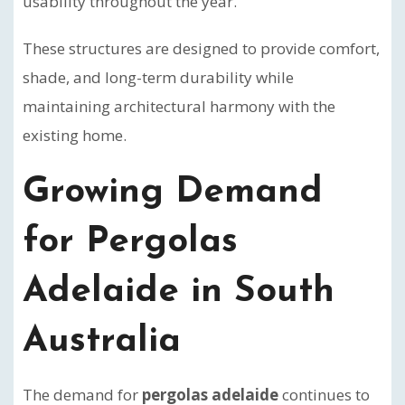
usability throughout the year.
These structures are designed to provide comfort,
shade, and long-term durability while
maintaining architectural harmony with the
existing home.
Growing Demand
for Pergolas
Adelaide in South
Australia
The demand for
pergolas adelaide
continues to