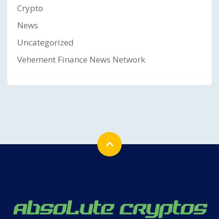
Crypto
News
Uncategorized
Vehement Finance News Network