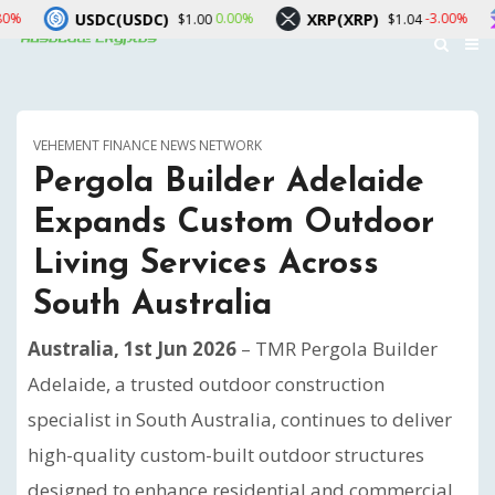
C(USDC)
XRP(XRP)
Solana(SO
0.00%
-3.00%
$1.00
$1.04
VEHEMENT FINANCE NEWS NETWORK
Pergola Builder Adelaide
Expands Custom Outdoor
Living Services Across
South Australia
Australia, 1st Jun 2026
– TMR Pergola Builder
Adelaide, a trusted outdoor construction
specialist in South Australia, continues to deliver
high-quality custom-built outdoor structures
designed to enhance residential and commercial