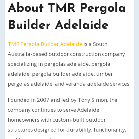
About TMR Pergola
Builder Adelaide
TMR Pergola Builder Adelaide
is a South
Australia-based outdoor construction company
specializing in pergolas adelaide, pergola
adelaide, pergola builder adelaide, timber
pergolas adelaide, and veranda adelaide services.
Founded in 2007 and led by Tony Simon, the
company continues to serve Adelaide
homeowners with custom-built outdoor
structures designed for durability, functionality,