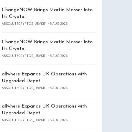
ChangeNOW Brings Martin Masser Into
Its Crypto…
ABSOLUTECRYPTOS_UBVKIF
5 AUG 2026
ChangeNOW Brings Martin Masser Into
Its Crypto…
ABSOLUTECRYPTOS_UBVKIF
5 AUG 2026
allwhere Expands UK Operations with
Upgraded Depot
ABSOLUTECRYPTOS_UBVKIF
5 AUG 2026
allwhere Expands UK Operations with
Upgraded Depot
ABSOLUTECRYPTOS_UBVKIF
5 AUG 2026