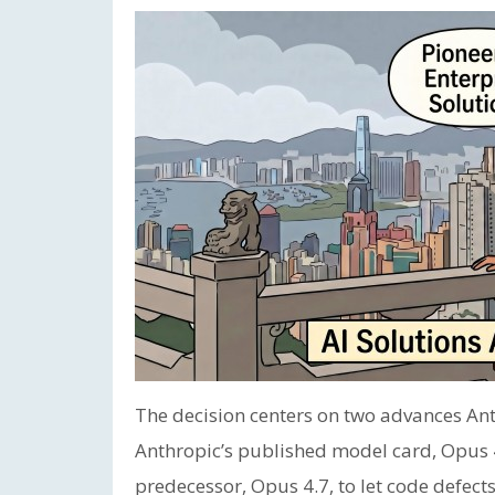
The decision centers on two advances Ant
Anthropic’s published model card, Opus 4.
predecessor, Opus 4.7, to let code defects