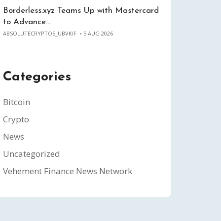
Borderless.xyz Teams Up with Mastercard
to Advance…
ABSOLUTECRYPTOS_UBVKIF
5 AUG 2026
Categories
Bitcoin
Crypto
News
Uncategorized
Vehement Finance News Network