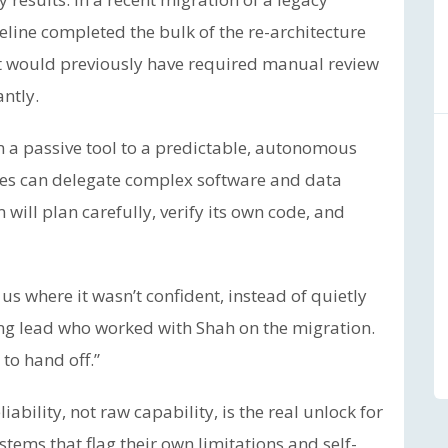
eline completed the bulk of the re-architecture
t would previously have required manual review
ntly.
om a passive tool to a predictable, autonomous
ses can delegate complex software and data
will plan carefully, verify its own code, and
us where it wasn’t confident, instead of quietly
ring lead who worked with Shah on the migration.
to hand off.”
liability, not raw capability, is the real unlock for
tems that flag their own limitations and self-