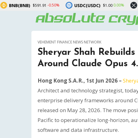
USDC(USDC)
XRP(XRP)
-0.50%
0.00%
-1
91.91
$1.00
$1.04
VEHEMENT FINANCE NEWS NETWORK
Sheryar Shah Rebuilds
Around Claude Opus 4
Hong Kong S.A.R., 1st Jun 2026 –
Shery
Architect and technology strategist, toda
enterprise delivery frameworks around C
released on May 28, 2026. The move posit
Pacific to operationalize long-horizon, 
software and data infrastructure.