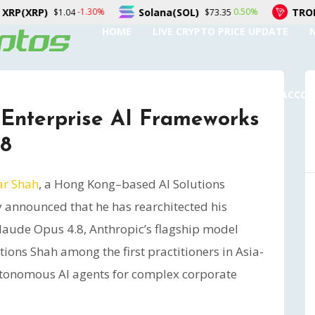
Solana(SOL)
TRON(TRX)
.30%
0.50%
$73.35
$0.327994
HOME
LIVE CRYPTO PRICE UPDATE
SUBMIT A GUEST POST
AUTHOR ACCO
 Enterprise AI Frameworks
.8
ar Shah
, a Hong Kong–based AI Solutions
y announced that he has rearchitected his
laude Opus 4.8, Anthropic’s flagship model
ions Shah among the first practitioners in Asia-
autonomous AI agents for complex corporate