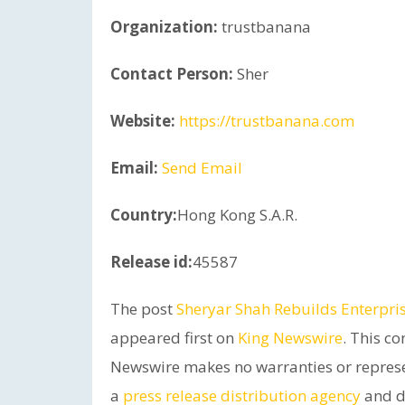
Organization:
trustbanana
Contact Person:
Sher
Website:
https://trustbanana.com
Email:
Send Email
Country:
Hong Kong S.A.R.
Release id:
45587
The post
Sheryar Shah Rebuilds Enterpr
appeared first on
King Newswire
. This co
Newswire makes no warranties or represen
a
press release distribution agency
and do