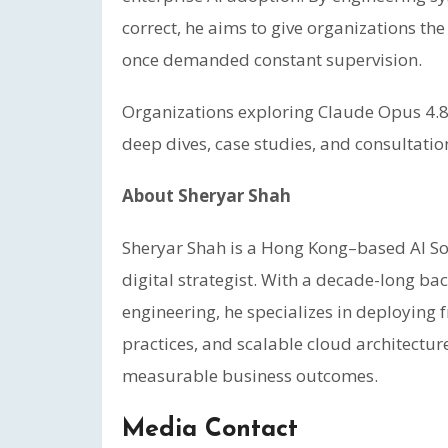
correct, he aims to give organizations the
once demanded constant supervision.
Organizations exploring Claude Opus 4.8
deep dives, case studies, and consultatio
About Sheryar Shah
Sheryar Shah is a Hong Kong–based AI Sol
digital strategist. With a decade-long b
engineering, he specializes in deploying 
practices, and scalable cloud architectur
measurable business outcomes.
Media Contact