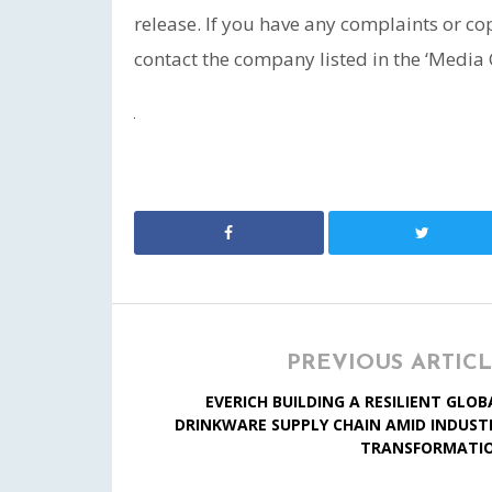
release. If you have any complaints or cop
contact the company listed in the ‘Media 
PREVIOUS ARTIC
EVERICH BUILDING A RESILIENT GLOB
DRINKWARE SUPPLY CHAIN AMID INDUST
TRANSFORMATI