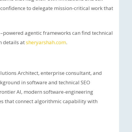
 confidence to delegate mission-critical work that
–powered agentic frameworks can find technical
n details at
sheryarshah.com
.
utions Architect, enterprise consultant, and
ackground in software and technical SEO
frontier AI, modern software-engineering
es that connect algorithmic capability with