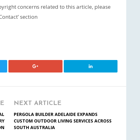
yright concerns related to this article, please
Contact’ section
LE
NEXT ARTICLE
AL
PERGOLA BUILDER ADELAIDE EXPANDS
RY
CUSTOM OUTDOOR LIVING SERVICES ACROSS
ON
SOUTH AUSTRALIA