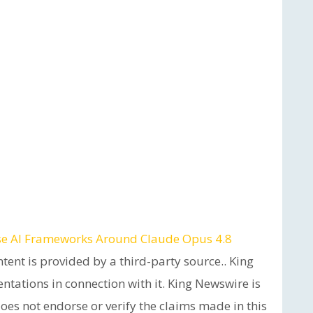
ise AI Frameworks Around Claude Opus 4.8
ntent is provided by a third-party source.. King
tations in connection with it. King Newswire is
es not endorse or verify the claims made in this