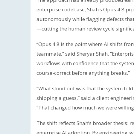
enterprise codebase, Shah’s Opus 4.8 pip
autonomously while flagging defects tha
—cutting the human review cycle significa
“Opus 4.8 is the point where AI shifts fr
teammate,” said Sheryar Shah. “Enterpri
workflows with confidence that the system 
course-correct before anything breaks.”
“What stood out was that the system told 
shipping a guess,” said a client enginee
“That changed how much we were willing 
The shift reflects Shah’s broader thesis: re
enterprise AI adoption. By engineering sys