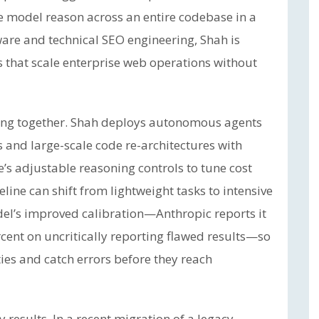
he model reason across an entire codebase in a
ware and technical SEO engineering, Shah is
s that scale enterprise web operations without
rking together. Shah deploys autonomous agents
 and large-scale code re-architectures with
s adjustable reasoning controls to tune cost
line can shift from lightweight tasks to intensive
odel’s improved calibration—Anthropic reports it
rcent on uncritically reporting flawed results—so
ties and catch errors before they reach
results. In a recent migration of a legacy