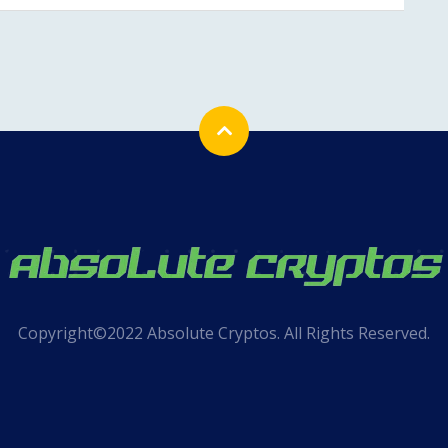
Copyright©2022 Absolute Cryptos. All Rights Reserved.