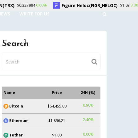
Figure Heloc(FIGR_HELOC)
Hyperliq
0.60%
3.00%
$1.03
NEWS
WRITE FOR US
UNT
CONTACT US
Search
Name
Price
24H (%)
0.90%
Bitcoin
$64,455.00
2.40%
Ethereum
$1,896.21
0.00%
Tether
$1.00