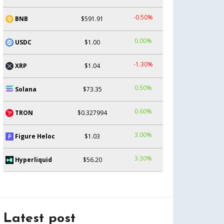
-0.50%
BNB
$591.91
0.00%
USDC
$1.00
-1.30%
XRP
$1.04
0.50%
Solana
$73.35
0.60%
TRON
$0.327994
3.00%
Figure Heloc
$1.03
3.30%
Hyperliquid
$56.20
Latest post