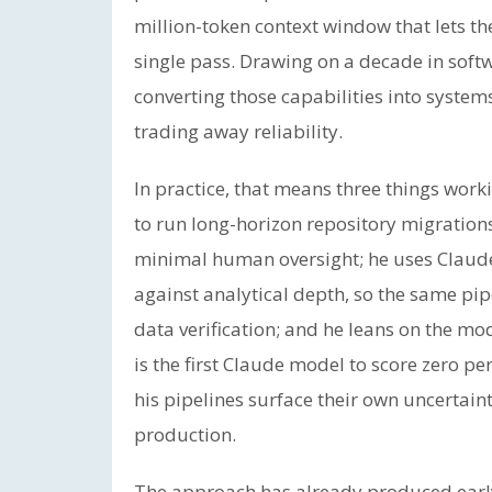
million-token context window that lets t
single pass. Drawing on a decade in soft
converting those capabilities into system
trading away reliability.
In practice, that means three things wo
to run long-horizon repository migrations
minimal human oversight; he uses Claude’
against analytical depth, so the same pipe
data verification; and he leans on the m
is the first Claude model to score zero pe
his pipelines surface their own uncertain
production.
The approach has already produced early 