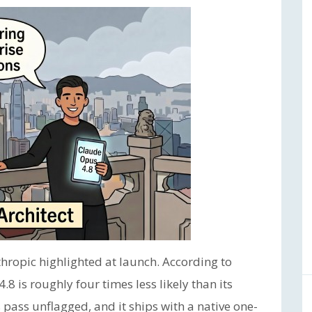
hropic highlighted at launch. According to
8 is roughly four times less likely than its
 pass unflagged, and it ships with a native one-