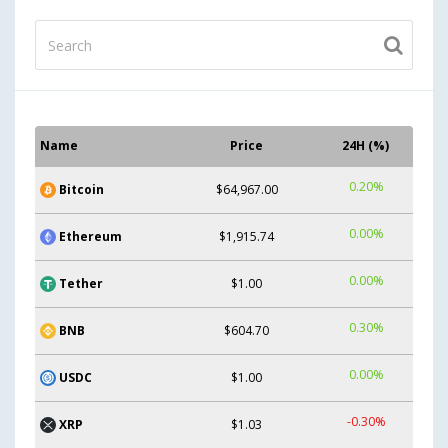
Name
Price
24H (%)
0.20%
Bitcoin
$64,967.00
0.00%
Ethereum
$1,915.74
0.00%
Tether
$1.00
0.30%
BNB
$604.70
0.00%
USDC
$1.00
-0.30%
XRP
$1.03