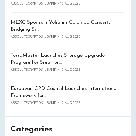
ABSOLUTECRYPTOS_UBVKIF
10 AUG 2026
MEXC Sponsors Yohani’s Colombo Concert,
Bridging Sri…
ABSOLUTECRYPTOS_UBVKIF
10 AUG 2026
TerraMaster Launches Storage Upgrade
Program for Smarter…
ABSOLUTECRYPTOS_UBVKIF
10 AUG 2026
European CPD Council Launches International
Framework for…
ABSOLUTECRYPTOS_UBVKIF
10 AUG 2026
Categories