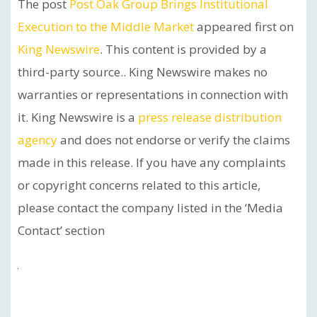
The post
Post Oak Group Brings Institutional
Execution to the Middle Market
appeared first on
King Newswire
. This content is provided by a
third-party source.. King Newswire makes no
warranties or representations in connection with
it. King Newswire is a
press release distribution
agency
and does not endorse or verify the claims
made in this release. If you have any complaints
or copyright concerns related to this article,
please contact the company listed in the ‘Media
Contact’ section