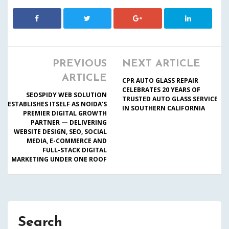
PREVIOUS
NEXT ARTICLE
ARTICLE
CPR AUTO GLASS REPAIR
CELEBRATES 20 YEARS OF
SEOSPIDY WEB SOLUTION
TRUSTED AUTO GLASS SERVICE
ESTABLISHES ITSELF AS NOIDA’S
IN SOUTHERN CALIFORNIA
PREMIER DIGITAL GROWTH
PARTNER — DELIVERING
WEBSITE DESIGN, SEO, SOCIAL
MEDIA, E-COMMERCE AND
FULL-STACK DIGITAL
MARKETING UNDER ONE ROOF
Search