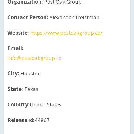
Organization:
Post Oak Group
Contact Person:
Alexander Treistman
Website:
https://www.postoakgroup.co/
Email:
info@postoakgroup.co
City:
Houston
State:
Texas
Country:
United States
Release id:
44867