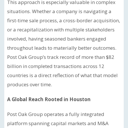
This approach is especially valuable in complex
situations. Whether a company is navigating a
first-time sale process, a cross-border acquisition,
or a recapitalization with multiple stakeholders
involved, having seasoned bankers engaged
throughout leads to materially better outcomes.
Post Oak Group’s track record of more than $82
billion in completed transactions across 12
countries is a direct reflection of what that model
produces over time.
A Global Reach Rooted in Houston
Post Oak Group operates a fully integrated
platform spanning capital markets and M&A