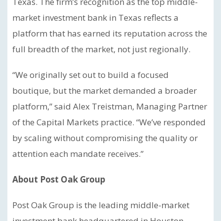
Texas. The firm’s recognition as the top middle-
market investment bank in Texas reflects a
platform that has earned its reputation across the
full breadth of the market, not just regionally.
“We originally set out to build a focused
boutique, but the market demanded a broader
platform,” said Alex Treistman, Managing Partner
of the Capital Markets practice. “We’ve responded
by scaling without compromising the quality or
attention each mandate receives.”
About Post Oak Group
Post Oak Group is the leading middle-market
investment bank headquartered in Houston,