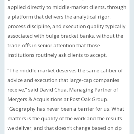
applied directly to middle-market clients, through
a platform that delivers the analytical rigor,
process discipline, and execution quality typically
associated with bulge bracket banks, without the
trade-offs in senior attention that those
institutions routinely ask clients to accept.
“The middle market deserves the same caliber of
advice and execution that large-cap companies
receive,” said David Chua, Managing Partner of
Mergers & Acquisitions at Post Oak Group.
“Geography has never been a barrier for us. What
matters is the quality of the work and the results
we deliver, and that doesn’t change based on zip