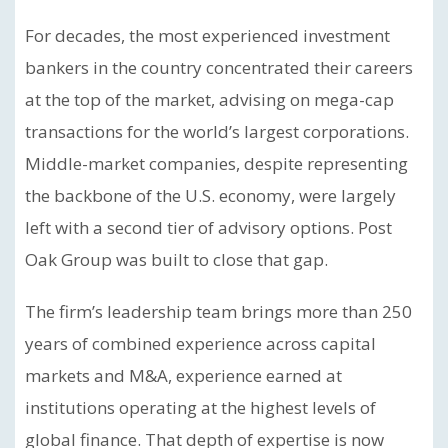
For decades, the most experienced investment
bankers in the country concentrated their careers
at the top of the market, advising on mega-cap
transactions for the world’s largest corporations.
Middle-market companies, despite representing
the backbone of the U.S. economy, were largely
left with a second tier of advisory options. Post
Oak Group was built to close that gap.
The firm’s leadership team brings more than 250
years of combined experience across capital
markets and M&A, experience earned at
institutions operating at the highest levels of
global finance. That depth of expertise is now