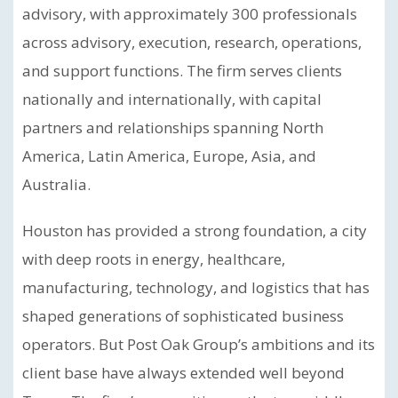
advisory, with approximately 300 professionals
across advisory, execution, research, operations,
and support functions. The firm serves clients
nationally and internationally, with capital
partners and relationships spanning North
America, Latin America, Europe, Asia, and
Australia.
Houston has provided a strong foundation, a city
with deep roots in energy, healthcare,
manufacturing, technology, and logistics that has
shaped generations of sophisticated business
operators. But Post Oak Group’s ambitions and its
client base have always extended well beyond