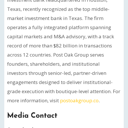
Texas, recently recognized as the top middle-
market investment bank in Texas. The firm
operates a fully integrated platform spanning
capital markets and M&A advisory, with a track
record of more than $82 billion in transactions
across 12 countries. Post Oak Group serves
founders, shareholders, and institutional
investors through senior-led, partner-driven
engagements designed to deliver institutional-
grade execution with boutique-level attention. For
more information, visit
postoakgroup.co
.
Media Contact