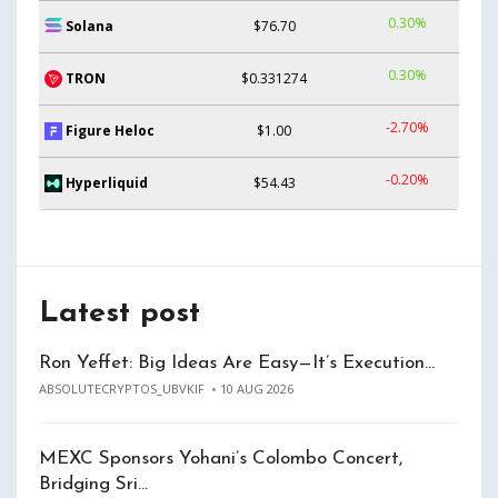
0.30%
Solana
$76.70
0.30%
TRON
$0.331274
-2.70%
Figure Heloc
$1.00
-0.20%
Hyperliquid
$54.43
Latest post
Ron Yeffet: Big Ideas Are Easy—It’s Execution…
ABSOLUTECRYPTOS_UBVKIF
10 AUG 2026
MEXC Sponsors Yohani’s Colombo Concert,
Bridging Sri…