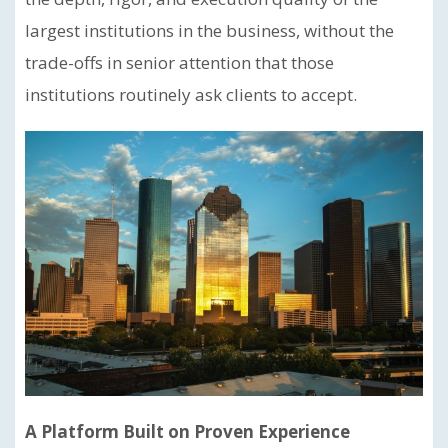
largest institutions in the business, without the
trade-offs in senior attention that those
institutions routinely ask clients to accept.
A Platform Built on Proven Experience