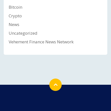
Bitcoin
Crypto
News
Uncategorized
Vehement Finance News Network