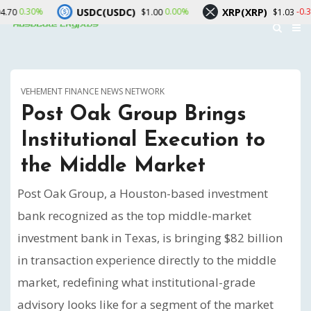
USDC(USDC)
XRP(XRP)
Sol
0.00%
-0.30%
$1.00
$1.03
VEHEMENT FINANCE NEWS NETWORK
Post Oak Group Brings
Institutional Execution to
the Middle Market
Post Oak Group, a Houston-based investment
bank recognized as the top middle-market
investment bank in Texas, is bringing $82 billion
in transaction experience directly to the middle
market, redefining what institutional-grade
advisory looks like for a segment of the market