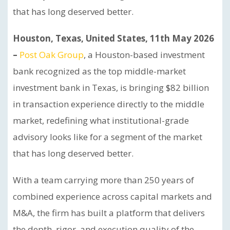
that has long deserved better.
Houston, Texas, United States, 11th May 2026
–
Post Oak Group
, a Houston-based investment
bank recognized as the top middle-market
investment bank in Texas, is bringing $82 billion
in transaction experience directly to the middle
market, redefining what institutional-grade
advisory looks like for a segment of the market
that has long deserved better.
With a team carrying more than 250 years of
combined experience across capital markets and
M&A, the firm has built a platform that delivers
the depth, rigor, and execution quality of the