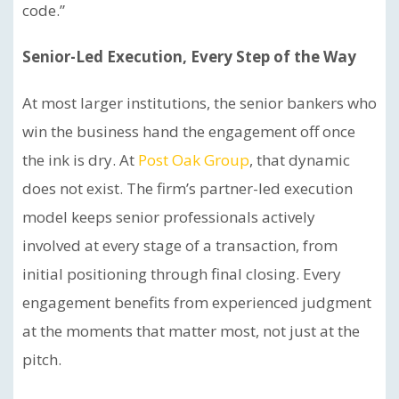
code.”
Senior-Led Execution, Every Step of the Way
At most larger institutions, the senior bankers who
win the business hand the engagement off once
the ink is dry. At
Post Oak Group
, that dynamic
does not exist. The firm’s partner-led execution
model keeps senior professionals actively
involved at every stage of a transaction, from
initial positioning through final closing. Every
engagement benefits from experienced judgment
at the moments that matter most, not just at the
pitch.