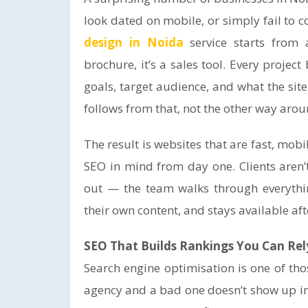
look dated on mobile, or simply fail to co
design in Noida
service starts from a
brochure, it’s a sales tool. Every projec
goals, target audience, and what the si
follows from that, not the other way arou
The result is websites that are fast, mob
SEO in mind from day one. Clients aren’t
out — the team walks through everythin
their own content, and stays available aft
SEO That Builds Rankings You Can Rel
Search engine optimisation is one of th
agency and a bad one doesn’t show up i