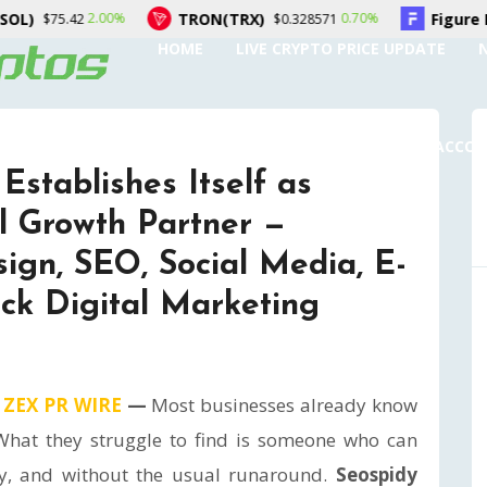
TRON(TRX)
Figure Heloc(FIGR_HELOC)
0.70%
$0.328571
$1.0
HOME
LIVE CRYPTO PRICE UPDATE
SUBMIT A GUEST POST
AUTHOR ACCO
Establishes Itself as
l Growth Partner —
ign, SEO, Social Media, E-
ck Digital Marketing
,
ZEX PR WIRE
—
Most businesses already know
 What they struggle to find is someone who can
bly, and without the usual runaround.
Seospidy