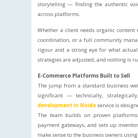
storytelling — finding the authentic vo
across platforms.
Whether a client needs organic content
coordination, or a full community manag
rigour and a strong eye for what actua
strategies are adjusted, and nothing is ru
E-Commerce Platforms Built to Sell
The jump from a standard business webs
significant — technically, strategical
development in Noida
service is design
The team builds on proven platforms,
payment gateways, and sets up invento
make sense to the business owners using