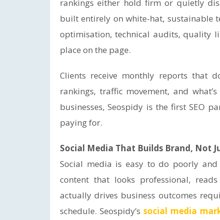
rankings either hold firm or quietly di
built entirely on white-hat, sustainabl
optimisation, technical audits, quality l
place on the page.
Clients receive monthly reports that 
rankings, traffic movement, and what’
businesses, Seospidy is the first SEO pa
paying for.
Social Media That Builds Brand, Not J
Social media is easy to do poorly and g
content that looks professional, reads
actually drives business outcomes requ
schedule. Seospidy’s
social media mar