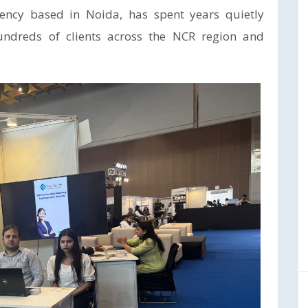
agency based in Noida, has spent years quietly
ndreds of clients across the NCR region and