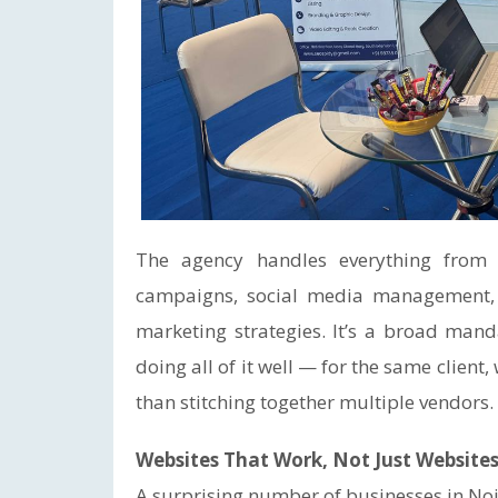
The agency handles everything from
campaigns, social media management, 
marketing strategies. It’s a broad man
doing all of it well — for the same client
than stitching together multiple vendors.
Websites That Work, Not Just Websites
A surprising number of businesses in Noid