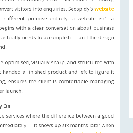
nvert visitors into enquiries. Seospidy’s
website
 different premise entirely: a website isn’t a
t begins with a clear conversation about business
te actually needs to accomplish — and the design
nd.
ile-optimised, visually sharp, and structured with
 handed a finished product and left to figure it
g, ensures the client is comfortable managing
er launch.
y On
ose services where the difference between a good
mmediately — it shows up six months later when