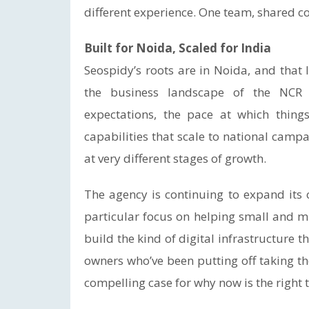
different experience. One team, shared co
Built for Noida, Scaled for India
Seospidy’s roots are in Noida, and that
the business landscape of the NCR 
expectations, the pace at which thin
capabilities that scale to national camp
at very different stages of growth.
The agency is continuing to expand its c
particular focus on helping small and m
build the kind of digital infrastructure 
owners who’ve been putting off taking th
compelling case for why now is the right t