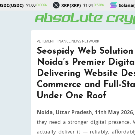
XRP(XRP)
Solana(SOL)
0.50%
2.00%
$1.04
$75.42
VEHEMENT FINANCE NEWS NETWORK
Seospidy Web Solution 
Noida’s Premier Digita
Delivering Website Des
Commerce and Full-Sta
Under One Roof
Noida, Uttar Pradesh, 11th May 2026
they need a stronger digital presence.
actually deliver it — reliably, afforda