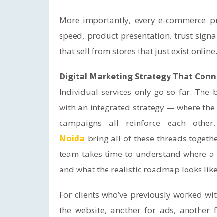
More importantly, every e-commerce pr
speed, product presentation, trust signa
that sell from stores that just exist online.
Digital Marketing Strategy That Conn
Individual services only go so far. The 
with an integrated strategy — where the 
campaigns all reinforce each other
Noida
bring all of these threads togeth
team takes time to understand where a b
and what the realistic roadmap looks like 
For clients who’ve previously worked wi
the website, another for ads, another