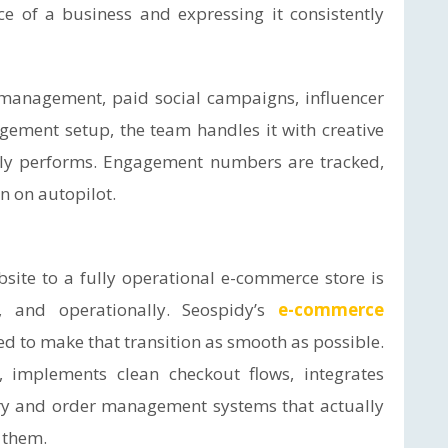
ice of a business and expressing it consistently
 management, paid social campaigns, influencer
ement setup, the team handles it with creative
lly performs. Engagement numbers are tracked,
n on autopilot.
ite to a fully operational e-commerce store is
ly, and operationally. Seospidy’s
e-commerce
ed to make that transition as smooth as possible.
 implements clean checkout flows, integrates
ry and order management systems that actually
 them.