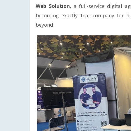
Web Solution
, a full-service digital 
becoming exactly that company for hu
beyond.