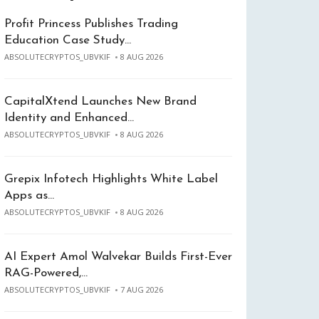
Profit Princess Publishes Trading
Education Case Study…
ABSOLUTECRYPTOS_UBVKIF
8 AUG 2026
CapitalXtend Launches New Brand
Identity and Enhanced…
ABSOLUTECRYPTOS_UBVKIF
8 AUG 2026
Grepix Infotech Highlights White Label
Apps as…
ABSOLUTECRYPTOS_UBVKIF
8 AUG 2026
AI Expert Amol Walvekar Builds First-Ever
RAG-Powered,…
ABSOLUTECRYPTOS_UBVKIF
7 AUG 2026