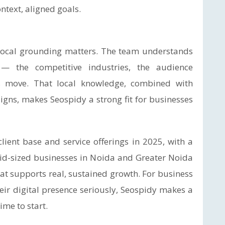
ntext, aligned goals.
 local grounding matters. The team understands
— the competitive industries, the audience
gs move. That local knowledge, combined with
aigns, makes Seospidy a strong fit for businesses
lient base and service offerings in 2025, with a
id-sized businesses in Noida and Greater Noida
that supports real, sustained growth. For business
eir digital presence seriously, Seospidy makes a
ime to start.