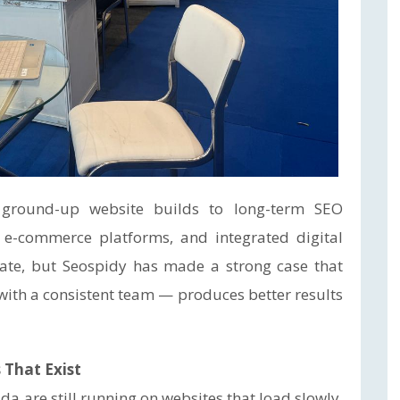
 ground-up website builds to long-term SEO
e-commerce platforms, and integrated digital
date, but Seospidy has made a strong case that
, with a consistent team — produces better results
 That Exist
a are still running on websites that load slowly,