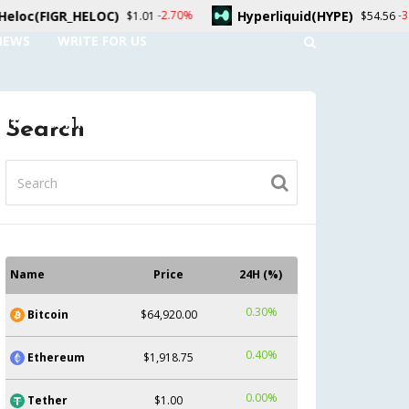
Hyperliquid(HYPE)
Dogecoin(D
-2.70%
-3.00%
1
$54.56
NEWS
WRITE FOR US
UNT
CONTACT US
Search
Name
Price
24H (%)
0.30%
Bitcoin
$64,920.00
0.40%
Ethereum
$1,918.75
0.00%
Tether
$1.00