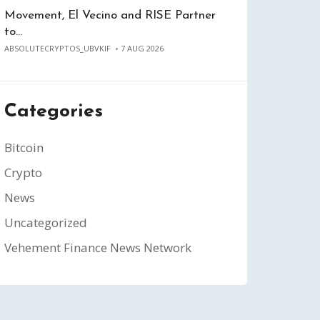
Movement, El Vecino and RISE Partner
to…
ABSOLUTECRYPTOS_UBVKIF
7 AUG 2026
Categories
Bitcoin
Crypto
News
Uncategorized
Vehement Finance News Network