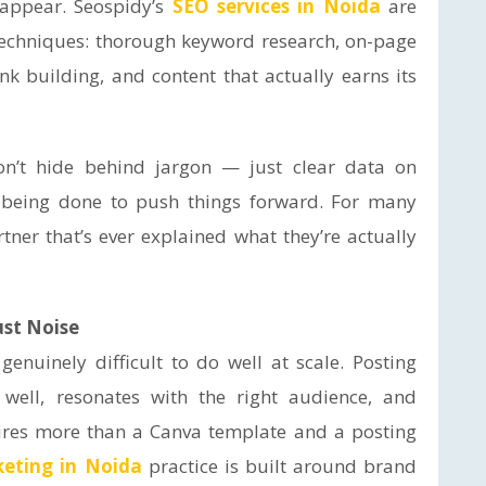
sappear. Seospidy’s
SEO services in Noida
are
e techniques: thorough keyword research, on-page
ink building, and content that actually earns its
don’t hide behind jargon — just clear data on
s being done to push things forward. For many
rtner that’s ever explained what they’re actually
ust Noise
enuinely difficult to do well at scale. Posting
 well, resonates with the right audience, and
ires more than a Canva template and a posting
keting in Noida
practice is built around brand