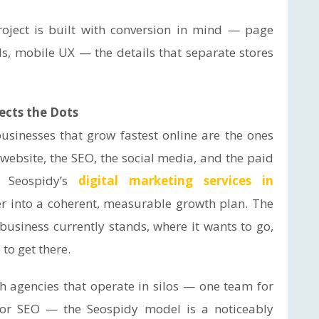
oject is built with conversion in mind — page
ls, mobile UX — the details that separate stores
ects the Dots
businesses that grow fastest online are the ones
website, the SEO, the social media, and the paid
. Seospidy’s
digital marketing services in
er into a coherent, measurable growth plan. The
usiness currently stands, where it wants to go,
to get there.
th agencies that operate in silos — one team for
 for SEO — the Seospidy model is a noticeably