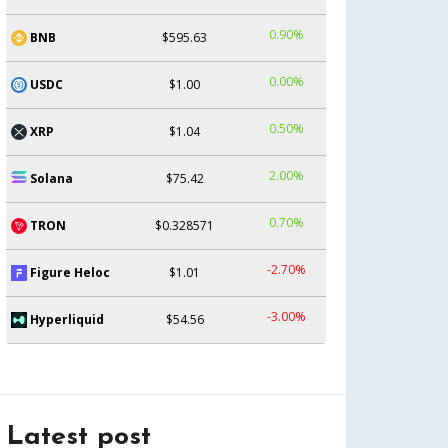
0.90%
BNB
$595.63
0.00%
USDC
$1.00
0.50%
XRP
$1.04
2.00%
Solana
$75.42
0.70%
TRON
$0.328571
-2.70%
Figure Heloc
$1.01
-3.00%
Hyperliquid
$54.56
Latest post