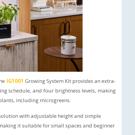
the
IG1001
Growing System Kit provides an extra-
ting schedule, and four brightness levels, making
 plants, including microgreens.
olution with adjustable height and simple
making it suitable for small spaces and beginner