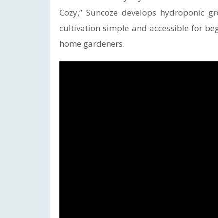
Cozy,” Suncoze develops hydroponic g
cultivation simple and accessible for b
home gardeners.