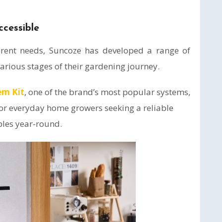
cessible
erent needs, Suncoze has developed a range of
arious stages of their gardening journey.
em Kit
, one of the brand’s most popular systems,
r everyday home growers seeking a reliable
bles year-round.