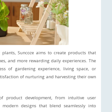
 plants, Suncoze aims to create products that
mes, and more rewarding daily experiences. The
ss of gardening experience, living space, or
tisfaction of nurturing and harvesting their own
of product development, from intuitive user
 modern designs that blend seamlessly into