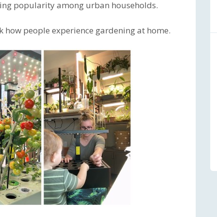
rising popularity among urban households.
ink how people experience gardening at home.