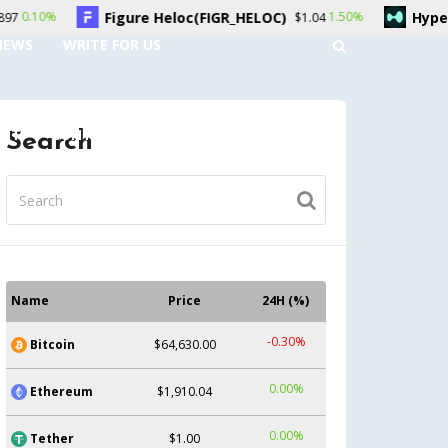
oc(FIGR_HELOC)
Hyperliquid(HYPE)
1.50%
0.50%
$1.04
$56.33
NEWS
WRITE FOR US
UNT
CONTACT US
Search
Name
Price
24H (%)
-0.30%
Bitcoin
$64,630.00
0.00%
Ethereum
$1,910.04
0.00%
Tether
$1.00