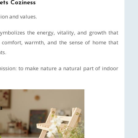
ets Coziness
sion and values.
mbolizes the energy, vitality, and growth that
ts comfort, warmth, and the sense of home that
ts.
mission: to make nature a natural part of indoor