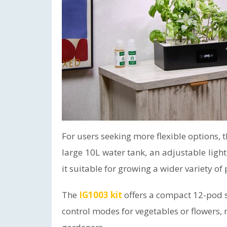
For users seeking more flexible options, 
large 10L water tank, an adjustable ligh
it suitable for growing a wider variety of
The
IG1003 kit
offers a compact 12-pod s
control modes for vegetables or flowers, 