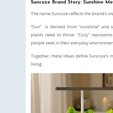
Suncoze Brand Story: Sunshine Me
The name Suncoze reflects the brand’s vi
“Sun” is derived from “sunshine” and sy
plants need to thrive. “Cozy” represen
people seek in their everyday environmen
Together, these ideas define Suncoze’s 
living.