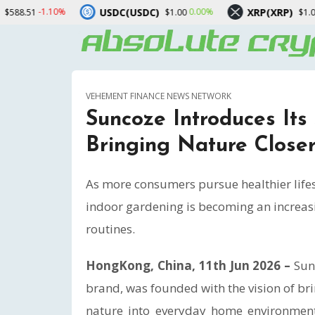
USDC)
XRP(XRP)
Solana(SOL)
0.00%
-1.70%
$1.00
$1.03
VEHEMENT FINANCE NEWS NETWORK
Suncoze Introduces Its
Bringing Nature Close
As more consumers pursue healthier lifes
indoor gardening is becoming an increas
routines.
HongKong, China, 11th Jun 2026 –
Sun
brand, was founded with the vision of br
nature into everyday home environments