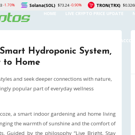
TRON(TRX)
Figure Hel
-0.90%
0.10%
$73.24
$0.326897
HOME
LIVE CRYPTO PRICE UPDATE
SUBMIT A GUEST POST
AUTHOR ACCO
 Smart Hydroponic System,
r to Home
tyles and seek deeper connections with nature,
ingly popular part of everyday wellness
coze, a smart indoor gardening and home living
inging the warmth of sunshine and the comfort of
. Guided by the philosophy “Live Bright, Stay