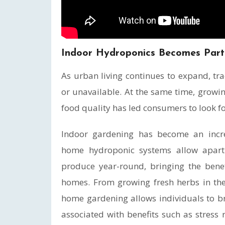
Indoor Hydroponics Becomes Par
As urban living continues to expand, tra
or unavailable. At the same time, growin
food quality has led consumers to look f
Indoor gardening has become an incre
home hydroponic systems allow apart
produce year-round, bringing the benef
homes. From growing fresh herbs in the 
home gardening allows individuals to brin
associated with benefits such as stress