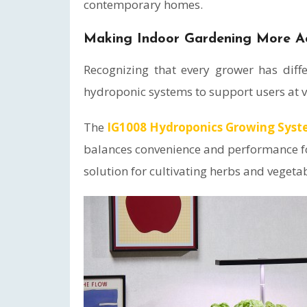
contemporary homes.
Making Indoor Gardening More Ac
Recognizing that every grower has diff
hydroponic systems to support users at v
The
IG1008 Hydroponics Growing Syst
balances convenience and performance fo
solution for cultivating herbs and vegeta