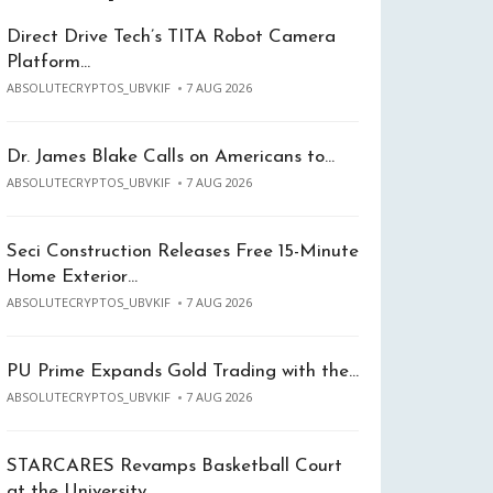
Direct Drive Tech’s TITA Robot Camera
Platform…
ABSOLUTECRYPTOS_UBVKIF
7 AUG 2026
Dr. James Blake Calls on Americans to…
ABSOLUTECRYPTOS_UBVKIF
7 AUG 2026
Seci Construction Releases Free 15-Minute
Home Exterior…
ABSOLUTECRYPTOS_UBVKIF
7 AUG 2026
PU Prime Expands Gold Trading with the…
ABSOLUTECRYPTOS_UBVKIF
7 AUG 2026
STARCARES Revamps Basketball Court
at the University…