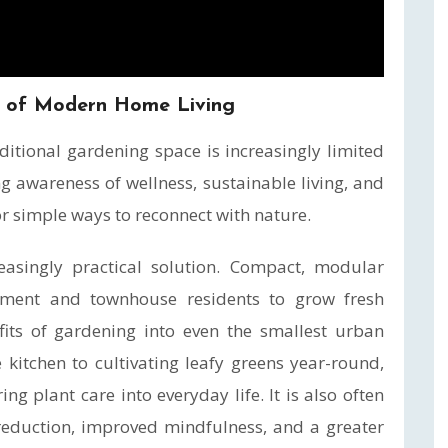
t of Modern Home Living
ditional gardening space is increasingly limited
g awareness of wellness, sustainable living, and
or simple ways to reconnect with nature.
asingly practical solution. Compact, modular
ment and townhouse residents to grow fresh
its of gardening into even the smallest urban
kitchen to cultivating leafy greens year-round,
g plant care into everyday life. It is also often
 reduction, improved mindfulness, and a greater