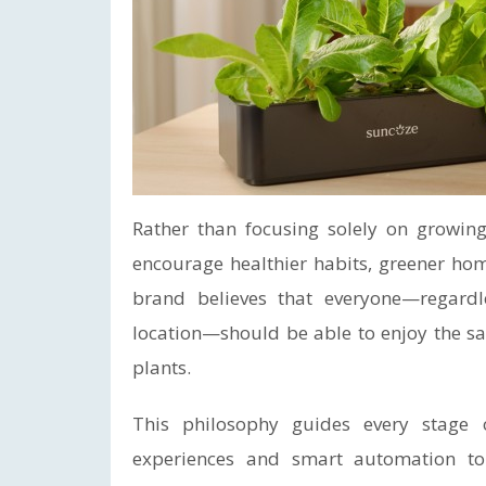
Rather than focusing solely on growing
encourage healthier habits, greener ho
brand believes that everyone—regardle
location—should be able to enjoy the sa
plants.
This philosophy guides every stage 
experiences and smart automation to