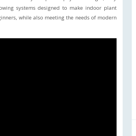
rowing systems designed to make indoor plant
eginners, while also meeting the needs of modern