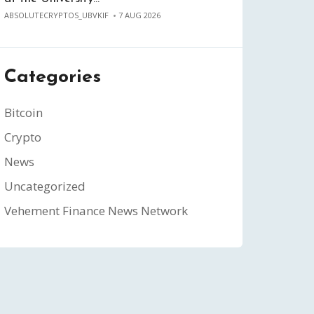
ABSOLUTECRYPTOS_UBVKIF
7 AUG 2026
Categories
Bitcoin
Crypto
News
Uncategorized
Vehement Finance News Network