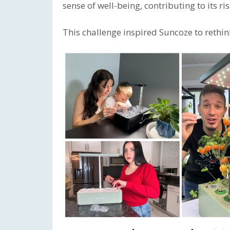
sense of well-being, contributing to its 
This challenge inspired Suncoze to reth