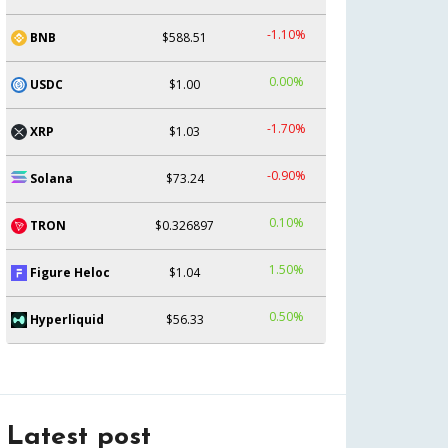
-1.10%
BNB
$588.51
0.00%
USDC
$1.00
-1.70%
XRP
$1.03
-0.90%
Solana
$73.24
0.10%
TRON
$0.326897
1.50%
Figure Heloc
$1.04
0.50%
Hyperliquid
$56.33
Latest post