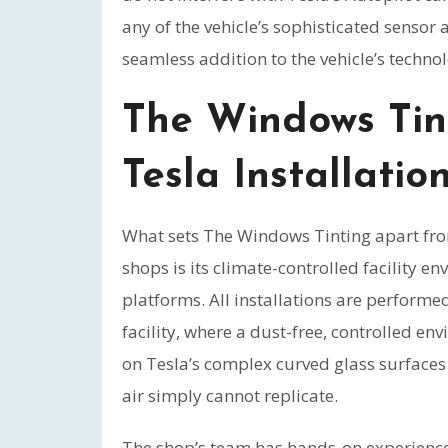
any of the vehicle’s sophisticated sensor
seamless addition to the vehicle’s techno
The Windows Tin
Tesla Installatio
What sets The Windows Tinting apart fro
shops is its climate-controlled facility e
platforms. All installations are perform
facility, where a dust-free, controlled en
on Tesla’s complex curved glass surfaces 
air simply cannot replicate.
The shop’s team has hands-on experience w