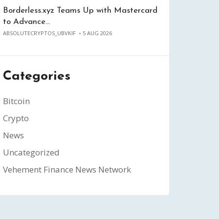
Borderless.xyz Teams Up with Mastercard
to Advance…
ABSOLUTECRYPTOS_UBVKIF
5 AUG 2026
Categories
Bitcoin
Crypto
News
Uncategorized
Vehement Finance News Network