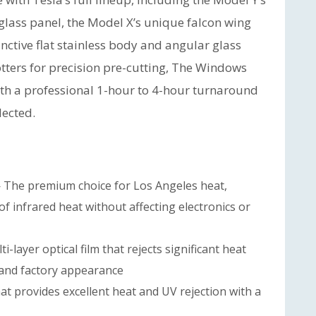
glass panel, the Model X’s unique falcon wing
nctive flat stainless body and angular glass
otters for precision pre-cutting, The Windows
with a professional 1-hour to 4-hour turnaround
lected.
The premium choice for Los Angeles heat,
f infrared heat without affecting electronics or
i-layer optical film that rejects significant heat
 and factory appearance
at provides excellent heat and UV rejection with a