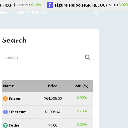
Figure Heloc(FIGR_HELOC)
Hyperliquid
0%
3.00%
$1.03
NEWS
WRITE FOR US
UNT
CONTACT US
Search
Name
Price
24H (%)
0.90%
Bitcoin
$64,506.00
2.20%
Ethereum
$1,905.47
0.00%
Tether
$1.00