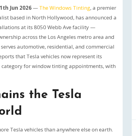
11th Jun 2026
—
The Windows Tinting
, a premier
ialist based in North Hollywood, has announced a
allations at its 8050 Webb Ave facility —
 ownership across the Los Angeles metro area and
 serves automotive, residential, and commercial
eports that Tesla vehicles now represent its
e category for window tinting appointments, with
ains the Tesla
orld
ore Tesla vehicles than anywhere else on earth.