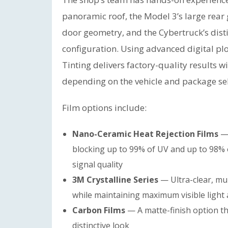
panoramic roof, the Model 3’s large rear 
door geometry, and the Cybertruck’s disti
configuration. Using advanced digital pl
Tinting delivers factory-quality results 
depending on the vehicle and package se
Film options include:
Nano-Ceramic Heat Rejection Films
— 
blocking up to 99% of UV and up to 98% o
signal quality
3M Crystalline Series
— Ultra-clear, mult
while maintaining maximum visible light
Carbon Films
— A matte-finish option th
distinctive look