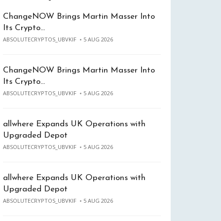
ChangeNOW Brings Martin Masser Into
Its Crypto…
ABSOLUTECRYPTOS_UBVKIF
5 AUG 2026
ChangeNOW Brings Martin Masser Into
Its Crypto…
ABSOLUTECRYPTOS_UBVKIF
5 AUG 2026
allwhere Expands UK Operations with
Upgraded Depot
ABSOLUTECRYPTOS_UBVKIF
5 AUG 2026
allwhere Expands UK Operations with
Upgraded Depot
ABSOLUTECRYPTOS_UBVKIF
5 AUG 2026