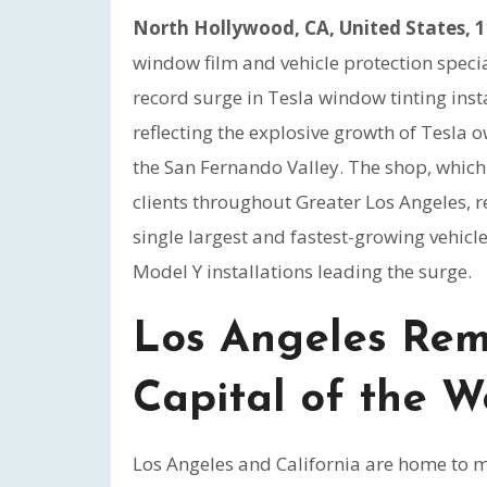
North Hollywood, CA, United States, 
window film and vehicle protection spec
record surge in Tesla window tinting inst
reflecting the explosive growth of Tesla
the San Fernando Valley. The shop, which
clients throughout Greater Los Angeles, r
single largest and fastest-growing vehicl
Model Y installations leading the surge.
Los Angeles Rem
Capital of the W
Los Angeles and California are home to m