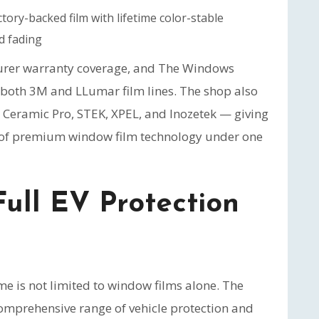
ory-backed film with lifetime color-stable
d fading
turer warranty coverage, and The Windows
f both 3M and LLumar film lines. The shop also
, Ceramic Pro, STEK, XPEL, and Inozetek — giving
m of premium window film technology under one
Full EV Protection
e is not limited to window films alone. The
omprehensive range of vehicle protection and