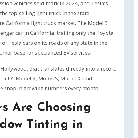
ission vehicles sold mark in 2024, and Tesla’s
the top-selling light truck in the state —
ire California light truck market. The Model 3
nger car in California, trailing only the Toyota
f Tesla cars on its roads of any state in the
omer base for specialized EV services.
ollywood, that translates directly into a record
el Y, Model 3, Model S, Model X, and
he shop in growing numbers every month.
s Are Choosing
dow Tinting in