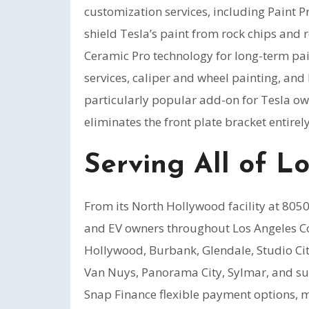
customization services, including Paint Pr
shield Tesla’s paint from rock chips and
Ceramic Pro technology for long-term pai
services, caliper and wheel painting, an
particularly popular add-on for Tesla own
eliminates the front plate bracket entirely
Serving All of L
From its North Hollywood facility at 80
and EV owners throughout Los Angeles Co
Hollywood, Burbank, Glendale, Studio Ci
Van Nuys, Panorama City, Sylmar, and su
Snap Finance flexible payment options, 