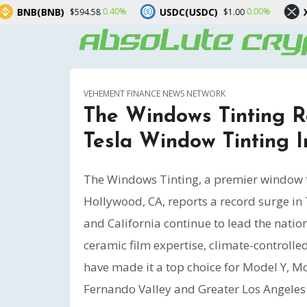
USDC(USDC)
XRP(XRP)
0.40%
0.00%
-0.90
58
$1.00
$1.06
VEHEMENT FINANCE NEWS NETWORK
The Windows Tinting 
Tesla Window Tinting In
The Windows Tinting, a premier window fi
Hollywood, CA, reports a record surge in 
and California continue to lead the natio
ceramic film expertise, climate-controlled
have made it a top choice for Model Y, M
Fernando Valley and Greater Los Angeles