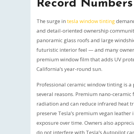
Record Numbers
The surge in
tesla window tinting
demand 
and detail-oriented ownership community
panoramic glass roofs and large windshield
futuristic interior feel — and many owne
premium window film that adds UV protect
California’s year-round sun.
Professional ceramic window tinting is 
several reasons. Premium nano-ceramic f
radiation and can reduce infrared heat t
preserve Tesla’s premium vegan leather i
exposure over time. Owners also apprecia
do not interfere with Tesla’s Autopilot ca