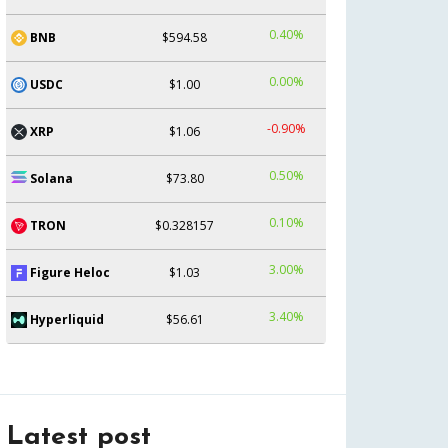
0.40%
BNB
$594.58
0.00%
USDC
$1.00
-0.90%
XRP
$1.06
0.50%
Solana
$73.80
0.10%
TRON
$0.328157
3.00%
Figure Heloc
$1.03
3.40%
Hyperliquid
$56.61
Latest post