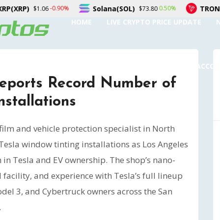
Solana(SOL)
TRON(TRX)
%
0.50%
0.1
$73.80
$0.328157
HOME
LIVE CRYPTO PRICE UPDATE
SUBMIT A GUEST POST
AUTHOR ACCO
Reports Record Number of
stallations
lm and vehicle protection specialist in North
Tesla window tinting installations as Los Angeles
n in Tesla and EV ownership. The shop’s nano-
 facility, and experience with Tesla’s full lineup
odel 3, and Cybertruck owners across the San
.