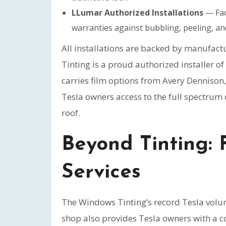
LLumar Authorized Installations
— Fact
warranties against bubbling, peeling, an
All installations are backed by manufac
Tinting is a proud authorized installer o
carries film options from Avery Dennison
Tesla owners access to the full spectru
roof.
Beyond Tinting: 
Services
The Windows Tinting’s record Tesla volum
shop also provides Tesla owners with a c