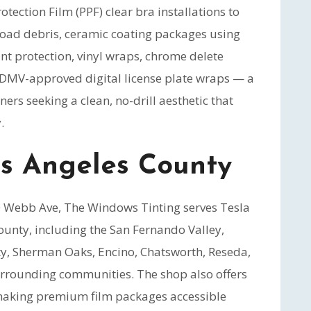
otection Film (PPF) clear bra installations to
 road debris, ceramic coating packages using
nt protection, vinyl wraps, chrome delete
d DMV-approved digital license plate wraps — a
ers seeking a clean, no-drill aesthetic that
.
os Angeles County
50 Webb Ave, The Windows Tinting serves Tesla
unty, including the San Fernando Valley,
ty, Sherman Oaks, Encino, Chatsworth, Reseda,
rrounding communities. The shop also offers
making premium film packages accessible