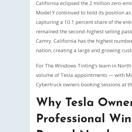
California eclipsed the 2 million zero-em
Model Y continued to hold its position as 
capturing a 10.1 percent share of the ent
remained the second-highest selling passe
Camry. California has the highest number o
nation, creating a large and growing cust
For The Windows Tinting’s team in North H
volume of Tesla appointments — with Mod
Cybertruck owners booking sessions at t
Why Tesla Owner
Professional Win