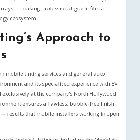
 arrays — making professional-grade film a
logy ecosystem.
ting’s Approach to
ns
m mobile tinting services and general auto
nvironment and its specialized experience with EV
ed exclusively at the company’s North Hollywood
vironment ensures a flawless, bubble-free finish
— results that mobile installers working in open
ith Tesla’s full lineup, including the Model Y’s