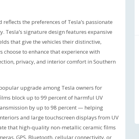
reflects the preferences of Tesla’s passionate
. Tesla’s signature design features expansive
s that give the vehicles their distinctive,
rs choose to enhance that experience with
ion, privacy, and interior comfort in Southern
a popular upgrade among Tesla owners for
ilms block up to 99 percent of harmful UV
ransmission by up to 98 percent — helping
nteriors and large touchscreen displays from UV
te that high-quality non-metallic ceramic films
meras, GPS, Bluetooth, cellular connectivity, or