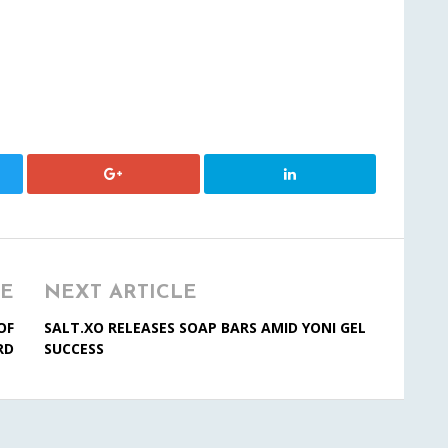
LE
NEXT ARTICLE
OF
SALT.XO RELEASES SOAP BARS AMID YONI GEL
RD
SUCCESS