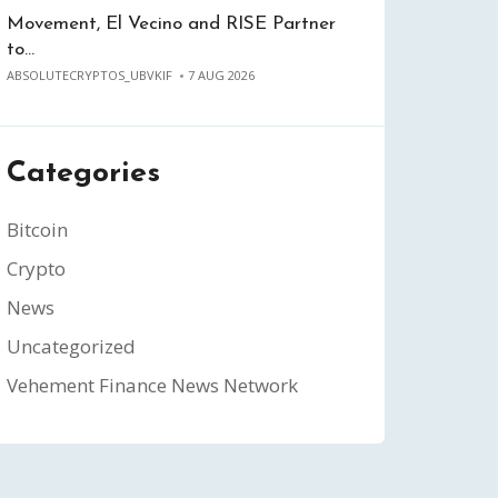
Movement, El Vecino and RISE Partner
to…
ABSOLUTECRYPTOS_UBVKIF
7 AUG 2026
Categories
Bitcoin
Crypto
News
Uncategorized
Vehement Finance News Network