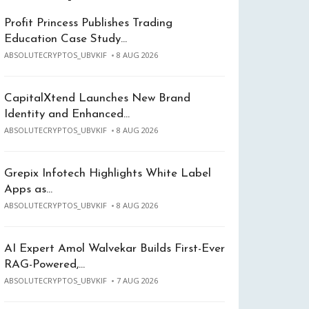
Profit Princess Publishes Trading
Education Case Study…
ABSOLUTECRYPTOS_UBVKIF
8 AUG 2026
CapitalXtend Launches New Brand
Identity and Enhanced…
ABSOLUTECRYPTOS_UBVKIF
8 AUG 2026
Grepix Infotech Highlights White Label
Apps as…
ABSOLUTECRYPTOS_UBVKIF
8 AUG 2026
AI Expert Amol Walvekar Builds First-Ever
RAG-Powered,…
ABSOLUTECRYPTOS_UBVKIF
7 AUG 2026