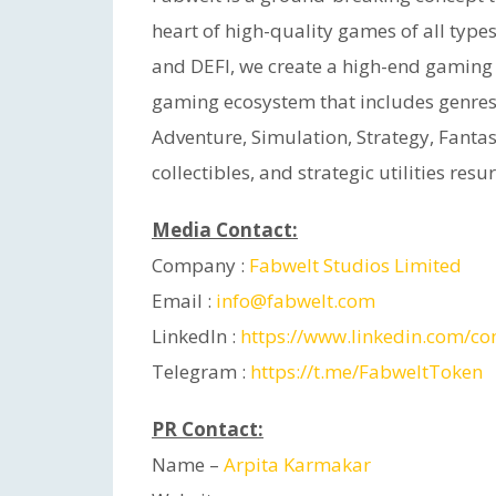
heart of high-quality games of all type
and DEFI, we create a high-end gaming
gaming ecosystem that includes genres 
Adventure, Simulation, Strategy, Fanta
collectibles, and strategic utilities res
Media Contact:
Company :
Fabwelt Studios Limited
Email :
info@fabwelt.com
LinkedIn :
https://www.linkedin.com/c
Telegram :
https://t.me/FabweltToken
PR Contact:
Name –
Arpita Karmakar