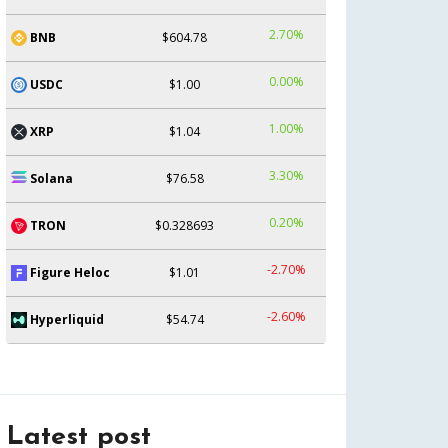
2.70%
BNB
$604.78
0.00%
USDC
$1.00
1.00%
XRP
$1.04
3.30%
Solana
$76.58
0.20%
TRON
$0.328693
-2.70%
Figure Heloc
$1.01
-2.60%
Hyperliquid
$54.74
Latest post