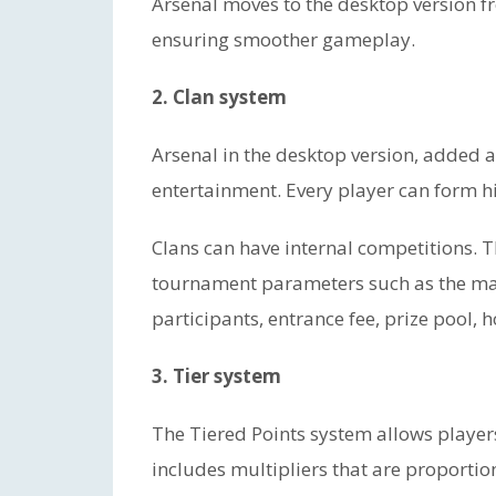
Arsenal moves to the desktop version fr
ensuring smoother gameplay.
2. Clan system
Arsenal in the desktop version, added 
entertainment. Every player can form his
Clans can have internal competitions. 
tournament parameters such as the m
participants, entrance fee, prize pool, 
3. Tier system
The Tiered Points system allows players
includes multipliers that are proporti