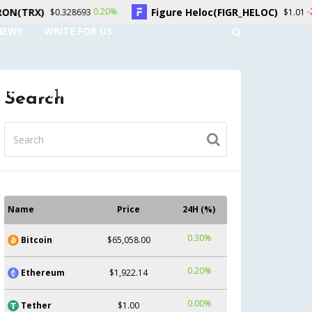
Figure Heloc(FIGR_HELOC)
Hyper
0.20%
-2.70%
93
$1.01
NEWS
WRITE FOR US
UNT
CONTACT US
Search
Name
Price
24H (%)
0.30%
Bitcoin
$65,058.00
0.20%
Ethereum
$1,922.14
0.00%
Tether
$1.00