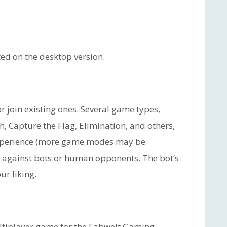
ed on the desktop version.
 join existing ones. Several game types,
, Capture the Flag, Elimination, and others,
experience (more game modes may be
y against bots or human opponents. The bot’s
ur liking.
ultiplayer game for the Fabwelt Gaming