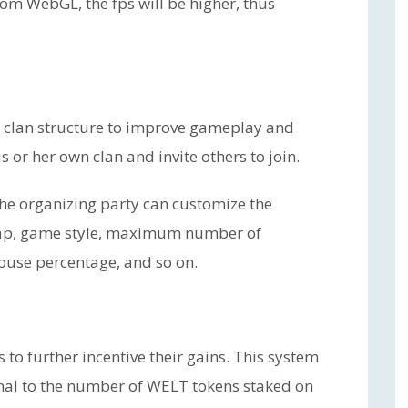
om WebGL, the fps will be higher, thus
a clan structure to improve gameplay and
 or her own clan and invite others to join.
The organizing party can customize the
ap, game style, maximum number of
house percentage, and so on.
 to further incentive their gains. This system
onal to the number of WELT tokens staked on