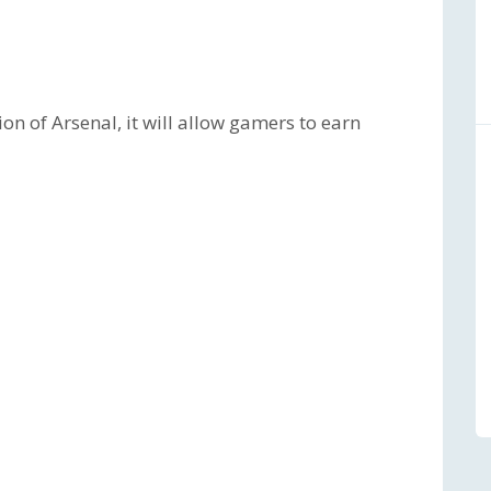
ion of Arsenal, it will allow gamers to earn