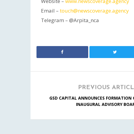
Website –
www.newscoverage.agency
Email –
touch@newscoverage.agency
Telegram – @Arpita_nca
PREVIOUS ARTIC
GSD CAPITAL ANNOUNCES FORMATION 
INAUGURAL ADVISORY BOA