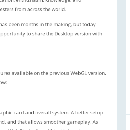
esters from across the world.
 has been months in the making, but today
 opportunity to share the Desktop version with
tures available on the previous WebGL version.
low:
aphic card and overall system. A better setup
nd, and that allows smoother gameplay. As