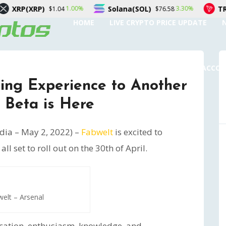
Solana(SOL)
TRON(TRX)
1.00%
3.30%
4
$76.58
$0.3286
HOME
LIVE CRYPTO PRICE UPDATE
SUBMIT A GUEST POST
AUTHOR ACCO
ing Experience to Another
 Beta is Here
ia – May 2, 2022) –
Fabwelt
is excited to
l set to roll out on the 30th of April.
elt – Arsenal
cation, enthusiasm, knowledge, and