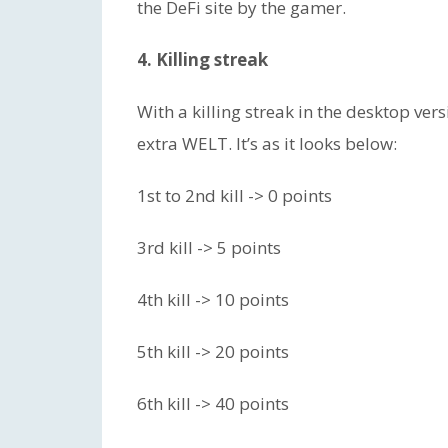
the DeFi site by the gamer.
4. Killing streak
With a killing streak in the desktop vers
extra WELT. It’s as it looks below:
1st to 2nd kill -> 0 points
3rd kill -> 5 points
4th kill -> 10 points
5th kill -> 20 points
6th kill -> 40 points