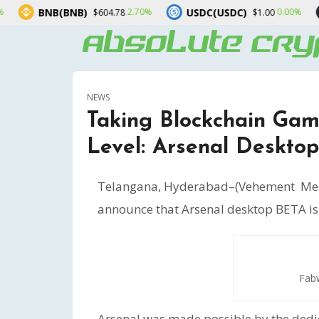
USDC(USDC)
XRP(XRP)
2.70%
0.00%
$604.78
$1.00
$1.0
NEWS
Taking Blockchain Gam
Level: Arsenal Desktop
Telangana, Hyderabad–(Vehement Med
announce that Arsenal desktop BETA is al
Fabw
Arsenal was made possible by the dedi