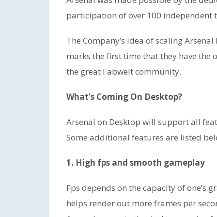
participation of over 100 independent t
The Company’s idea of scaling Arsenal
marks the first time that they have the
the great Fabwelt community.
What’s Coming On Desktop?
Arsenal on Desktop will support all fea
Some additional features are listed be
1. High fps and smooth gameplay
Fps depends on the capacity of one’s gr
helps render out more frames per seco