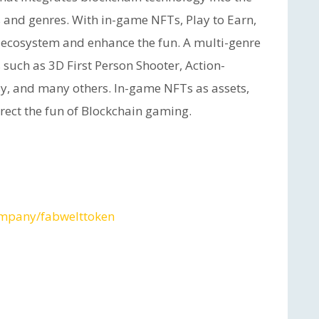
s and genres. With in-game NFTs, Play to Earn,
 ecosystem and enhance the fun. A multi-genre
such as 3D First Person Shooter, Action-
sy, and many others. In-game NFTs as assets,
urrect the fun of Blockchain gaming.
ompany/fabwelttoken