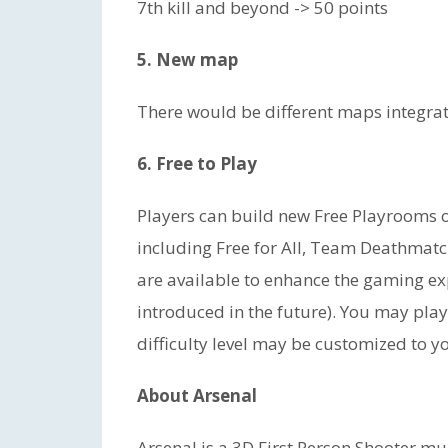
7th kill and beyond -> 50 points
5. New map
There would be different maps integrat
6. Free to Play
Players can build new Free Playrooms or
including Free for All, Team Deathmatch
are available to enhance the gaming 
introduced in the future). You may pla
difficulty level may be customized to yo
About Arsenal
Arsenal is a 3D First Person Shooter m