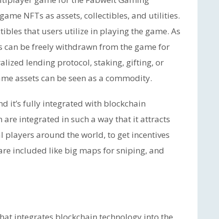
game NFTs as assets, collectibles, and utilities.
tibles that users utilize in playing the game. As
s can be freely withdrawn from the game for
alized lending protocol, staking, gifting, or
game assets can be seen as a commodity.
nd it’s fully integrated with blockchain
 are integrated in such a way that it attracts
l players around the world, to get incentives
are included like big maps for sniping, and
hat integrates blockchain technology into the