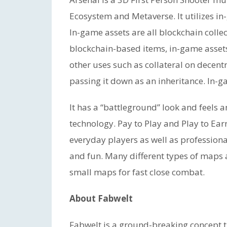
Ecosystem and Metaverse. It utilizes in-
In-game assets are all blockchain collec
blockchain-based items, in-game asset
other uses such as collateral on decentr
passing it down as an inheritance. In-
It has a “battleground” look and feels a
technology. Pay to Play and Play to Earn
everyday players as well as professiona
and fun. Many different types of maps 
small maps for fast close combat.
About Fabwelt
Fabwelt is a ground-breaking concept t