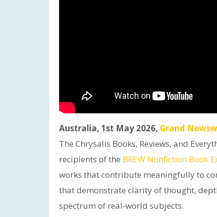
Australia, 1st May 2026,
Grand Newsw
The Chrysalis Books, Reviews, and Everyt
recipients of the
BREW Nonfiction Book E
works that contribute meaningfully to co
that demonstrate clarity of thought, dept
spectrum of real-world subjects.