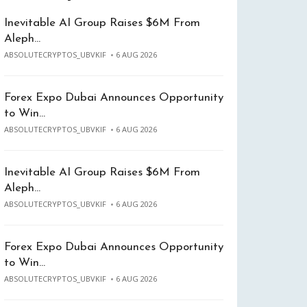
Inevitable AI Group Raises $6M From
Aleph…
ABSOLUTECRYPTOS_UBVKIF
6 AUG 2026
Forex Expo Dubai Announces Opportunity
to Win…
ABSOLUTECRYPTOS_UBVKIF
6 AUG 2026
Inevitable AI Group Raises $6M From
Aleph…
ABSOLUTECRYPTOS_UBVKIF
6 AUG 2026
Forex Expo Dubai Announces Opportunity
to Win…
ABSOLUTECRYPTOS_UBVKIF
6 AUG 2026