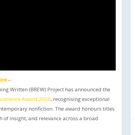
ire
–
hing Written (BREW) Project has announced the
xcellence Award 2026
, recognising exceptional
ntemporary nonfiction. The award honours titles
h of insight, and relevance across a broad