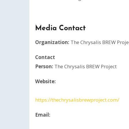
Media Contact
Organization:
The Chrysalis BREW Proje
Contact
Person:
The Chrysalis BREW Project
Website:
https://thechrysalisbrewproject.com/
Email: