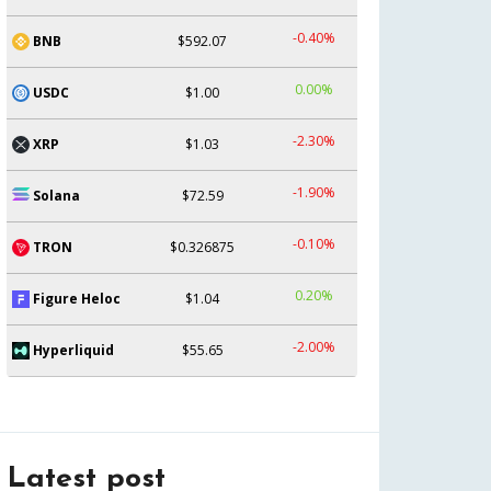
-0.40%
BNB
$592.07
0.00%
USDC
$1.00
-2.30%
XRP
$1.03
-1.90%
Solana
$72.59
-0.10%
TRON
$0.326875
0.20%
Figure Heloc
$1.04
-2.00%
Hyperliquid
$55.65
Latest post