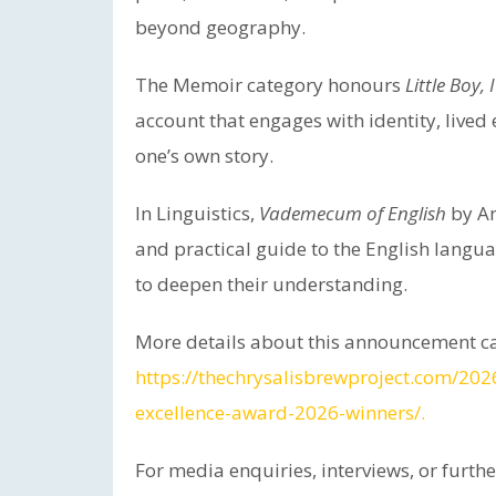
beyond geography.
The Memoir category honours
Little Boy
account that engages with identity, lived
one’s own story.
In Linguistics,
Vademecum of English
by An
and practical guide to the English langu
to deepen their understanding.
More details about this announcement ca
https://thechrysalisbrewproject.com/20
excellence-award-2026-winners/.
For media enquiries, interviews, or furth