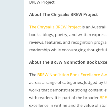
BREW Project.
About The Chrysalis BREW Project
The Chrysalis BREW Project
is an Austral
books, blogs, poetry, and written express
reviews, features, and recognition progr
readership while encouraging thoughtful
About the BREW Nonfiction Book Exce
The
BREW Nonfiction Book Excellence A
across a range of categories. Judged by 
works that demonstrate strong content, ef
with readers. It is part of the broader
BRE
excellence in writing and the value of stor