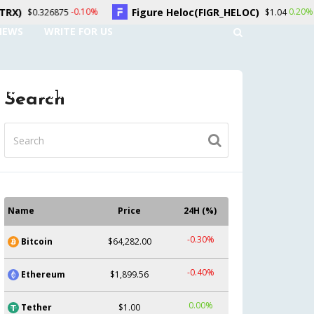
Figure Heloc(FIGR_HELOC)
Hyperliqu
.10%
0.20%
$1.04
NEWS
WRITE FOR US
UNT
CONTACT US
Search
Name
Price
24H (%)
-0.30%
Bitcoin
$64,282.00
-0.40%
Ethereum
$1,899.56
0.00%
Tether
$1.00