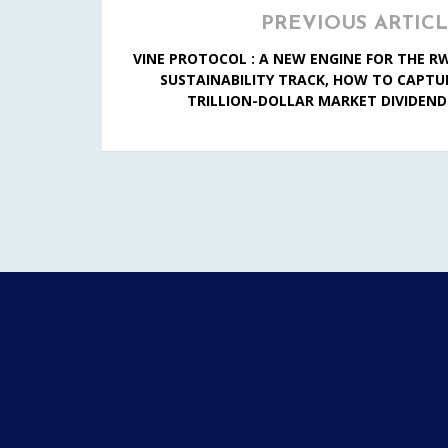
PREVIOUS ARTIC
VINE PROTOCOL : A NEW ENGINE FOR THE R
SUSTAINABILITY TRACK, HOW TO CAPTU
TRILLION-DOLLAR MARKET DIVIDEND