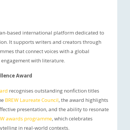
ian-based international platform dedicated to
ion. It supports writers and creators through
ammes that connect voices with a global
 engagement with literature.
llence Award
ward
recognises outstanding nonfiction titles
the
BREW Laureate Council
, the award highlights
fective presentation, and the ability to resonate
W awards programme
, which celebrates
ytelling in real-world contexts.