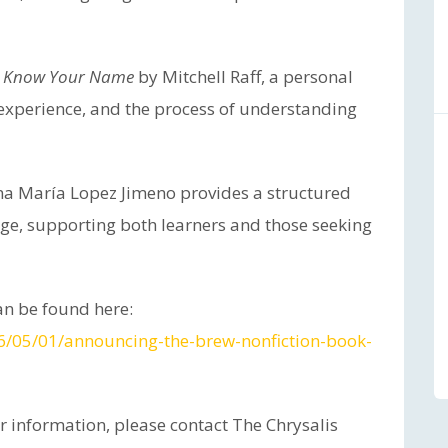
, I Know Your Name
by Mitchell Raff, a personal
 experience, and the process of understanding
a María Lopez Jimeno provides a structured
age, supporting both learners and those seeking
n be found here:
26/05/01/announcing-the-brew-nonfiction-book-
er information, please contact The Chrysalis