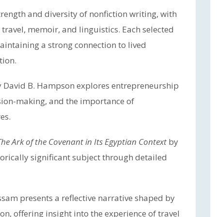
trength and diversity of nonfiction writing, with
 travel, memoir, and linguistics. Each selected
aintaining a strong connection to lived
tion.
 David B. Hampson explores entrepreneurship
ision-making, and the importance of
es.
The Ark of the Covenant in Its Egyptian Context
by
orically significant subject through detailed
sam presents a reflective narrative shaped by
, offering insight into the experience of travel