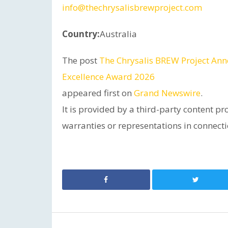
info@thechrysalisbrewproject.com
Country:
Australia
The post
The Chrysalis BREW Project Ann
Excellence Award 2026
appeared first on
Grand Newswire
.
It is provided by a third-party content 
warranties or representations in connectio