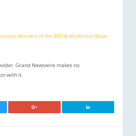
ounces Winners of the BREW Nonfiction Book
provider. Grand Newswire makes no
n with it.