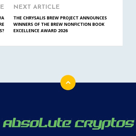
LE
NEXT ARTICLE
WA
THE CHRYSALIS BREW PROJECT ANNOUNCES
RE
WINNERS OF THE BREW NONFICTION BOOK
S?
EXCELLENCE AWARD 2026