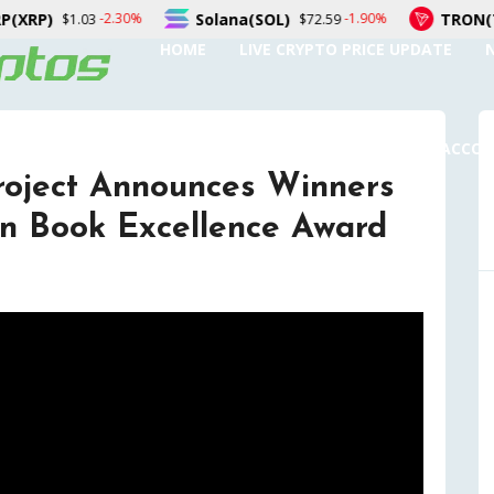
Solana(SOL)
TRON(TRX)
0%
-1.90%
-0
$72.59
$0.326875
HOME
LIVE CRYPTO PRICE UPDATE
SUBMIT A GUEST POST
AUTHOR ACCO
roject Announces Winners
n Book Excellence Award