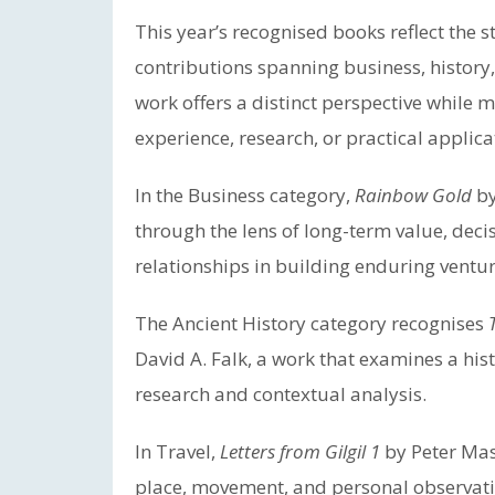
This year’s recognised books reflect the s
contributions spanning business, history,
work offers a distinct perspective while m
experience, research, or practical applica
In the Business category,
Rainbow Gold
by
through the lens of long-term value, dec
relationships in building enduring ventur
The Ancient History category recognises
David A. Falk, a work that examines a hist
research and contextual analysis.
In Travel,
Letters from Gilgil 1
by Peter Mas
place, movement, and personal observation