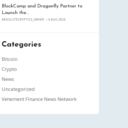
BlockComp and Dragonfly Partner to
Launch the…
ABSOLUTECRYPTOS_UBVKIF
6 AUG 2026
Categories
Bitcoin
Crypto
News
Uncategorized
Vehement Finance News Network