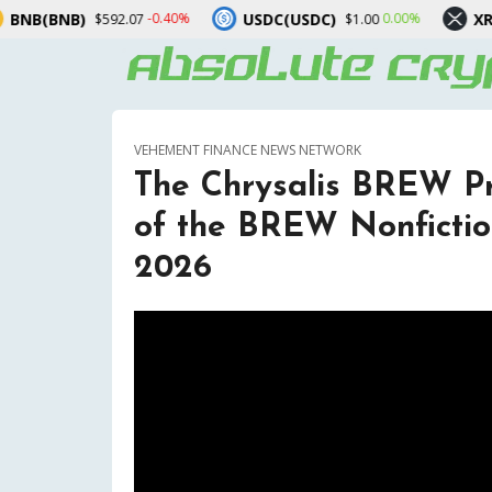
USDC(USDC)
XRP(XRP)
-0.40%
0.00%
-2.3
.07
$1.00
$1.03
VEHEMENT FINANCE NEWS NETWORK
The Chrysalis BREW P
of the BREW Nonfictio
2026