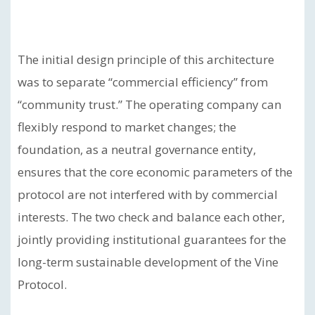
The initial design principle of this architecture
was to separate “commercial efficiency” from
“community trust.” The operating company can
flexibly respond to market changes; the
foundation, as a neutral governance entity,
ensures that the core economic parameters of the
protocol are not interfered with by commercial
interests. The two check and balance each other,
jointly providing institutional guarantees for the
long-term sustainable development of the Vine
Protocol.