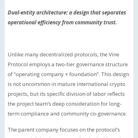
Dual-entity architecture: a design that separates
operational efficiency from community trust.
Unlike many decentralized protocols, the Vine
Protocol employs a two-tier governance structure
of “operating company + foundation”. This design
is not uncommon in mature international crypto
projects, but its specific division of labor reflects
the project team’s deep consideration for long-
term compliance and community co-governance.
The parent company focuses on the protocol’s