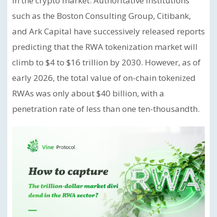
in the crypto market. Authoritative institutions
such as the Boston Consulting Group, Citibank,
and Ark Capital have successively released reports
predicting that the RWA tokenization market will
climb to $4 to $16 trillion by 2030. However, as of
early 2026, the total value of on-chain tokenized
RWAs was only about $40 billion, with a
penetration rate of less than one ten-thousandth.