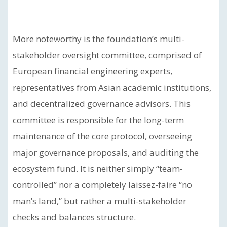
More noteworthy is the foundation’s multi-
stakeholder oversight committee, comprised of
European financial engineering experts,
representatives from Asian academic institutions,
and decentralized governance advisors. This
committee is responsible for the long-term
maintenance of the core protocol, overseeing
major governance proposals, and auditing the
ecosystem fund. It is neither simply “team-
controlled” nor a completely laissez-faire “no
man’s land,” but rather a multi-stakeholder
checks and balances structure.