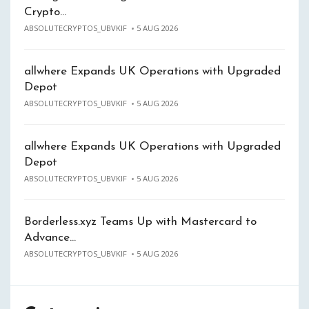
Crypto…
ABSOLUTECRYPTOS_UBVKIF
5 AUG 2026
allwhere Expands UK Operations with Upgraded
Depot
ABSOLUTECRYPTOS_UBVKIF
5 AUG 2026
allwhere Expands UK Operations with Upgraded
Depot
ABSOLUTECRYPTOS_UBVKIF
5 AUG 2026
Borderless.xyz Teams Up with Mastercard to
Advance…
ABSOLUTECRYPTOS_UBVKIF
5 AUG 2026