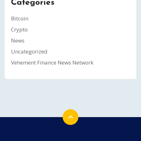
Categories
Bitcoin
Crypto
News
Uncategorized
Vehement Finance News Network