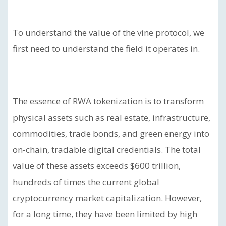
To understand the value of the vine protocol, we
first need to understand the field it operates in.
The essence of RWA tokenization is to transform
physical assets such as real estate, infrastructure,
commodities, trade bonds, and green energy into
on-chain, tradable digital credentials. The total
value of these assets exceeds $600 trillion,
hundreds of times the current global
cryptocurrency market capitalization. However,
for a long time, they have been limited by high