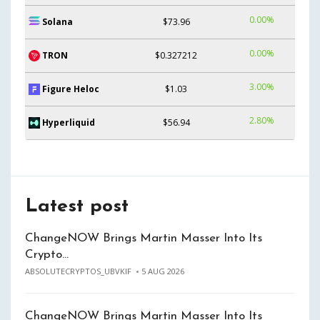
0.00%
Solana
$73.96
0.00%
TRON
$0.327212
3.00%
Figure Heloc
$1.03
2.80%
Hyperliquid
$56.94
Latest post
ChangeNOW Brings Martin Masser Into Its
Crypto…
ABSOLUTECRYPTOS_UBVKIF
5 AUG 2026
ChangeNOW Brings Martin Masser Into Its