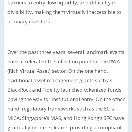
barriers to entry, low liquidity, and difficulty in
divisibility, making them virtually inaccessible to
ordinary investors.
Over the past three years, several landmark events
have accelerated the inflection point for the RWA
(Rich Virtual Asset) sector. On the one hand,
traditional asset management giants such as
BlackRock and Fidelity launched tokenized funds,
paving the way for institutional entry. On the other
hand, regulatory frameworks such as the EU’s
MiCA, Singapore’s MAS, and Hong Kong’s SFC have
gradually become clearer, providing a compliant