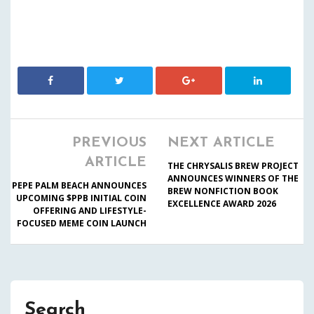
PREVIOUS
NEXT ARTICLE
ARTICLE
THE CHRYSALIS BREW PROJECT
ANNOUNCES WINNERS OF THE
PEPE PALM BEACH ANNOUNCES
BREW NONFICTION BOOK
UPCOMING $PPB INITIAL COIN
EXCELLENCE AWARD 2026
OFFERING AND LIFESTYLE-
FOCUSED MEME COIN LAUNCH
Search