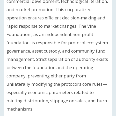
commercial development, technological iteration,
and market promotion. This corporatized
operation ensures efficient decision-making and
rapid response to market changes. The Vine
Foundation , as an independent non-profit
foundation, is responsible for protocol ecosystem
governance, asset custody, and community fund
management. Strict separation of authority exists
between the foundation and the operating
company, preventing either party from
unilaterally modifying the protocol’s core rules—
especially economic parameters related to
minting distribution, slippage on sales, and burn
mechanisms.