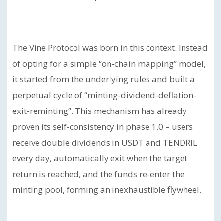
The Vine Protocol was born in this context. Instead
of opting for a simple “on-chain mapping” model,
it started from the underlying rules and built a
perpetual cycle of “minting-dividend-deflation-
exit-reminting”. This mechanism has already
proven its self-consistency in phase 1.0 – users
receive double dividends in USDT and TENDRIL
every day, automatically exit when the target
return is reached, and the funds re-enter the
minting pool, forming an inexhaustible flywheel.