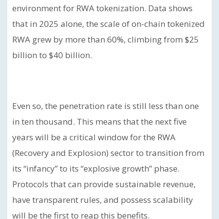
environment for RWA tokenization. Data shows
that in 2025 alone, the scale of on-chain tokenized
RWA grew by more than 60%, climbing from $25
billion to $40 billion.
Even so, the penetration rate is still less than one
in ten thousand. This means that the next five
years will be a critical window for the RWA
(Recovery and Explosion) sector to transition from
its “infancy” to its “explosive growth” phase.
Protocols that can provide sustainable revenue,
have transparent rules, and possess scalability
will be the first to reap this benefits.