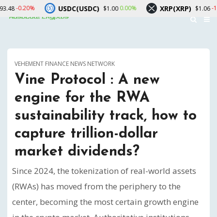
USDC(USDC)
XRP(XRP)
S
0.00%
-1.10%
$1.00
$1.06
VEHEMENT FINANCE NEWS NETWORK
Vine Protocol : A new
engine for the RWA
sustainability track, how to
capture trillion-dollar
market dividends?
Since 2024, the tokenization of real-world assets
(RWAs) has moved from the periphery to the
center, becoming the most certain growth engine