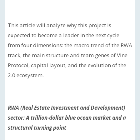
This article will analyze why this project is
expected to become a leader in the next cycle
from four dimensions: the macro trend of the RWA
track, the main structure and team genes of Vine
Protocol, capital layout, and the evolution of the
2.0 ecosystem.
RWA (Real Estate Investment and Development)
sector: A trillion-dollar blue ocean market and a
structural turning point