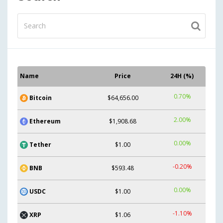
Name
Price
24H (%)
0.70%
Bitcoin
$64,656.00
2.00%
Ethereum
$1,908.68
0.00%
Tether
$1.00
-0.20%
BNB
$593.48
0.00%
USDC
$1.00
-1.10%
XRP
$1.06