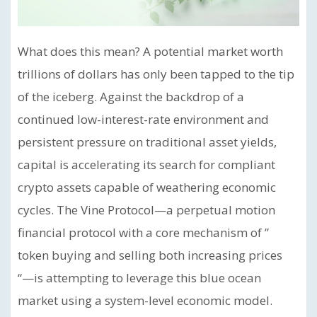
What does this mean? A potential market worth
trillions of dollars has only been tapped to the tip
of the iceberg. Against the backdrop of a
continued low-interest-rate environment and
persistent pressure on traditional asset yields,
capital is accelerating its search for compliant
crypto assets capable of weathering economic
cycles. The Vine Protocol—a perpetual motion
financial protocol with a core mechanism of ”
token buying and selling both increasing prices
“—is attempting to leverage this blue ocean
market using a system-level economic model.